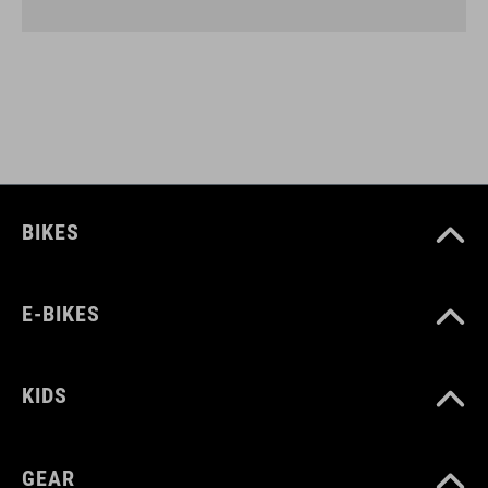
BIKES
E-BIKES
KIDS
GEAR