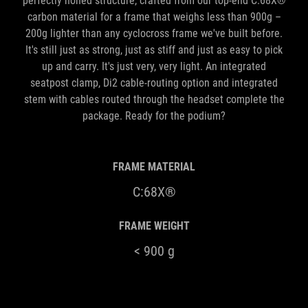
perfectly honed structure, crafted from our top-end C:68X®
carbon material for a frame that weighs less than 900g –
200g lighter than any cyclocross frame we've built before.
It's still just as strong, just as stiff and just as easy to pick
up and carry. It's just very, very light. An integrated
seatpost clamp, Di2 cable-routing option and integrated
stem with cables routed through the headset complete the
package. Ready for the podium?
FRAME MATERIAL
C:68X®
FRAME WEIGHT
< 900 g