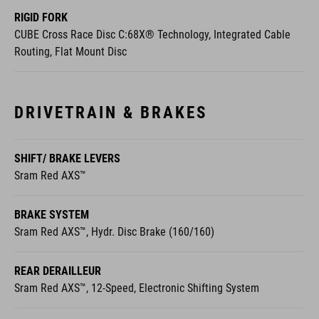
RIGID FORK
CUBE Cross Race Disc C:68X® Technology, Integrated Cable
Routing, Flat Mount Disc
DRIVETRAIN & BRAKES
SHIFT/ BRAKE LEVERS
Sram Red AXS™
BRAKE SYSTEM
Sram Red AXS™, Hydr. Disc Brake (160/160)
REAR DERAILLEUR
Sram Red AXS™, 12-Speed, Electronic Shifting System