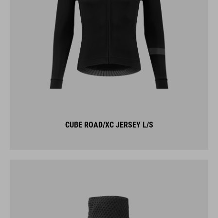
CUBE ROAD/XC JERSEY L/S