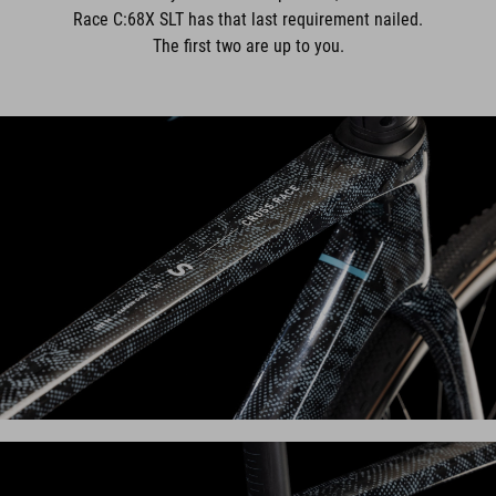
Race C:68X SLT has that last requirement nailed.
The first two are up to you.