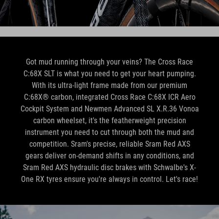
Got mud running through your veins? The Cross Race
C:68X SLT is what you need to get your heart pumping.
With its ultra-light frame made from our premium
C:68X® carbon, integrated Cross Race C:68X ICR Aero
Cockpit System and Newmen Advanced SL X.R.36 Vonoa
carbon wheelset, it's the featherweight precision
instrument you need to cut through both the mud and
competition. Sram's precise, reliable Sram Red AXS
gears deliver on-demand shifts in any conditions, and
Sram Red AXS hydraulic disc brakes with Schwalbe's X-
One RX tyres ensure you're always in control. Let's race!