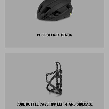
CUBE HELMET HERON
CUBE BOTTLE CAGE HPP LEFT-HAND SIDECAGE