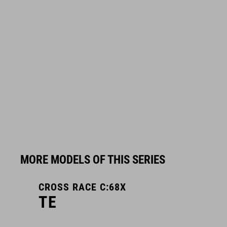
MORE MODELS OF THIS SERIES
CROSS RACE C:68X
TE