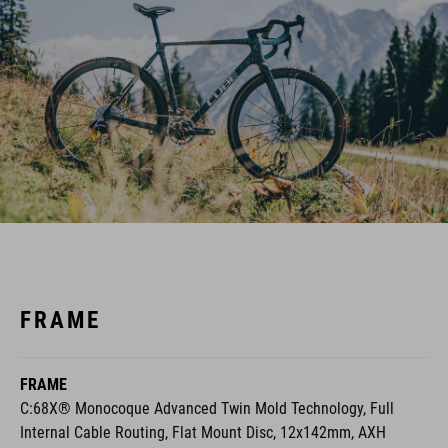
FRAME
FRAME
C:68X® Monocoque Advanced Twin Mold Technology, Full
Internal Cable Routing, Flat Mount Disc, 12x142mm, AXH