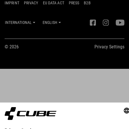
IMPRINT
PRIVACY
EU DATA ACT
PRESS
B2B
INTERNATIONAL
ENGLISH
© 2026
Privacy Settings