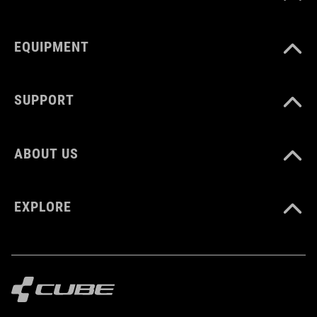
EQUIPMENT
SUPPORT
ABOUT US
EXPLORE