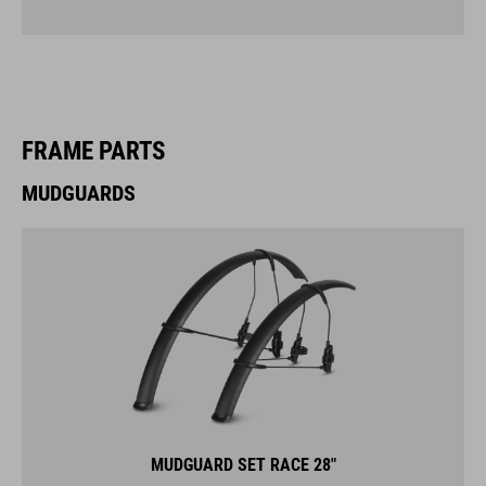
FRAME PARTS
MUDGUARDS
MUDGUARD SET RACE 28"