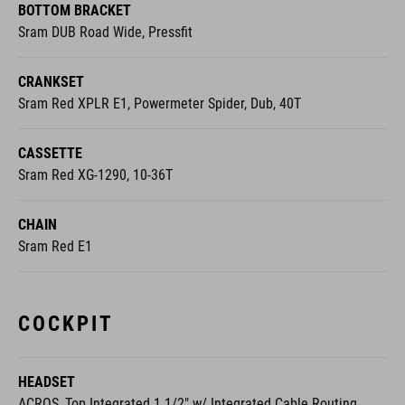
BOTTOM BRACKET
Sram DUB Road Wide, Pressfit
CRANKSET
Sram Red XPLR E1, Powermeter Spider, Dub, 40T
CASSETTE
Sram Red XG-1290, 10-36T
CHAIN
Sram Red E1
COCKPIT
HEADSET
ACROS, Top Integrated 1 1/2" w/ Integrated Cable Routing,