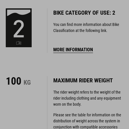
BIKE CATEGORY OF USE: 2
You can find more information about Bike
Classification at the following link.
MORE INFORMATION
100
MAXIMUM RIDER WEIGHT
KG
The rider weight refers to the weight of the
rider including clothing and any equipment
worn on the body.
Please see the table for information on the
distribution of weight across the system in
conjunction with compatible accessories