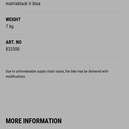
matrixblack´n´blue
WEIGHT
7 kg
ART. NO
832500
Due to unforeseeable supply chain issues, the bike may be delivered with
modifications.
MORE INFORMATION