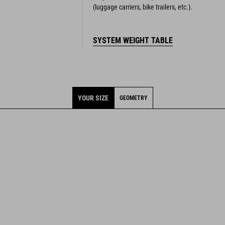
(luggage carriers, bike trailers, etc.).
SYSTEM WEIGHT TABLE
YOUR SIZE
GEOMETRY