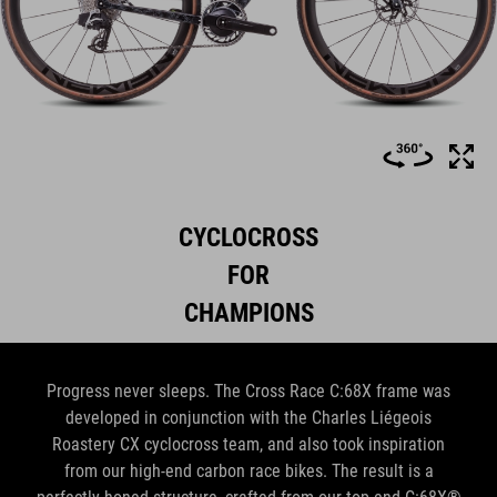
CYCLOCROSS
FOR
CHAMPIONS
Progress never sleeps. The Cross Race C:68X frame was
developed in conjunction with the Charles Liégeois
Roastery CX cyclocross team, and also took inspiration
from our high-end carbon race bikes. The result is a