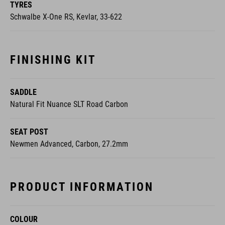
TYRES
Schwalbe X-One RS, Kevlar, 33-622
FINISHING KIT
SADDLE
Natural Fit Nuance SLT Road Carbon
SEAT POST
Newmen Advanced, Carbon, 27.2mm
PRODUCT INFORMATION
COLOUR