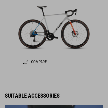
COMPARE
SUITABLE ACCESSORIES