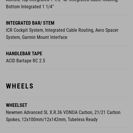
Bottom Integrated 1 1/4"
INTEGRATED BAR/ STEM
ICR Cockpit System, Integrated Cable Routing, Aero Spacer
System, Garmin Mount Interface
HANDLEBAR TAPE
ACID Bartape RC 2.5
WHEELS
WHEELSET
Newmen Advanced SL X.R.36 VONOA Carbon, 21/21 Carbon
Spokes, 12x100mm/12x142mm, Tubeless Ready