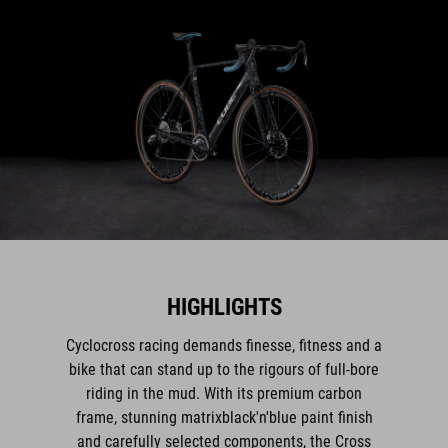
HIGHLIGHTS
Cyclocross racing demands finesse, fitness and a
bike that can stand up to the rigours of full-bore
riding in the mud. With its premium carbon
frame, stunning matrixblack'n'blue paint finish
and carefully selected components, the Cross