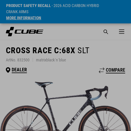
PRODUCT SAFETY RECALL
- 2026 ACID CARBON HYBRID
CRANK ARMS
MORE INFORMATION
CROSS RACE C:68X
SLT
ArtNo. 832500
matrixblack´n´blue
DEALER
COMPARE