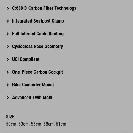
C:68X® Carbon Fiber Technology
Integrated Seatpost Clamp
Full Internal Cable Routing
Cyclocross Race Geometry
UCI Compliant
One-Piece Carbon Cockpit
Bike Computer Mount
Advanced Twin Mold
SIZE
50cm, 53cm, 56cm, 58cm, 61cm