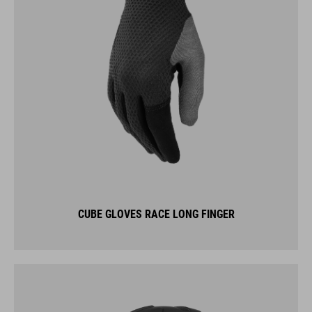
CUBE GLOVES RACE LONG FINGER