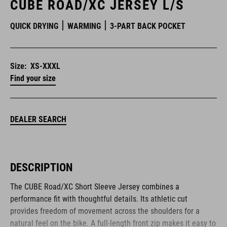
CUBE ROAD/XC JERSEY L/S
QUICK DRYING
WARMING
3-PART BACK POCKET
Size:
XS-XXXL
Find your size
DEALER SEARCH
DESCRIPTION
The CUBE Road/XC Short Sleeve Jersey combines a
performance fit with thoughtful details. Its athletic cut
provides freedom of movement across the shoulders for a
natural feel on the bike. A full-length front zip makes it easy to