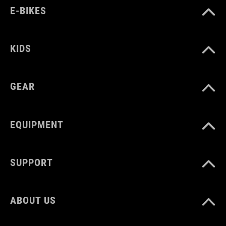
model is wearing size L
E-BIKES
ART. NO
KIDS
10090
GEAR
COLOUR
black
EQUIPMENT
MATERIAL
SUPPORT
80% polyamide
ABOUT US
20% elastane