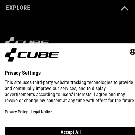
EXPLORE
SIZE
XS-XXXL
IMPRINT
PRIVACY
EU DATA ACT
PRESS
B2B
INTERNATIONAL
ENGLISH
© 2026
Privacy Settings