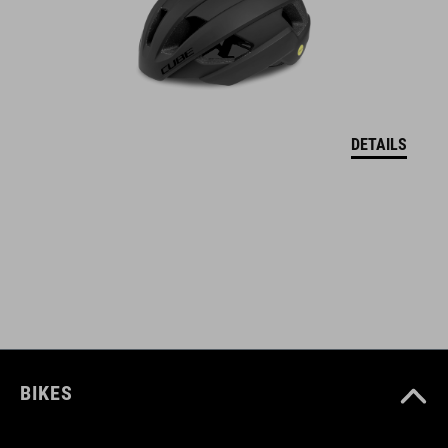
FEATURES
tight fit
inner hem with wide, soft silicone tape
full front zipper
DETAILS
3-part back pocket
water-repellent pocket on the back
quick drying, warming functional material
seamless shoulder area
reflective elements
BIKES
model´s height 190 cm