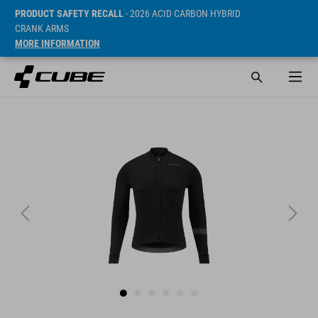
PRODUCT SAFETY RECALL
- 2026 ACID CARBON HYBRID
CRANK ARMS
MORE INFORMATION