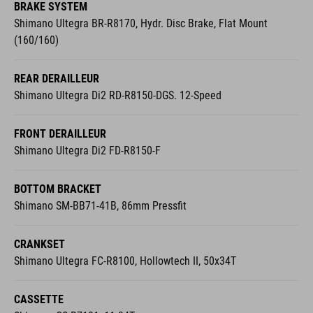
BRAKE SYSTEM
Shimano Ultegra BR-R8170, Hydr. Disc Brake, Flat Mount
(160/160)
REAR DERAILLEUR
Shimano Ultegra Di2 RD-R8150-DGS. 12-Speed
FRONT DERAILLEUR
Shimano Ultegra Di2 FD-R8150-F
BOTTOM BRACKET
Shimano SM-BB71-41B, 86mm Pressfit
CRANKSET
Shimano Ultegra FC-R8100, Hollowtech II, 50x34T
CASSETTE