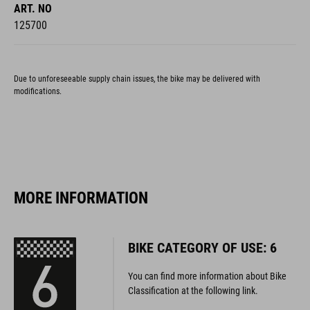
ART. NO
125700
Due to unforeseeable supply chain issues, the bike may be delivered with
modifications.
MORE INFORMATION
BIKE CATEGORY OF USE: 6
You can find more information about Bike
Classification at the following link.