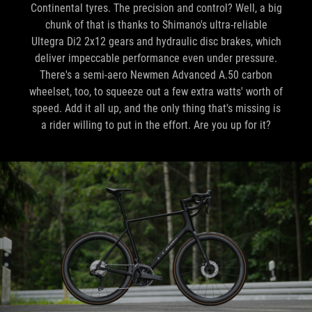
Continental tyres. The precision and control? Well, a big
chunk of that is thanks to Shimano's ultra-reliable
Ultegra Di2 2x12 gears and hydraulic disc brakes, which
deliver impeccable performance even under pressure.
There's a semi-aero Newmen Advanced A.50 carbon
wheelset, too, to squeeze out a few extra watts' worth of
speed. Add it all up, and the only thing that's missing is
a rider willing to put in the effort. Are you up for it?