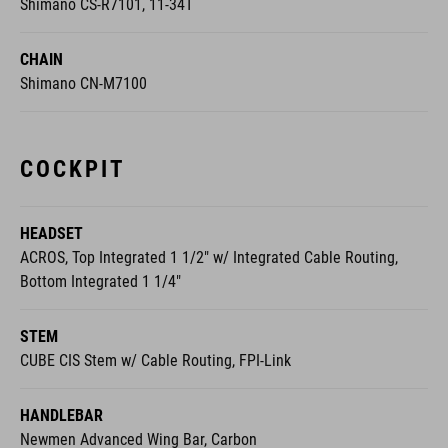
Shimano CS-R7101, 11-34T
CHAIN
Shimano CN-M7100
COCKPIT
HEADSET
ACROS, Top Integrated 1 1/2" w/ Integrated Cable Routing,
Bottom Integrated 1 1/4"
STEM
CUBE CIS Stem w/ Cable Routing, FPI-Link
HANDLEBAR
Newmen Advanced Wing Bar, Carbon