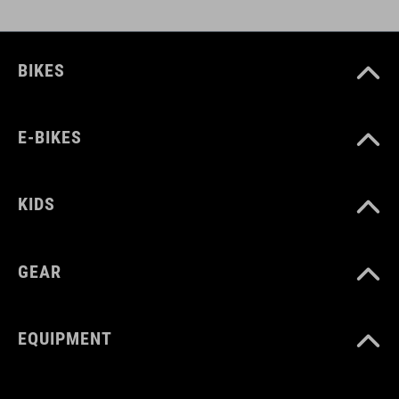
BIKES
E-BIKES
KIDS
GEAR
EQUIPMENT