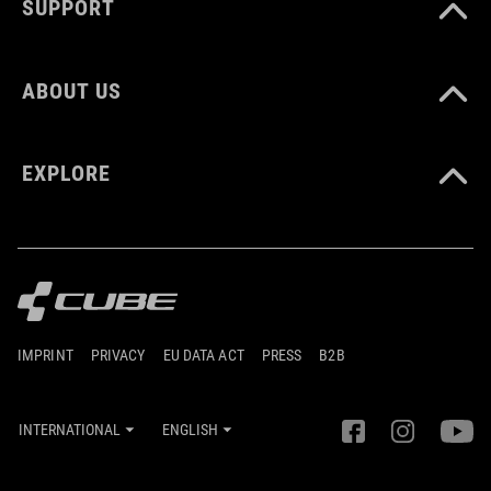
SUPPORT
ABOUT US
EXPLORE
IMPRINT
PRIVACY
EU DATA ACT
PRESS
B2B
INTERNATIONAL
ENGLISH