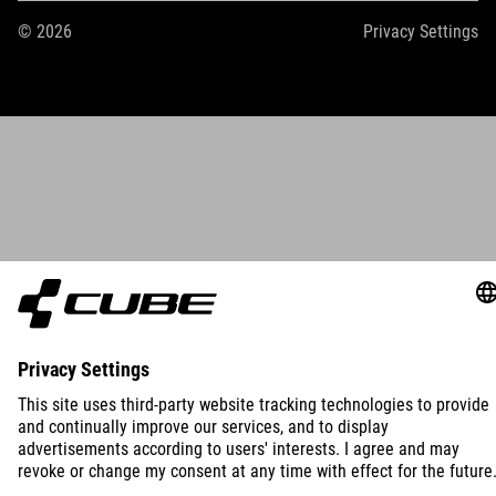
© 2026
Privacy Settings