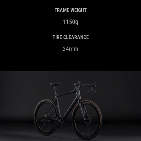
FRAME WEIGHT
1150g
TIRE CLEARANCE
34mm