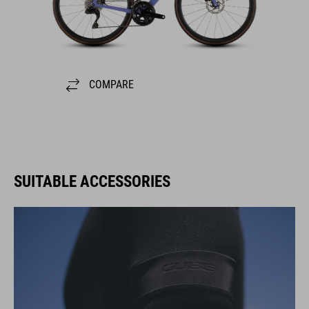
COMPARE
SUITABLE ACCESSORIES