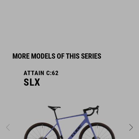
MORE MODELS OF THIS SERIES
ATTAIN C:62
A
SLX