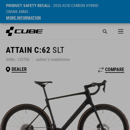
PRODUCT SAFETY RECALL
- 2026 ACID CARBON HYBRID
CRANK ARMS
MORE INFORMATION
ATTAIN C:62
SLT
ArtNo. 125700
carbon´n´coalchrome
DEALER
COMPARE