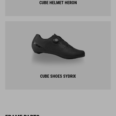
CUBE HELMET HERON
CUBE SHOES SYDRIX