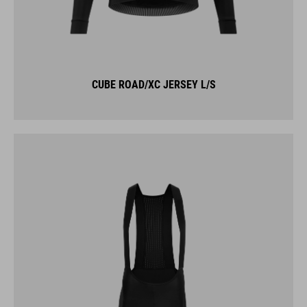
CUBE ROAD/XC JERSEY L/S