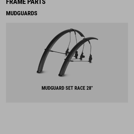
FRAME PARTS
MUDGUARDS
MUDGUARD SET RACE 28"