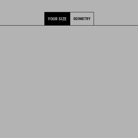
YOUR SIZE
GEOMETRY