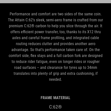
Performance and comfort are two sides of the same coin.
The Attain C:62's sleek, semi-aero frame is crafted from our
premium C:62® carbon to help you slice through the air. It
offers efficient power transfer, too, thanks to its X12 thru
axles and careful frame profiling, and integrated cable
routing reduces clutter and provides another aero
advantage. So that's performance taken care of. On the
comfort side, flex stays and a full carbon fork are designed
to reduce rider fatigue, even on longer rides or rougher
road surfaces – and clearance for tyres up to 34mm
translates into plenty of grip and extra cushioning, if
needed.
FRAME MATERIAL
C:62®