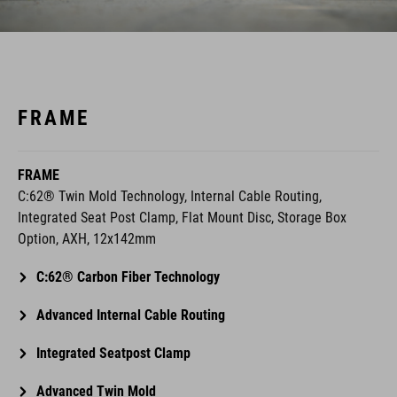
FRAME
FRAME
C:62® Twin Mold Technology, Internal Cable Routing,
Integrated Seat Post Clamp, Flat Mount Disc, Storage Box
Option, AXH, 12x142mm
C:62® Carbon Fiber Technology
Advanced Internal Cable Routing
Integrated Seatpost Clamp
Advanced Twin Mold