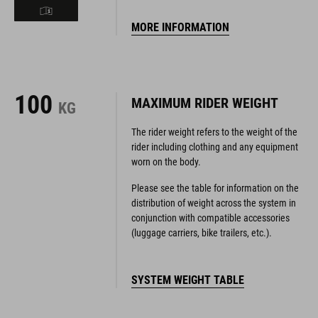
MORE INFORMATION
100
MAXIMUM RIDER WEIGHT
KG
The rider weight refers to the weight of the
rider including clothing and any equipment
worn on the body.
Please see the table for information on the
distribution of weight across the system in
conjunction with compatible accessories
(luggage carriers, bike trailers, etc.).
SYSTEM WEIGHT TABLE