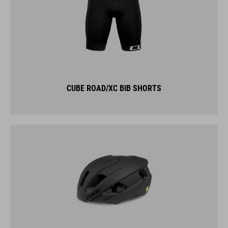
CUBE ROAD/XC BIB SHORTS