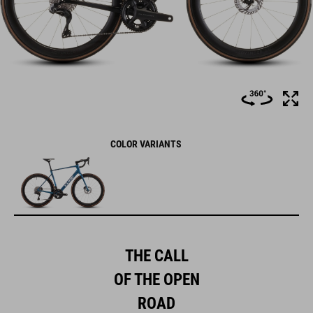
COLOR VARIANTS
THE CALL
OF THE OPEN
ROAD