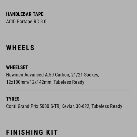
HANDLEBAR TAPE
ACID Bartape RC 3.0
WHEELS
WHEELSET
Newmen Advanced A.50 Carbon, 21/21 Spokes,
12x100mm/12x142mm, Tubeless Ready
TYRES
Conti Grand Prix 5000 S-TR, Kevlar, 30-622, Tubeless Ready
FINISHING KIT