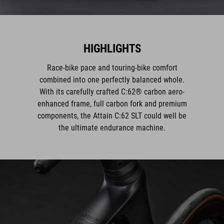
HIGHLIGHTS
Race-bike pace and touring-bike comfort
combined into one perfectly balanced whole.
With its carefully crafted C:62® carbon aero-
enhanced frame, full carbon fork and premium
components, the Attain C:62 SLT could well be
the ultimate endurance machine.