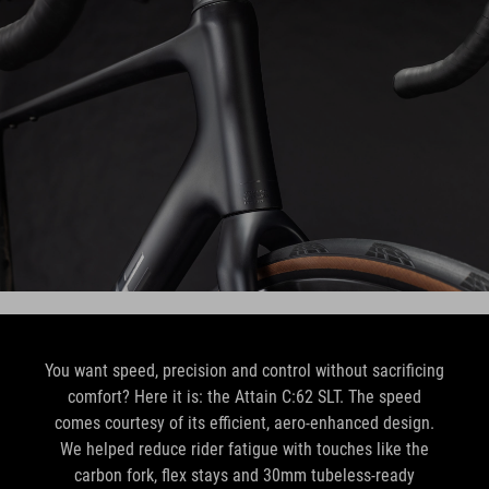
You want speed, precision and control without sacrificing
comfort? Here it is: the Attain C:62 SLT. The speed
comes courtesy of its efficient, aero-enhanced design.
We helped reduce rider fatigue with touches like the
carbon fork, flex stays and 30mm tubeless-ready