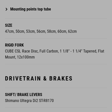
Mounting points top tube
SIZE
47cm, 50cm, 53cm, 56cm, 58cm, 60cm, 62cm
RIGID FORK
CUBE CSL Race Disc, Full Carbon, 1 1/8" - 1 1/4" Tapered, Flat
Mount, 12x100mm
DRIVETRAIN & BRAKES
SHIFT/ BRAKE LEVERS
Shimano Ultegra Di2 ST-R8170