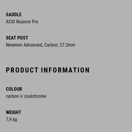
SADDLE
ACID Nuance Pro
SEAT POST
Newmen Advanced, Carbon, 27.2mm
PRODUCT INFORMATION
COLOUR
carbon´n´coalchrome
WEIGHT
7,9 kg