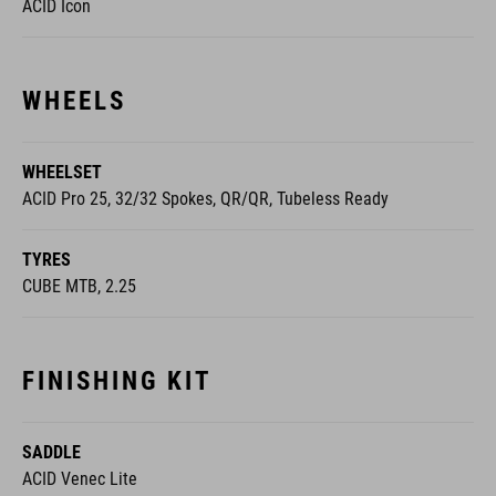
ACID Icon
WHEELS
WHEELSET
ACID Pro 25, 32/32 Spokes, QR/QR, Tubeless Ready
TYRES
CUBE MTB, 2.25
FINISHING KIT
SADDLE
ACID Venec Lite