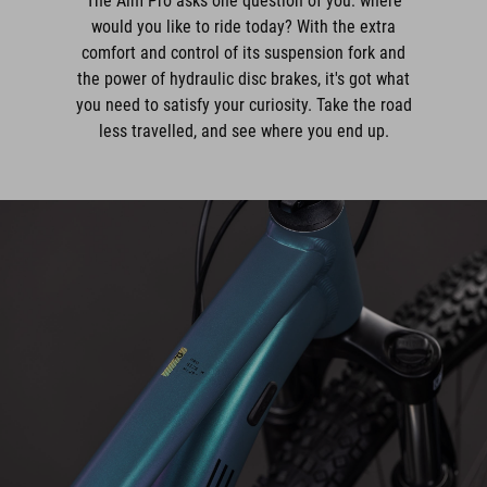
The Aim Pro asks one question of you: where
would you like to ride today? With the extra
comfort and control of its suspension fork and
the power of hydraulic disc brakes, it's got what
you need to satisfy your curiosity. Take the road
less travelled, and see where you end up.