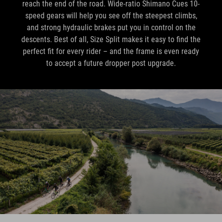
reach the end of the road. Wide-ratio Shimano Cues 10-
speed gears will help you see off the steepest climbs,
and strong hydraulic brakes put you in control on the
descents. Best of all, Size Split makes it easy to find the
perfect fit for every rider – and the frame is even ready
to accept a future dropper post upgrade.