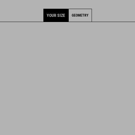
YOUR SIZE
GEOMETRY