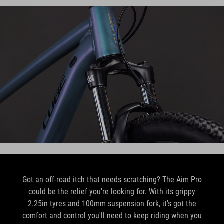
Got an off-road itch that needs scratching? The Aim Pro
could be the relief you're looking for. With its grippy
2.25in tyres and 100mm suspension fork, it's got the
comfort and control you'll need to keep riding when you