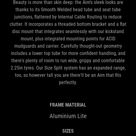
Beauty is more than skin deep: the Aim's sleek looks are
thanks to its Smooth Welded head tube and seat tube
junctions, flattered by Internal Cable Routing to reduce
clutter. It incorporates a threaded bottom bracket and a flat
disc mount that integrates seamlessly with our kickstand
mount, plus integrated mounting points for ACID
mudguards and carrier. Carefully thought-out geometry
includes a lower top tube for more confident handling, and
there's plenty of room to run wide, grippy and comfortable
2.25in tyres. Our Size Split system has an expanded range,
too, so however tall you are there'll be an Aim that fits
perfectly.
FRAME MATERIAL
Aluminium Lite
SIZES