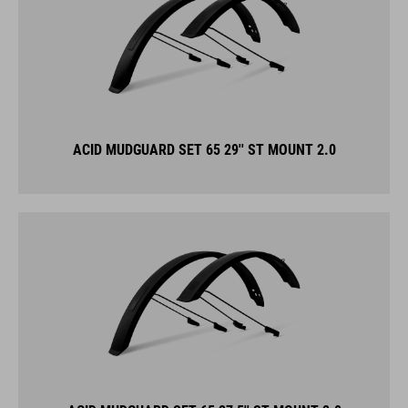
ACID MUDGUARD SET 65 29'' ST MOUNT 2.0