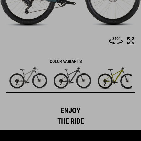
COLOR VARIANTS
ENJOY
THE RIDE