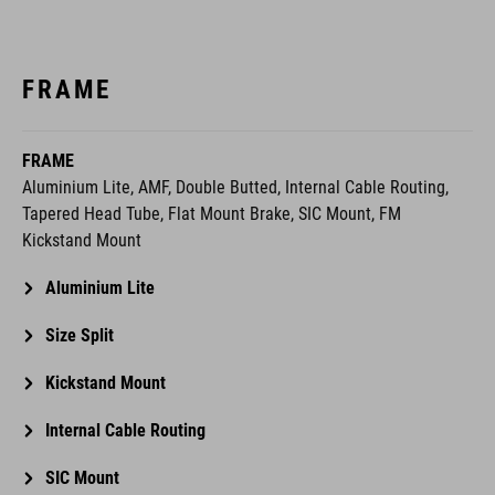
FRAME
FRAME
Aluminium Lite, AMF, Double Butted, Internal Cable Routing,
Tapered Head Tube, Flat Mount Brake, SIC Mount, FM
Kickstand Mount
Aluminium Lite
Size Split
Kickstand Mount
Internal Cable Routing
SIC Mount