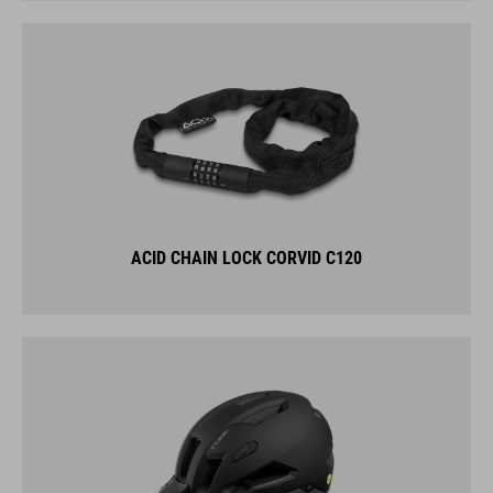
ACID CHAIN LOCK CORVID C120