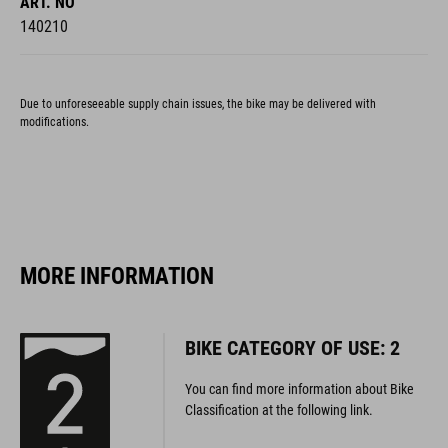
ART. NO
140210
Due to unforeseeable supply chain issues, the bike may be delivered with
modifications.
MORE INFORMATION
BIKE CATEGORY OF USE: 2
You can find more information about Bike
Classification at the following link.