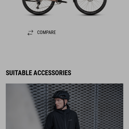
COMPARE
SUITABLE ACCESSORIES