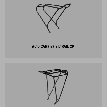
ACID CARRIER SIC RAIL 29"