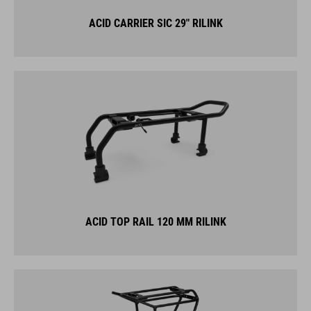
ACID CARRIER SIC 29" RILINK
ACID TOP RAIL 120 MM RILINK