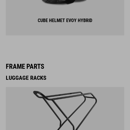
CUBE HELMET EVOY HYBRID
FRAME PARTS
LUGGAGE RACKS