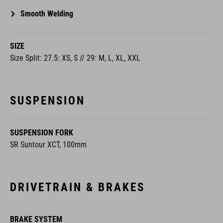
Smooth Welding
SIZE
Size Split: 27.5: XS, S // 29: M, L, XL, XXL
SUSPENSION
SUSPENSION FORK
SR Suntour XCT, 100mm
DRIVETRAIN & BRAKES
BRAKE SYSTEM