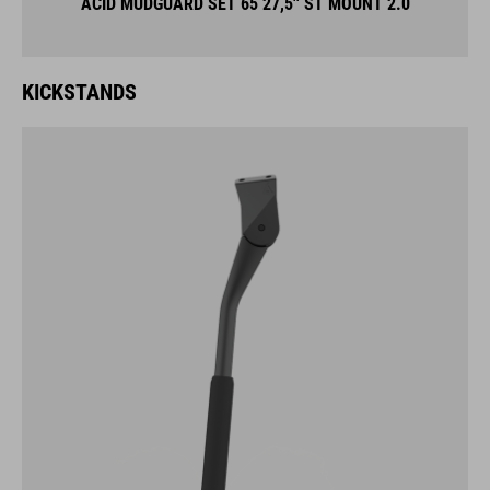
ACID MUDGUARD SET 65 27,5'' ST MOUNT 2.0
KICKSTANDS