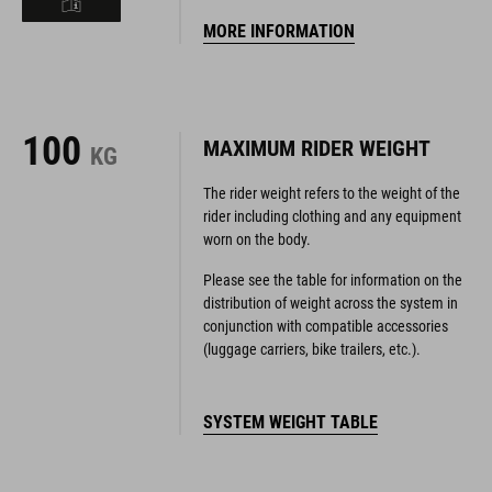
MORE INFORMATION
100
MAXIMUM RIDER WEIGHT
KG
The rider weight refers to the weight of the
rider including clothing and any equipment
worn on the body.
Please see the table for information on the
distribution of weight across the system in
conjunction with compatible accessories
(luggage carriers, bike trailers, etc.).
SYSTEM WEIGHT TABLE