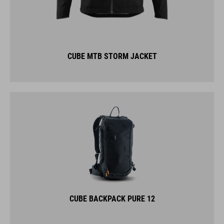
CUBE MTB STORM JACKET
CUBE BACKPACK PURE 12