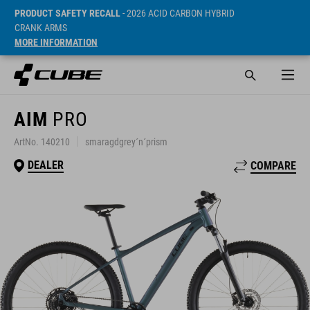
PRODUCT SAFETY RECALL
- 2026 ACID CARBON HYBRID
CRANK ARMS
MORE INFORMATION
AIM
PRO
ArtNo. 140210
smaragdgrey´n´prism
DEALER
COMPARE