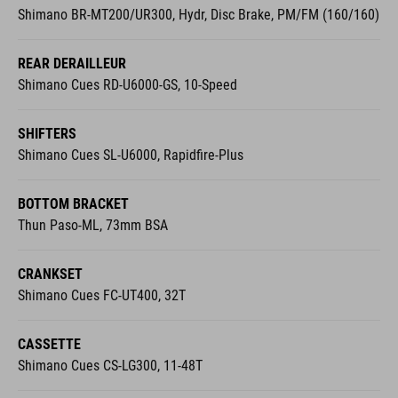
Shimano BR-MT200/UR300, Hydr, Disc Brake, PM/FM (160/160)
REAR DERAILLEUR
Shimano Cues RD-U6000-GS, 10-Speed
SHIFTERS
Shimano Cues SL-U6000, Rapidfire-Plus
BOTTOM BRACKET
Thun Paso-ML, 73mm BSA
CRANKSET
Shimano Cues FC-UT400, 32T
CASSETTE
Shimano Cues CS-LG300, 11-48T