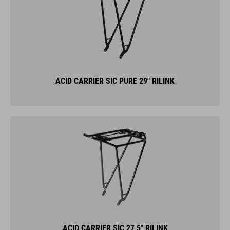
ACID CARRIER SIC PURE 29" RILINK
ACID CARRIER SIC 27,5" RILINK