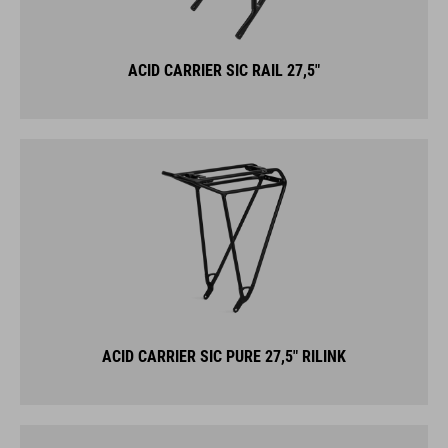
ACID CARRIER SIC RAIL 27,5"
ACID CARRIER SIC PURE 27,5" RILINK