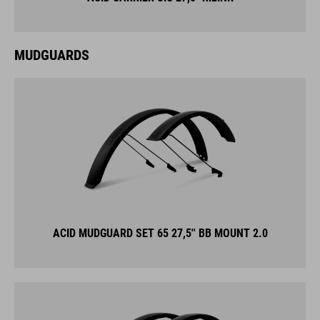
MUDGUARDS
ACID MUDGUARD SET 65 27,5'' BB MOUNT 2.0