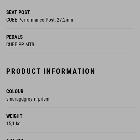
SEAT POST
CUBE Performance Post, 27.2mm
PEDALS
CUBE PP MTB
PRODUCT INFORMATION
COLOUR
smaragdgrey´n´prism
WEIGHT
15,1 kg