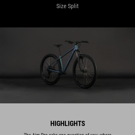
Size Split
HIGHLIGHTS