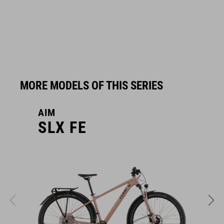
MORE MODELS OF THIS SERIES
AIM
A
SLX FE