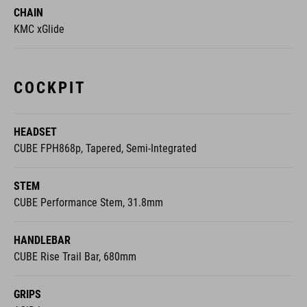
CHAIN
KMC xGlide
COCKPIT
HEADSET
CUBE FPH868p, Tapered, Semi-Integrated
STEM
CUBE Performance Stem, 31.8mm
HANDLEBAR
CUBE Rise Trail Bar, 680mm
GRIPS