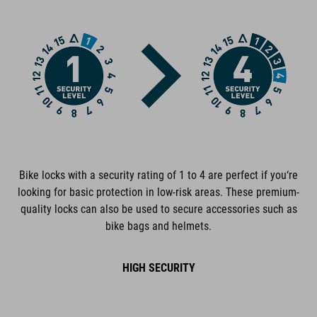
FEATURES
extra-secure chain lock
GRIP+ completely rubberized surfaces
low-noise
cable and lock body corrosion-protected
Bike locks with a security rating of 1 to 4 are perfect if you‘re
plastic covers protect the frame from scratches
looking for basic protection in low-risk areas. These premium-
quality locks can also be used to secure accessories such as
tested for mechanical strength
bike bags and helmets.
certified pollutant-free
HIGH SECURITY
personalisable combination