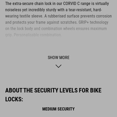
The extra-secure chain lock in our CORVID C range is virtually
noiseless yet incredibly sturdy with a tear-resistant, hard-
wearing textile sleeve. A rubberised surface prevents corrosion
and protects your frame against scratches. GRIP+ technology
on the lock body and combination wheels ensures maximum
grip. Personalisable combination.
BRAND
SHOW MORE
ACID is our range of premium-quality bike accessories and
components. The brand stands for high-performing products
ABOUT THE SECURITY LEVELS FOR BIKE
packed with clever details and smart innovations. All of our
LOCKS:
designs follow the same approach: keep it clear, clean,
functional and unique.
MEDIUM SECURITY