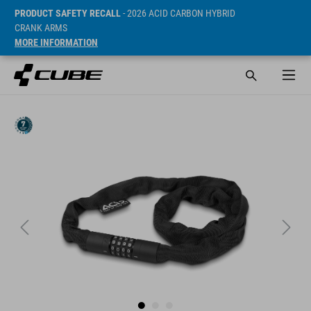
PRODUCT SAFETY RECALL
- 2026 ACID CARBON HYBRID
CRANK ARMS
MORE INFORMATION