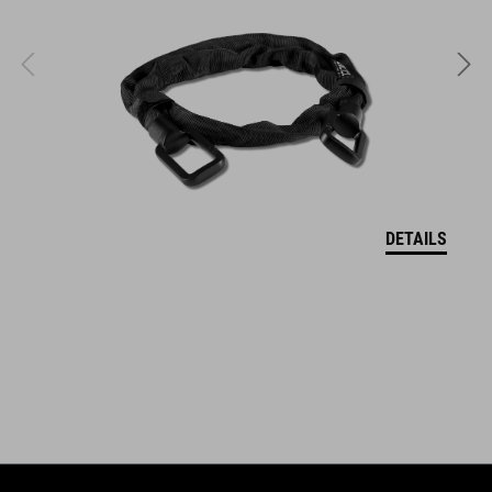
DETAILS