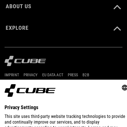
ABOUT US
EXPLORE
IMPRINT
PRIVACY
EU DATA ACT
PRESS
B2B
INTERNATIONAL
ENGLISH
© 2026
Privacy Settings