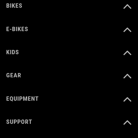
BIKES
E-BIKES
KIDS
GEAR
EQUIPMENT
SUPPORT