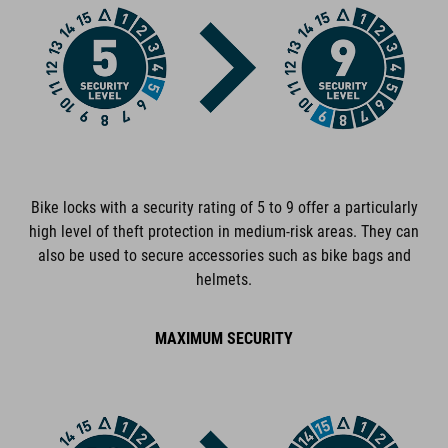
ART. NO
13324
COLOUR
black
Bike locks with a security rating of 5 to 9 offer a particularly
high level of theft protection in medium-risk areas. They can
DIMENSIONS
also be used to secure accessories such as bike bags and
helmets.
(DxL) 6 x 1200 mm
MAXIMUM SECURITY
MATERIAL
steel