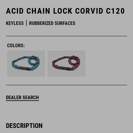
ACID CHAIN LOCK CORVID C120
KEYLESS
RUBBERIZED SURFACES
COLORS:
DEALER SEARCH
DESCRIPTION