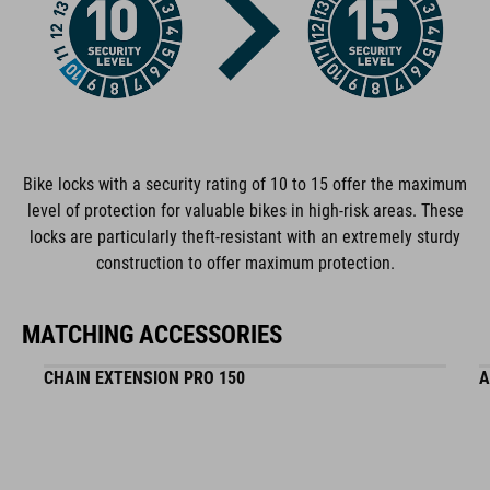
plastic
WEIGHT
1066 g
Bike locks with a security rating of 10 to 15 offer the maximum
level of protection for valuable bikes in high-risk areas. These
locks are particularly theft-resistant with an extremely sturdy
construction to offer maximum protection.
MATCHING ACCESSORIES
CHAIN EXTENSION PRO 150
A