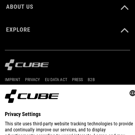
ABOUT US
EXPLORE
IMPRINT
PRIVACY
EU DATA ACT
PRESS
B2B
INTERNATIONAL
ENGLISH
© 2026
Privacy Settings