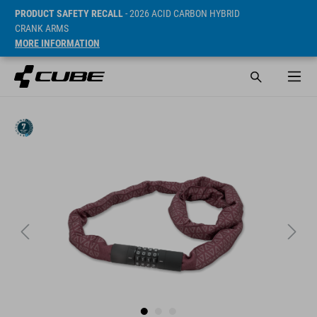
PRODUCT SAFETY RECALL
- 2026 ACID CARBON HYBRID
CRANK ARMS
MORE INFORMATION