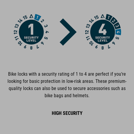
FEATURES
extra-secure chain lock
GRIP+ completely rubberized surfaces
low-noise
cable and lock body corrosion-protected
Bike locks with a security rating of 1 to 4 are perfect if you‘re
plastic covers protect the frame from scratches
looking for basic protection in low-risk areas. These premium-
quality locks can also be used to secure accessories such as
tested for mechanical strength
bike bags and helmets.
certified pollutant-free
HIGH SECURITY
personalisable combination