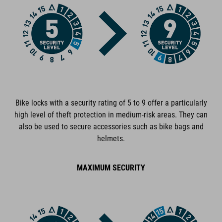
ART. NO
94872
COLOUR
red
Bike locks with a security rating of 5 to 9 offer a particularly
high level of theft protection in medium-risk areas. They can
DIMENSIONS
also be used to secure accessories such as bike bags and
helmets.
(DxL) 6 x 1200 mm
MAXIMUM SECURITY
MATERIAL
steel