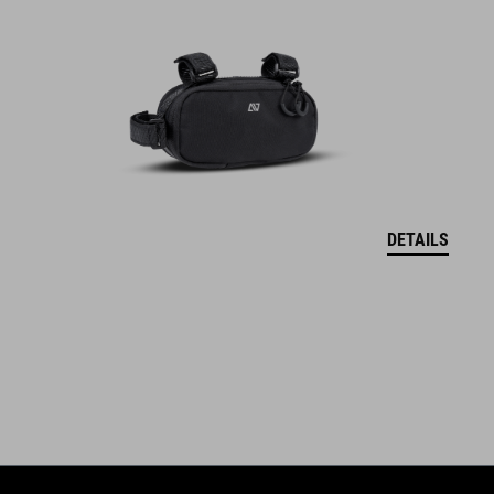
DETAILS