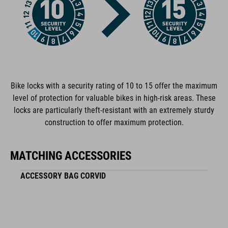
plastic
WEIGHT
1067 g
Bike locks with a security rating of 10 to 15 offer the maximum
level of protection for valuable bikes in high-risk areas. These
locks are particularly theft-resistant with an extremely sturdy
construction to offer maximum protection.
MATCHING ACCESSORIES
ACCESSORY BAG CORVID