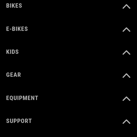
BIKES
E-BIKES
KIDS
GEAR
EQUIPMENT
SUPPORT