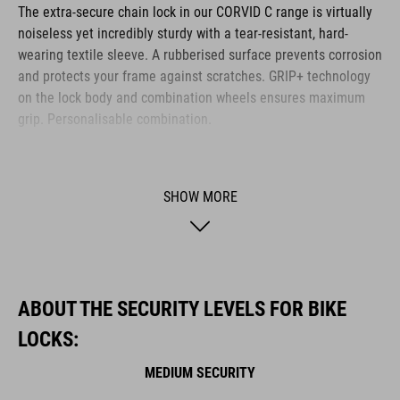
The extra-secure chain lock in our CORVID C range is virtually
noiseless yet incredibly sturdy with a tear-resistant, hard-
wearing textile sleeve. A rubberised surface prevents corrosion
and protects your frame against scratches. GRIP+ technology
on the lock body and combination wheels ensures maximum
grip. Personalisable combination.
BRAND
SHOW MORE
ACID is our range of premium-quality bike accessories and
components. The brand stands for high-performing products
ABOUT THE SECURITY LEVELS FOR BIKE
packed with clever details and smart innovations. All of our
LOCKS:
designs follow the same approach: keep it clear, clean,
functional and unique.
MEDIUM SECURITY