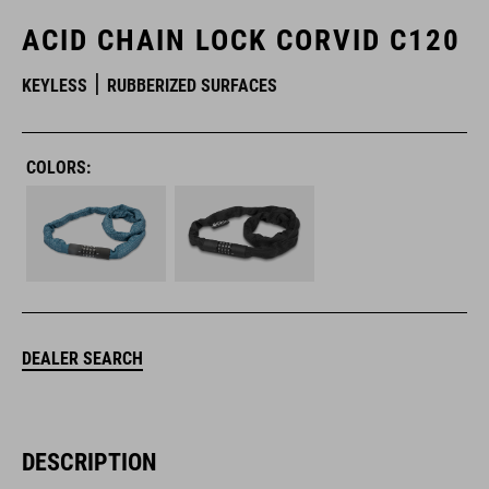
ACID CHAIN LOCK CORVID C120
KEYLESS
RUBBERIZED SURFACES
COLORS:
DEALER SEARCH
DESCRIPTION