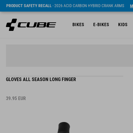
PRODUCT SAFETY RECALL
- 2026 ACID CARBON HYBRID CRANK ARMS
M
BIKES
E-BIKES
KIDS
GLOVES ALL SEASON LONG FINGER
39.95
EUR