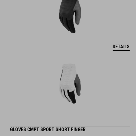
DETAILS
GLOVES CMPT SPORT SHORT FINGER