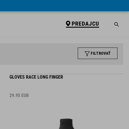
PREDAJCU
FILTROVAŤ
GLOVES RACE LONG FINGER
29.95
EUR