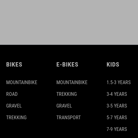
BIKES
E-BIKES
KIDS
MOUNTAINBIKE
MOUNTAINBIKE
1.5-3 YEARS
ROAD
TREKKING
3-4 YEARS
GRAVEL
GRAVEL
3-5 YEARS
TREKKING
TRANSPORT
5-7 YEARS
7-9 YEARS