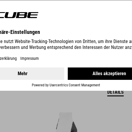
19.95
EUR
DETAILS