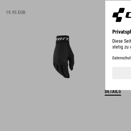
19.95
EUR
DETAILS