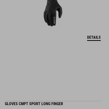
DETAILS
GLOVES CMPT SPORT LONG FINGER