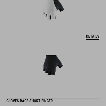
DETAILS
GLOVES RACE SHORT FINGER