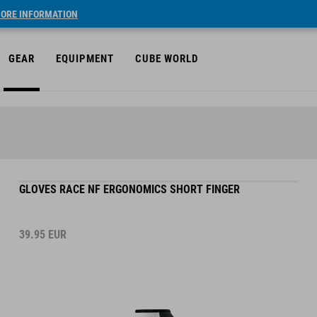
ORE INFORMATION
GEAR
EQUIPMENT
CUBE WORLD
GLOVES RACE NF ERGONOMICS SHORT FINGER
39.95
EUR