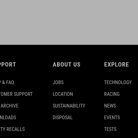
PPORT
ABOUT US
EXPLORE
 & FAQ
JOBS
TECHNOLOGY
TOMER SUPPORT
LOCATION
RACING
 ARCHIVE
SUSTAINABILITY
NEWS
NLOADS
DISPOSAL
EVENTS
TY RECALLS
TESTS