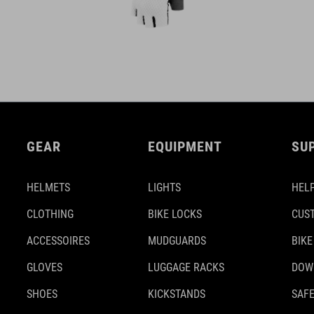
GEAR
EQUIPMENT
SU
HELMETS
LIGHTS
HELP
CLOTHING
BIKE LOCKS
CUS
ACCESSOIRES
MUDGUARDS
BIKE
GLOVES
LUGGAGE RACKS
DOW
SHOES
KICKSTANDS
SAFE