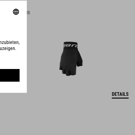
14.95
EUR
DETAILS