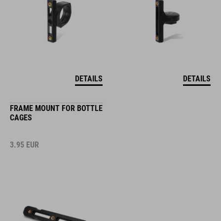
DETAILS
DETAILS
FRAME MOUNT FOR BOTTLE
CAGES
3.95
EUR