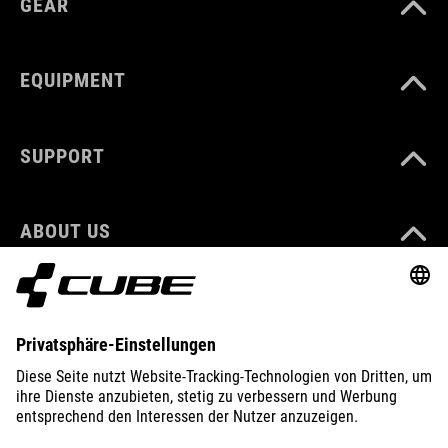
GEAR
EQUIPMENT
SUPPORT
ABOUT US
EXPLORE