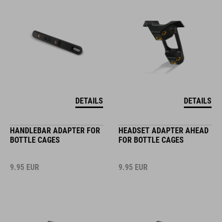
DETAILS
DETAILS
HANDLEBAR ADAPTER FOR
HEADSET ADAPTER AHEAD
BOTTLE CAGES
FOR BOTTLE CAGES
9.95
EUR
9.95
EUR