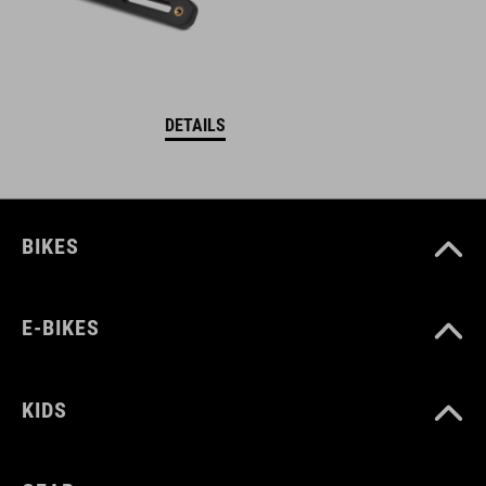
DETAILS
BIKES
E-BIKES
KIDS