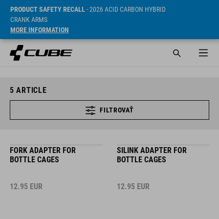
PRODUCT SAFETY RECALL
- 2026 ACID CARBON HYBRID
CRANK ARMS
MORE INFORMATION
5
ARTICLE
FILTROVAŤ
FORK ADAPTER FOR
SILINK ADAPTER FOR
BOTTLE CAGES
BOTTLE CAGES
12.95
EUR
12.95
EUR