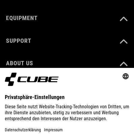
EQUIPMENT
SUPPORT
ABOUT US
EXPLORE