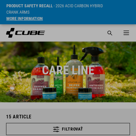
PRODUCT SAFETY RECALL
- 2026 ACID CARBON HYBRID
CRANK ARMS
MORE INFORMATION
CARE LINE
15
ARTICLE
FILTROVAŤ