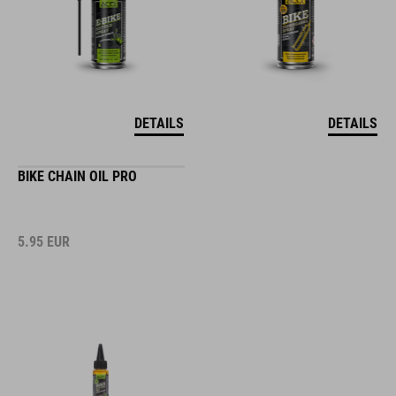
DETAILS
DETAILS
BIKE CHAIN OIL PRO
5.95
EUR