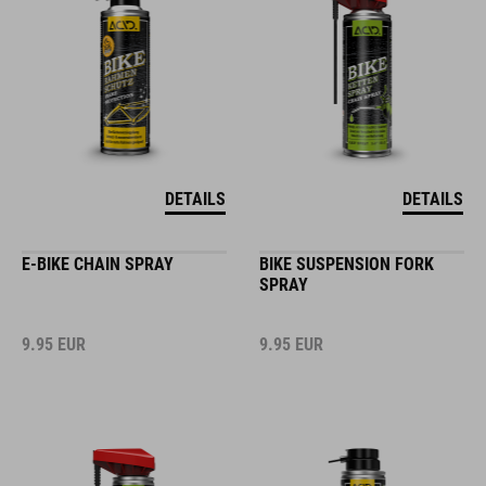
DETAILS
DETAILS
E-BIKE CHAIN SPRAY
BIKE SUSPENSION FORK
SPRAY
9.95
EUR
9.95
EUR