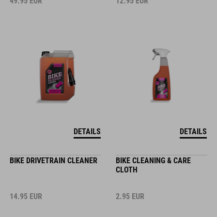
49.95
EUR
12.95
EUR
DETAILS
DETAILS
BIKE DRIVETRAIN CLEANER
BIKE CLEANING & CARE
CLOTH
14.95
EUR
2.95
EUR