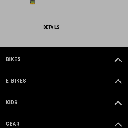
DETAILS
BIKES
E-BIKES
KIDS
GEAR