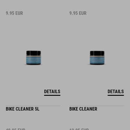
9.95
EUR
9.95
EUR
DETAILS
DETAILS
BIKE CLEANER 5L
BIKE CLEANER