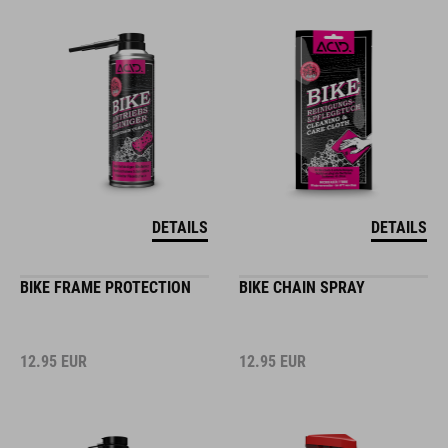
DETAILS
DETAILS
BIKE FRAME PROTECTION
BIKE CHAIN SPRAY
12.95
EUR
12.95
EUR