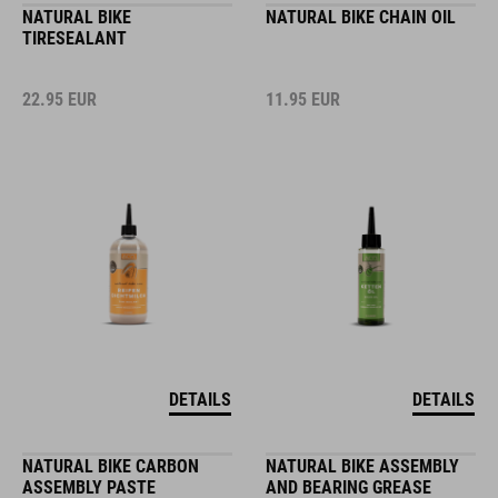
NATURAL BIKE
NATURAL BIKE CHAIN OIL
TIRESEALANT
22.95
EUR
11.95
EUR
DETAILS
DETAILS
NATURAL BIKE CARBON
NATURAL BIKE ASSEMBLY
ASSEMBLY PASTE
AND BEARING GREASE