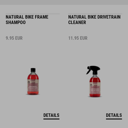
NATURAL BIKE FRAME
NATURAL BIKE DRIVETRAIN
SHAMPOO
CLEANER
9.95
EUR
11.95
EUR
DETAILS
DETAILS