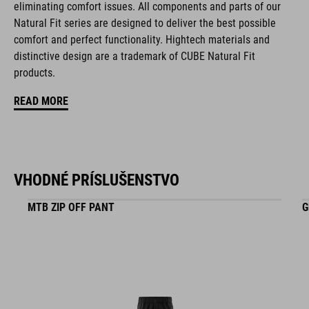
eliminating comfort issues. All components and parts of our
KÓD PRODUKTU
Natural Fit series are designed to deliver the best possible
comfort and perfect functionality. Hightech materials and
16265
distinctive design are a trademark of CUBE Natural Fit
products.
FARBA
READ MORE
black
VHODNÉ PRÍSLUŠENSTVO
HMOTNOSŤ
348 g (with visor)
MTB ZIP OFF PANT
G
MATERIÁL
EPS in-mould