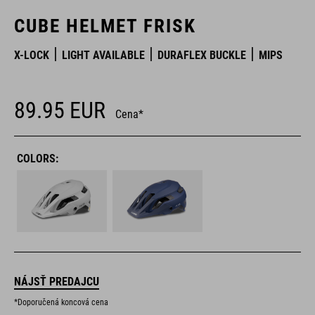
CUBE HELMET FRISK
X-LOCK
LIGHT AVAILABLE
DURAFLEX BUCKLE
MIPS
89.95
EUR
Cena*
COLORS:
NÁJSŤ PREDAJCU
*Doporučená koncová cena