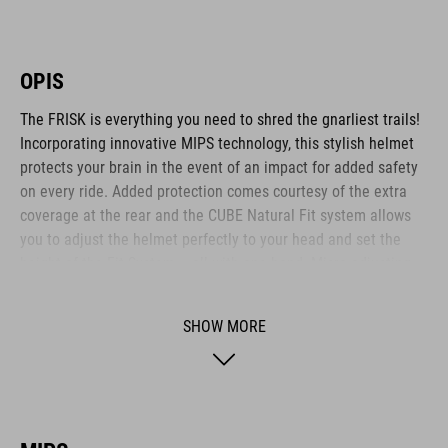
OPIS
The FRISK is everything you need to shred the gnarliest trails!
Incorporating innovative MIPS technology, this stylish helmet
protects your brain in the event of an impact for added safety
on every ride. Added protection comes courtesy of the extra
coverage at the rear and the CUBE Natural Fit system allows
you to adjust the helmet perfectly to your head and set the
height of the Fit System – all with one hand. Micro-adjusting
the webbing is a cinch with our proprietary Flat Dividers and
everything is kept securely in place with the ratchet closure.
SHOW MORE
Added safety to and from the trail comes courtesy of the
integrated X-Lock mount – simply snap on your rear light and
you are ready to roll out!