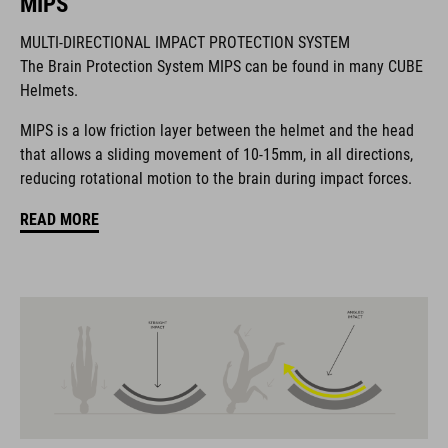
MIPS
BRAND
MULTI-DIRECTIONAL IMPACT PROTECTION SYSTEM
The Brain Protection System MIPS can be found in many CUBE
Helmets.
The CUBE brand is synonymous with innovative, high-quality
MIPS is a low friction layer between the helmet and the head
products geared to all the latest trends. Our designers
that allows a sliding movement of 10-15mm, in all directions,
collaborate closely to create bikes and accessories that
reducing rotational motion to the brain during impact forces.
coordinate seamlessly, combining design, technology and
usability for the perfect balance between form and function.
READ MORE
FEATURES
MTB trail helmet
MIPS
extra coverage at the rear