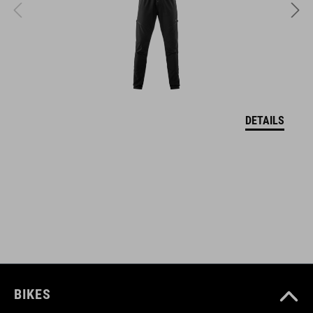
VEĽKOSTI
S (49-55)
M (52-57)
DETAILS
L (57-62)
DOWNLOADS
CUBE_Helmet_Manual
( PDF 1.50 MB )
BIKES