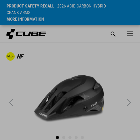
PRODUCT SAFETY RECALL
- 2026 ACID CARBON HYBRID
CRANK ARMS
MORE INFORMATION
Cena* 89.95 EUR