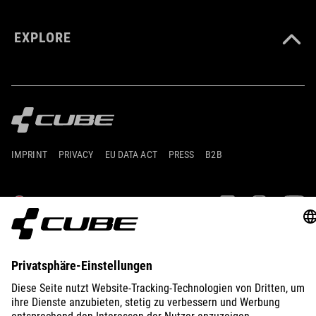
EXPLORE
IMPRINT
PRIVACY
EU DATA ACT
PRESS
B2B
AUSTRIA
SLOVENČINA
© 2026
Nastavenia ochrany osobných
údajov