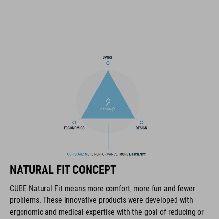
11 large ventilation channels
height-adjustable visor
X-Lock mounting system
height-adjustable SILC 180 Fit System can be adjusted with
one hand for the perfect fit
in-mould construction
Flat Dividers for dual-sided webbing adjustment
padded ratchet chin closure
NATURAL FIT CONCEPT
Natural Fit concept
CUBE Natural Fit means more comfort, more fun and fewer
matt finish
problems. These innovative products were developed with
ergonomic and medical expertise with the goal of reducing or