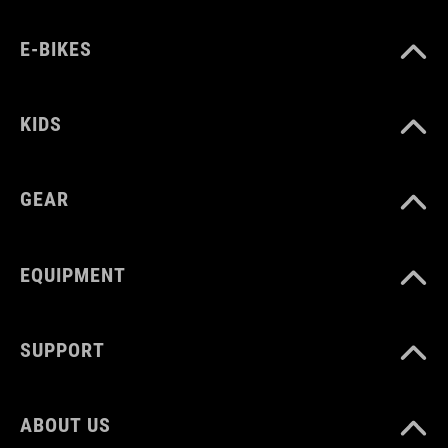
E-BIKES
KIDS
GEAR
EQUIPMENT
SUPPORT
ABOUT US