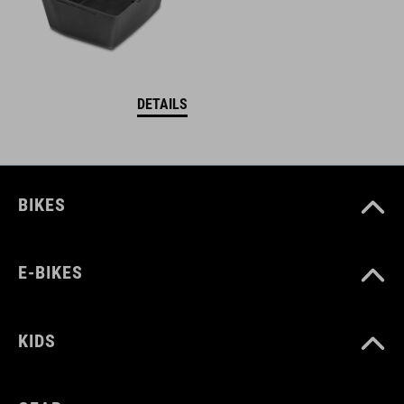
DETAILS
BIKES
E-BIKES
KIDS