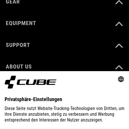
GEAR
EQUIPMENT
SUPPORT
ABOUT US
EXPLORE