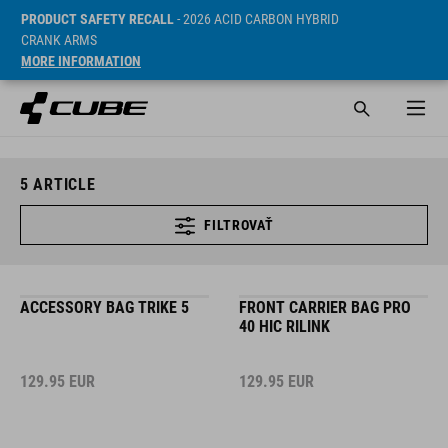
PRODUCT SAFETY RECALL
- 2026 ACID CARBON HYBRID
CRANK ARMS
MORE INFORMATION
5
ARTICLE
FILTROVAŤ
ACCESSORY BAG TRIKE 5
FRONT CARRIER BAG PRO
40 HIC RILINK
129.95
EUR
129.95
EUR