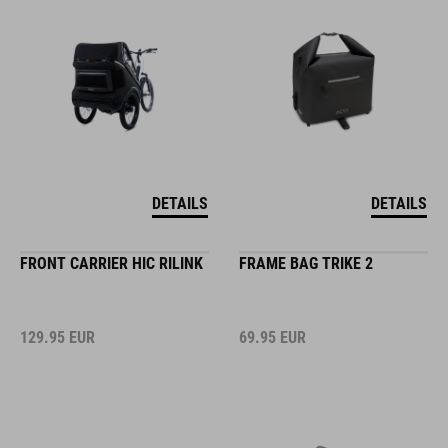
DETAILS
DETAILS
FRONT CARRIER HIC RILINK
FRAME BAG TRIKE 2
129.95
EUR
69.95
EUR