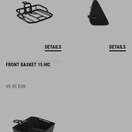
DETAILS
DETAILS
FRONT BASKET 15 HIC
69.95
EUR