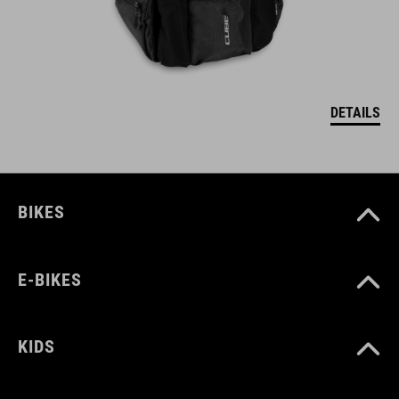
DETAILS
BIKES
E-BIKES
KIDS