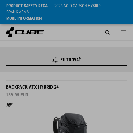
PRODUCT SAFETY RECALL
- 2026 ACID CARBON HYBRID
CRANK ARMS
MORE INFORMATION
FILTROVAŤ
BACKPACK ATX HYBRID 24
159.95
EUR