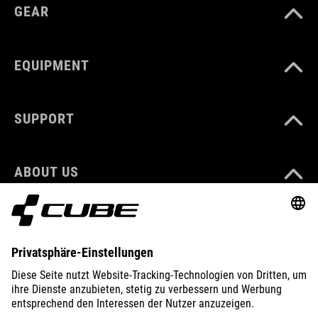
GEAR
EQUIPMENT
SUPPORT
ABOUT US
EXPLORE