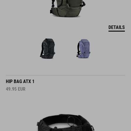
DETAILS
HIP BAG ATX 1
49.95
EUR