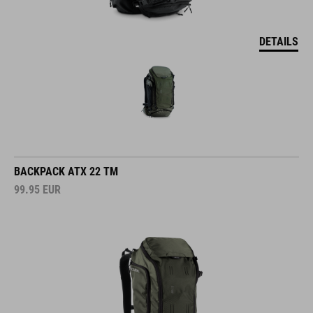
DETAILS
BACKPACK ATX 22 TM
99.95
EUR