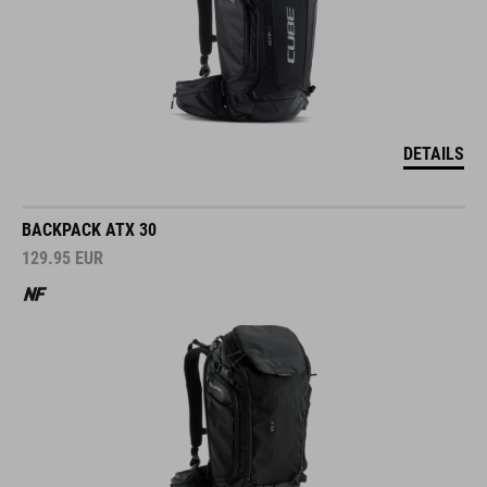
DETAILS
BACKPACK ATX 30
129.95
EUR