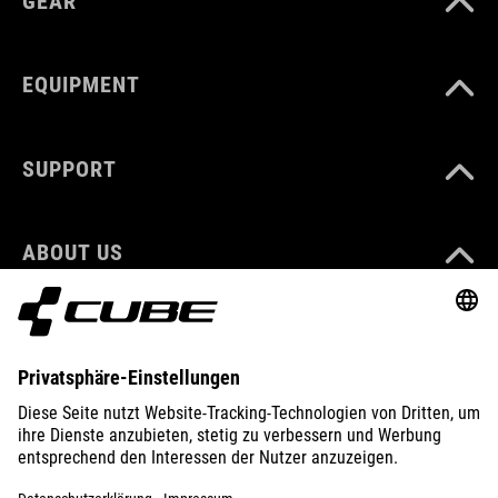
GEAR
EQUIPMENT
SUPPORT
ABOUT US
EXPLORE