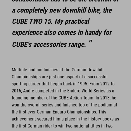
a completely new downhill bike, the
CUBE TWO 15. My practical
experience also comes in handy for
CUBE's accessories range.
Multiple podium finishes at the German Downhill
Championships are just one aspect of a successful
sporting career that began back in 1995. From 2012 to
2016, André competed in the Enduro World Series as a
founding member of the CUBE Action Team. In 2013, he
won the overall series and finished top of the podium at
the first ever German Enduro Championships. This
achievement secured him a place in the history books as
the first German rider to win two national titles in two