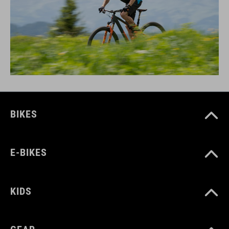
BIKES
E-BIKES
KIDS