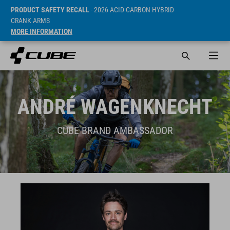
PRODUCT SAFETY RECALL
- 2026 ACID CARBON HYBRID
CRANK ARMS
MORE INFORMATION
ANDRÉ WAGENKNECHT
CUBE BRAND AMBASSADOR