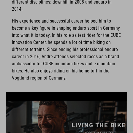
different disciplines: downhill in 2008 and enduro in
2014.
His experience and successful career helped him to
become a key figure in shaping enduro sport in Germany
into what it is today. In his role as test rider for the CUBE
Innovation Center, he spends a lot of time biking on
different terrains. Since ending his professional enduro
career in 2016, André attends selected races as a brand
ambassador for CUBE mountain bikes and e-mountain
bikes. He also enjoys riding on his home turf in the
Vogtland region of Germany.