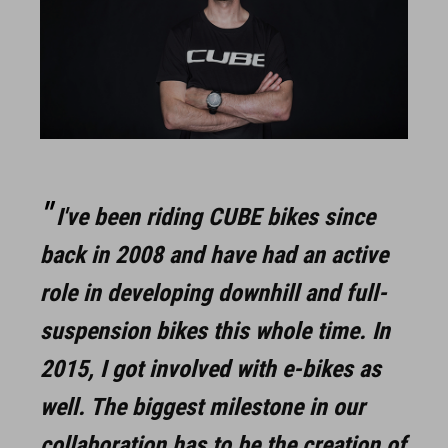
I've been riding CUBE bikes since
back in 2008 and have had an active
role in developing downhill and full-
suspension bikes this whole time. In
2015, I got involved with e-bikes as
well. The biggest milestone in our
collaboration has to be the creation of