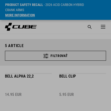
PRODUCT SAFETY RECALL
- 2026 ACID CARBON HYBRID
CRANK ARMS
MORE INFORMATION
5
ARTICLE
FILTROVAŤ
BELL ALPHA 22,2
BELL CLIP
14.95
EUR
5.95
EUR