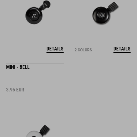
DETAILS
DETAILS
2 COLORS
MINI - BELL
3.95
EUR