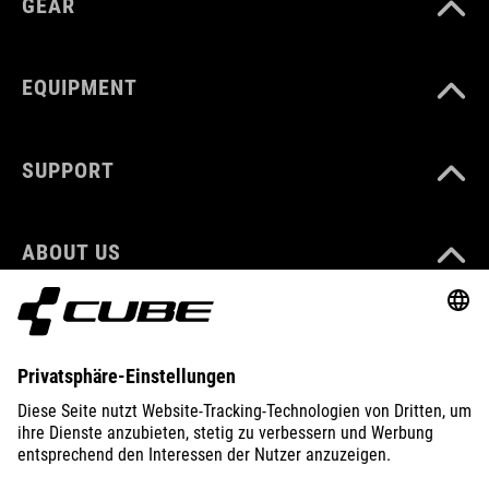
GEAR
EQUIPMENT
SUPPORT
ABOUT US
EXPLORE