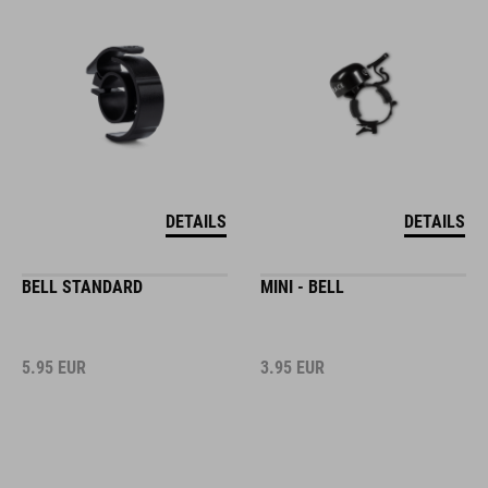
DETAILS
DETAILS
BELL STANDARD
MINI - BELL
5.95
EUR
3.95
EUR