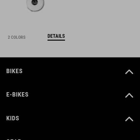
DETAILS
2 COLORS
BIKES
E-BIKES
KIDS