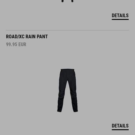
DETAILS
ROAD/XC RAIN PANT
99.95
EUR
DETAILS