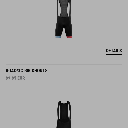
DETAILS
ROAD/XC BIB SHORTS
99.95
EUR