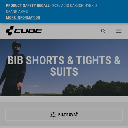
PRODUCT SAFETY RECALL
- 2026 ACID CARBON HYBRID
CRANK ARMS
MORE INFORMATION
BIB SHORTS & TIGHTS &
SUITS
FILTROVAŤ