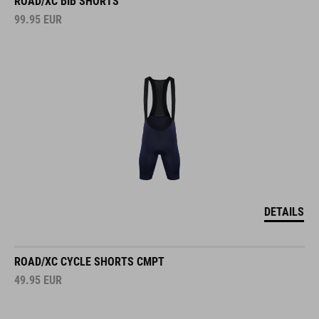
ROAD/XC BIB SHORTS
99.95
EUR
DETAILS
ROAD/XC CYCLE SHORTS CMPT
49.95
EUR