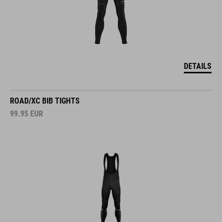
DETAILS
ROAD/XC BIB TIGHTS
99.95
EUR