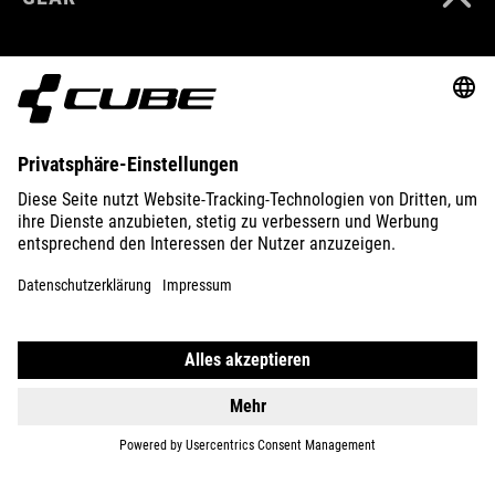
EQUIPMENT
SUPPORT
ABOUT US
EXPLORE