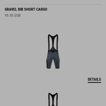
GRAVEL BIB SHORT CARGO
99.95
EUR
DETAILS