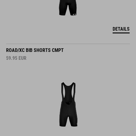
DETAILS
ROAD/XC BIB SHORTS CMPT
59.95
EUR