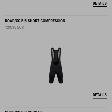
DETAILS
ROAD/XC BIB SHORT COMPRESSION
129.95
EUR
DETAILS