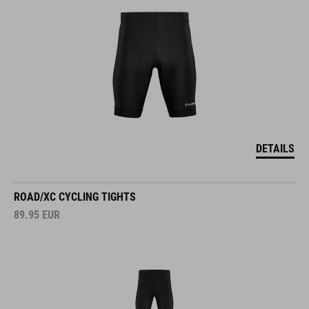
DETAILS
ROAD/XC CYCLING TIGHTS
89.95
EUR