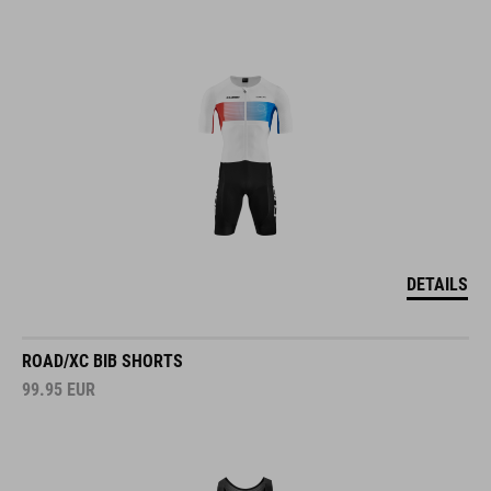
DETAILS
ROAD/XC BIB SHORTS
99.95
EUR