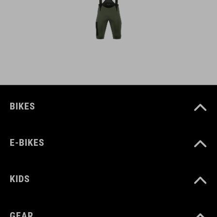
BIKES
E-BIKES
KIDS
GEAR