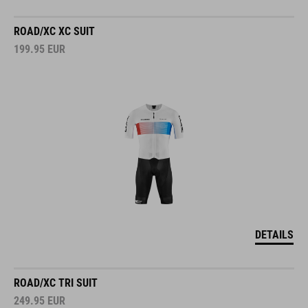
ROAD/XC XC SUIT
199.95
EUR
DETAILS
ROAD/XC TRI SUIT
249.95
EUR