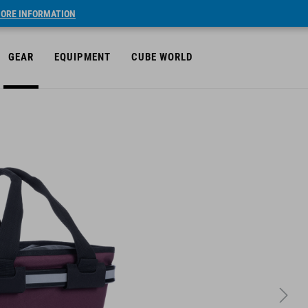
ORE INFORMATION
GEAR
EQUIPMENT
CUBE WORLD