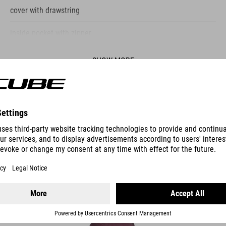
cover with drawstring
inside pocket with zipper
reflective elements
SHOW MORE
ES
PANNIER BAG CITY 15 SMLINK