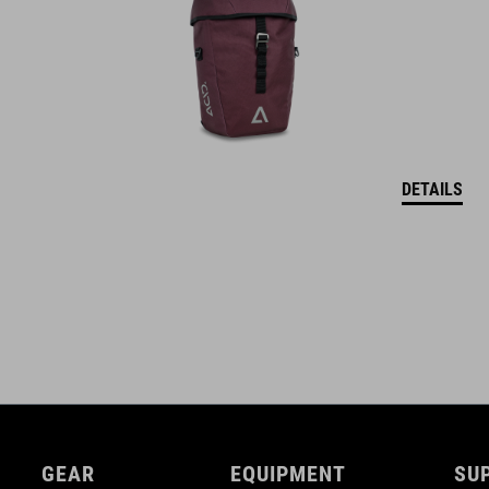
DETAILS
GEAR
EQUIPMENT
SU