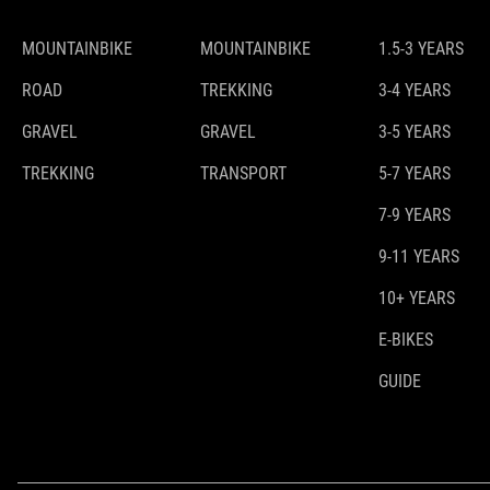
MOUNTAINBIKE
MOUNTAINBIKE
1.5-3 YEARS
ROAD
TREKKING
3-4 YEARS
GRAVEL
GRAVEL
3-5 YEARS
TREKKING
TRANSPORT
5-7 YEARS
7-9 YEARS
9-11 YEARS
10+ YEARS
E-BIKES
GUIDE