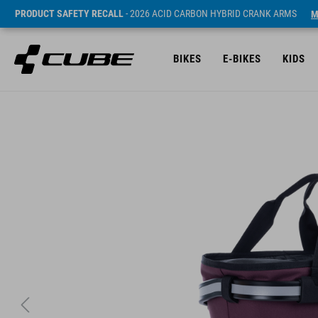
PRODUCT SAFETY RECALL
- 2026 ACID CARBON HYBRID CRANK ARMS
M
BIKES
E-BIKES
KIDS