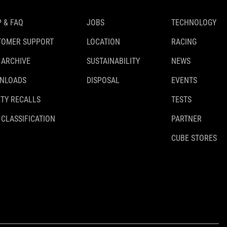
 & FAQ
JOBS
TECHNOLOGY
TOMER SUPPORT
LOCATION
RACING
 ARCHIVE
SUSTAINABILITY
NEWS
NLOADS
DISPOSAL
EVENTS
TY RECALLS
TESTS
 CLASSIFICATION
PARTNER
CUBE STORES