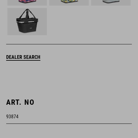
DEALER SEARCH
ART. NO
93874