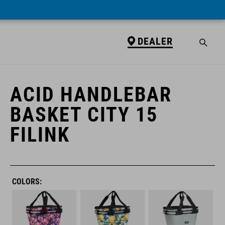
DEALER
DEALER
ACID HANDLEBAR
BASKET CITY 15
FILINK
COLORS: