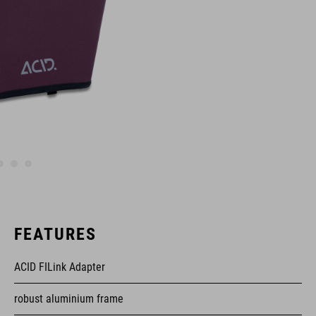
FEATURES
ACID FILink Adapter
robust aluminium frame