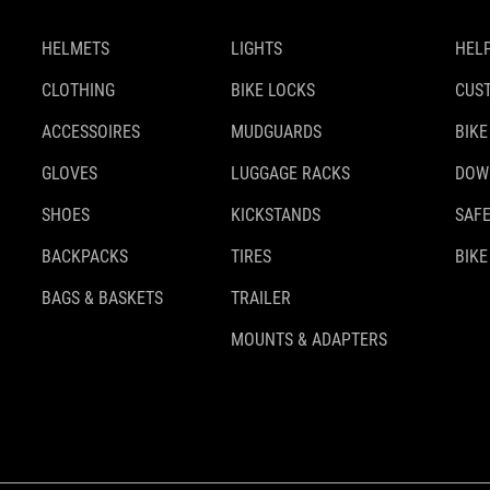
HELMETS
LIGHTS
HELP
CLOTHING
BIKE LOCKS
CUS
ACCESSOIRES
MUDGUARDS
BIKE
GLOVES
LUGGAGE RACKS
DOW
SHOES
KICKSTANDS
SAFE
BACKPACKS
TIRES
BIKE
BAGS & BASKETS
TRAILER
MOUNTS & ADAPTERS