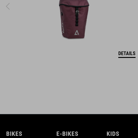
DETAILS
BIKES
E-BIKES
KIDS