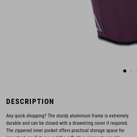
DESCRIPTION
Any quick shopping? The sturdy aluminium frame is extremely
durable and can be closed with a drawstring cover if required.
The zippered inner pocket offers practical storage space for