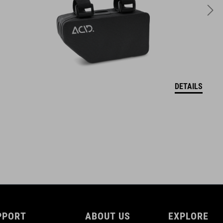
VOLUME
15 litres
DOWNLOADS
DETAILS
ACID_BAGS-Handlebar-Basket-CITY-15-FILinkManual_warning-
notices
( PDF 948.33 KB )
PPORT
ABOUT US
EXPLORE