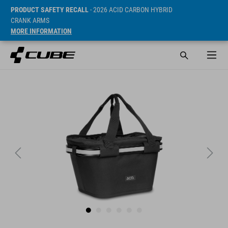
PRODUCT SAFETY RECALL
- 2026 ACID CARBON HYBRID
CRANK ARMS
MORE INFORMATION