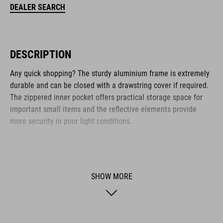
DEALER SEARCH
DESCRIPTION
Any quick shopping? The sturdy aluminium frame is extremely
durable and can be closed with a drawstring cover if required.
The zippered inner pocket offers practical storage space for
important small items and the reflective elements provide
more security in poor light conditions.
BRAND
SHOW MORE
ACID is our range of premium-quality bike accessories and