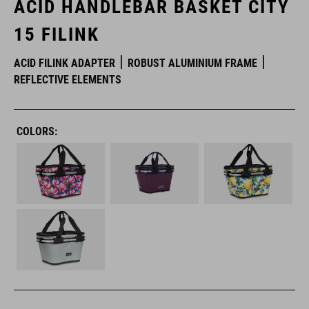
ACID HANDLEBAR BASKET CITY
15 FILINK
ACID FILINK ADAPTER
ROBUST ALUMINIUM FRAME
REFLECTIVE ELEMENTS
COLORS: