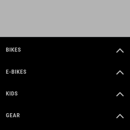
93883
COLOUR
black
BIKES
DIMENSIONS
E-BIKES
(HxWxD) 26 x 38 x 25 cm
KIDS
MATERIAL
polyester
GEAR
aluminium