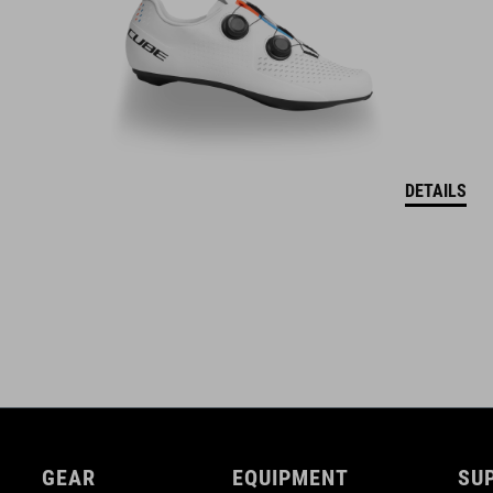
DETAILS
GEAR
EQUIPMENT
SU