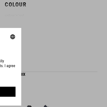
COLOUR
yellow´n´red
MATERIAL
thermoplastic
WEIGHT
SHOES SYDRIX
120 g