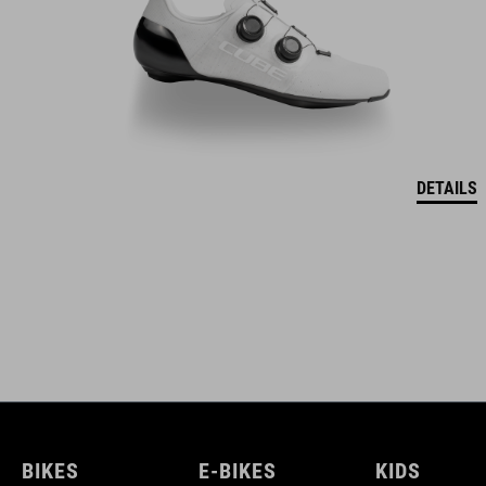
DETAILS
BIKES
E-BIKES
KIDS