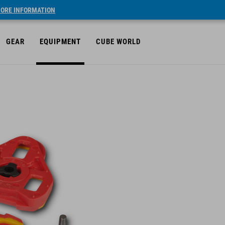
ORE INFORMATION
GEAR
EQUIPMENT
CUBE WORLD