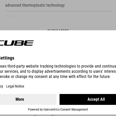
advanced thermoplastic technology
7˚ float
SHOW MORE
ES
SHOES SYDRIX PRO