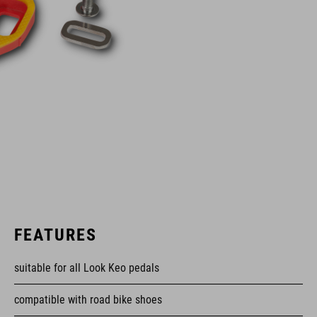
FEATURES
suitable for all Look Keo pedals
compatible with road bike shoes