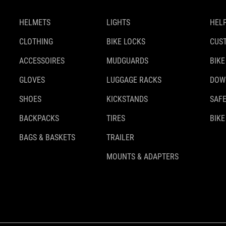
HELMETS
LIGHTS
HELP
CLOTHING
BIKE LOCKS
CUS
ACCESSOIRES
MUDGUARDS
BIKE
GLOVES
LUGGAGE RACKS
DOW
SHOES
KICKSTANDS
SAFE
BACKPACKS
TIRES
BIKE
BAGS & BASKETS
TRAILER
MOUNTS & ADAPTERS