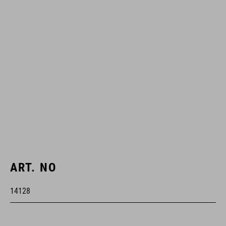
ART. NO
14128