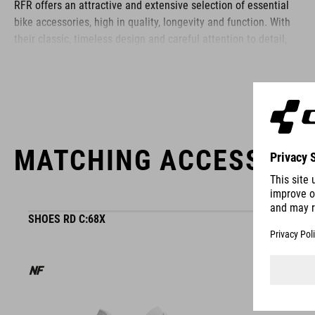
RFR offers an attractive and extensive selection of essential
bike accessories, high in quality, longevity and function. With
their classic, timeless design and careful attention to detail,
RFR accessories are simple to use and the perfect choice for
ambitious athletes and recreational cyclists alike.
MATCHING ACCESSORI
SHOES RD C:68X