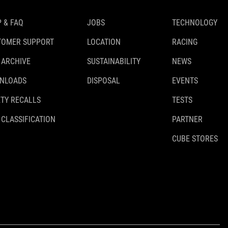
 & FAQ
JOBS
TECHNOLOGY
TOMER SUPPORT
LOCATION
RACING
 ARCHIVE
SUSTAINABILITY
NEWS
NLOADS
DISPOSAL
EVENTS
TY RECALLS
TESTS
 CLASSIFICATION
PARTNER
CUBE STORES