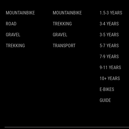
MOUNTAINBIKE
MOUNTAINBIKE
1.5-3 YEARS
ROAD
TREKKING
3-4 YEARS
GRAVEL
GRAVEL
3-5 YEARS
TREKKING
TRANSPORT
5-7 YEARS
7-9 YEARS
9-11 YEARS
10+ YEARS
E-BIKES
GUIDE