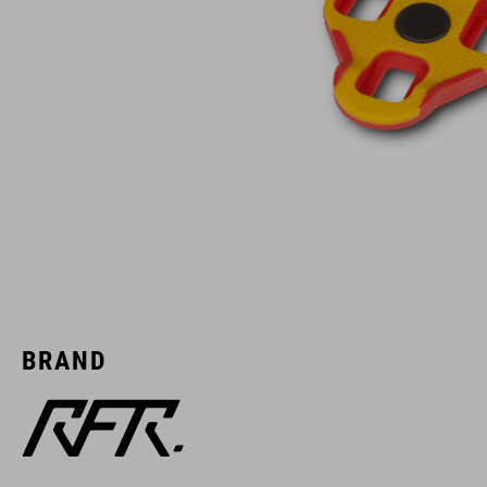
BRAND