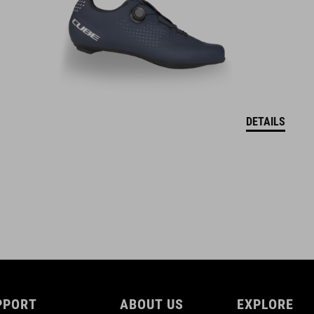
DETAILS
PPORT
ABOUT US
EXPLORE