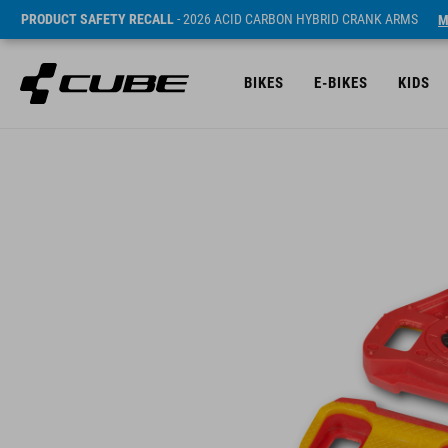
PRODUCT SAFETY RECALL
- 2026 ACID CARBON HYBRID CRANK ARMS
M
BIKES
E-BIKES
KIDS