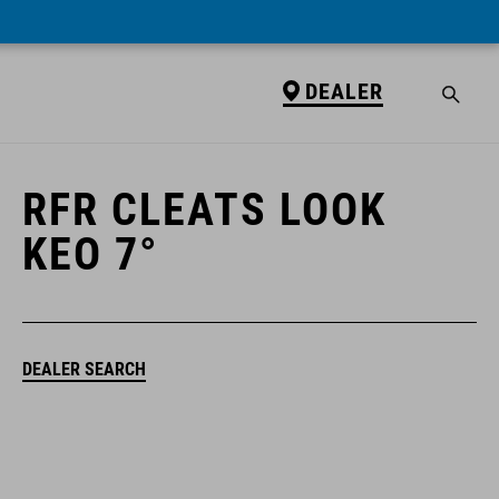
DEALER
DEALER
RFR CLEATS LOOK
KEO 7°
DEALER SEARCH