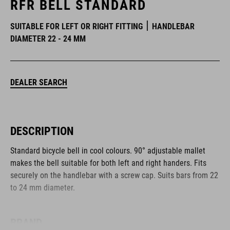
RFR BELL STANDARD
SUITABLE FOR LEFT OR RIGHT FITTING
HANDLEBAR
DIAMETER 22 - 24 MM
DEALER SEARCH
DESCRIPTION
Standard bicycle bell in cool colours. 90° adjustable mallet
makes the bell suitable for both left and right handers. Fits
securely on the handlebar with a screw cap. Suits bars from 22
to 24 mm diameter.
BRAND