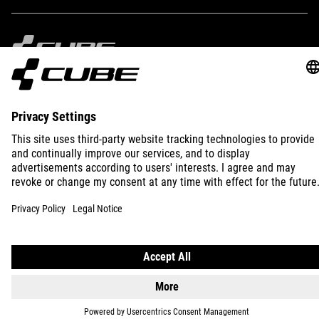
IMPRINT
PRIVACY
EU DATA ACT
PRESS
B2B
INTERNATIONAL
ENGLISH
© 2026
Privacy Settings