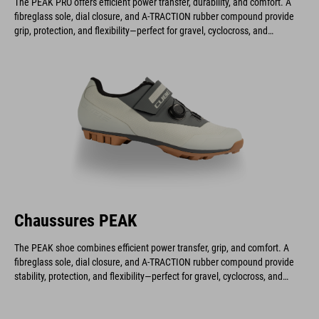
The PEAK PRO offers efficient power transfer, durability, and comfort. A
fibreglass sole, dial closure, and A-TRACTION rubber compound provide
grip, protection, and flexibility—perfect for gravel, cyclocross, and
marathon riders.
Chaussures PEAK
The PEAK shoe combines efficient power transfer, grip, and comfort. A
fibreglass sole, dial closure, and A-TRACTION rubber compound provide
stability, protection, and flexibility—perfect for gravel, cyclocross, and
marathon rides.