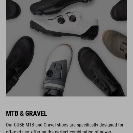
MTB & GRAVEL
Our CUBE MTB and Gravel shoes are specifically designed for
off-road use, offering the perfect combination of power