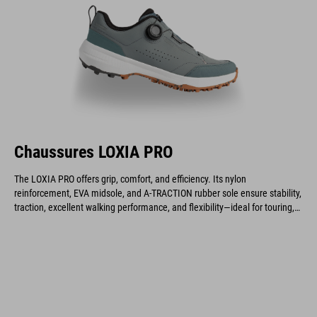
Chaussures LOXIA PRO
The LOXIA PRO offers grip, comfort, and efficiency. Its nylon
reinforcement, EVA midsole, and A-TRACTION rubber sole ensure stability,
traction, excellent walking performance, and flexibility—ideal for touring,
gravel, enduro, and e-biking.