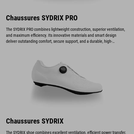
Chaussures SYDRIX PRO
The SYDRIX PRO combines lightweight construction, superior ventilation,
and maximum efficiency. Its innovative materials and smart design
deliver outstanding comfort, secure support, and a durable, high-
performance build.
Chaussures SYDRIX
The SYDRIX shoe combines excellent ventilation, efficient power transfer,