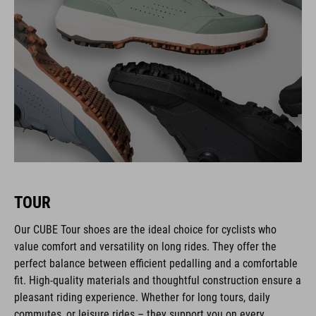
TOUR
Our CUBE Tour shoes are the ideal choice for cyclists who
value comfort and versatility on long rides. They offer the
perfect balance between efficient pedalling and a comfortable
fit. High-quality materials and thoughtful construction ensure a
pleasant riding experience. Whether for long tours, daily
commutes, or leisure rides – they support you on every