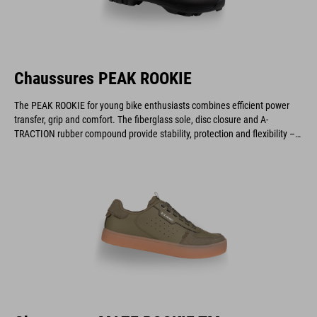
Chaussures PEAK ROOKIE
The PEAK ROOKIE for young bike enthusiasts combines efficient power
transfer, grip and comfort. The fiberglass sole, disc closure and A-
TRACTION rubber compound provide stability, protection and flexibility –
ideal for gravel, cyclocross and marathon rides.