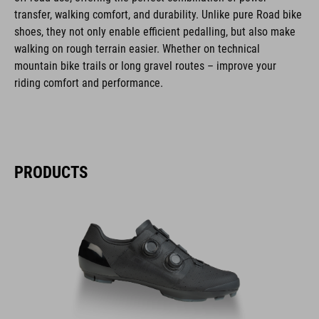
transfer, walking comfort, and durability. Unlike pure Road bike
shoes, they not only enable efficient pedalling, but also make
walking on rough terrain easier. Whether on technical
mountain bike trails or long gravel routes – improve your
riding comfort and performance.
PRODUCTS