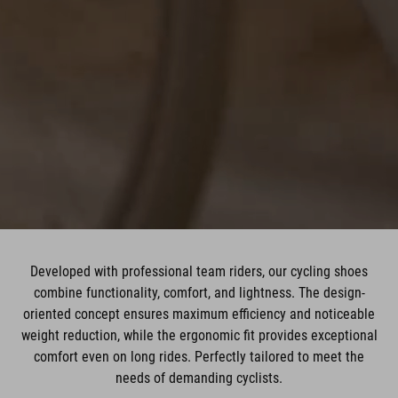
Developed with professional team riders, our cycling shoes
combine functionality, comfort, and lightness. The design-
oriented concept ensures maximum efficiency and noticeable
weight reduction, while the ergonomic fit provides exceptional
comfort even on long rides. Perfectly tailored to meet the
needs of demanding cyclists.