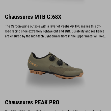
Chaussures MTB C:68X
The Carbon-Spine outsole with a layer of Peebax® TPU makes this off-
road racing shoe extremely lightweight and stiff. Durability and resilience
are ensured by the high-tech Dyneema® fibre in the upper material. Two
dials provide an optimal fit and allow for quick and easy on and off.
Chaussures PEAK PRO