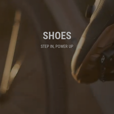
SHOES
STEP IN, POWER UP