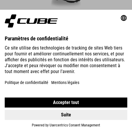
CHAUSSURES PEAK PRO
1.890.00
NOK
DÉTAILS