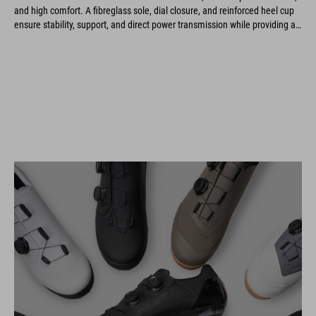
and high comfort. A fibreglass sole, dial closure, and reinforced heel cup
ensure stability, support, and direct power transmission while providing an
optimal fit and long-lasting durability.