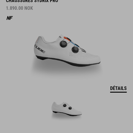
CHAUSSURES SYDRIX PRO
1.890.00
NOK
DÉTAILS