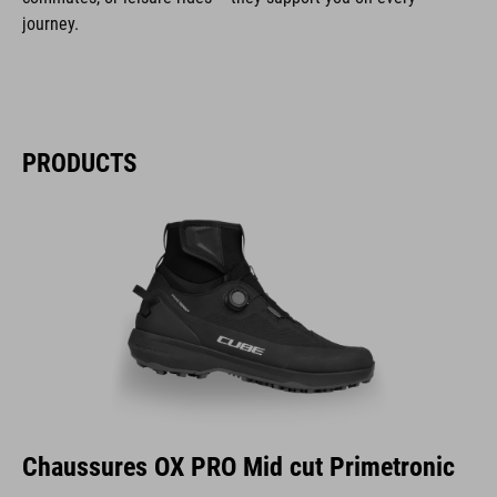
journey.
PRODUCTS
Chaussures OX PRO Mid cut Primetronic