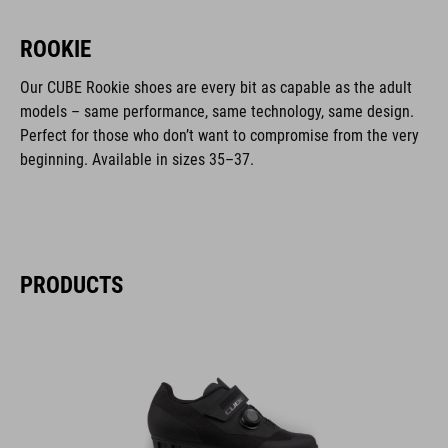
ROOKIE
Our CUBE Rookie shoes are every bit as capable as the adult
models – same performance, same technology, same design.
Perfect for those who don’t want to compromise from the very
beginning. Available in sizes 35–37.
PRODUCTS