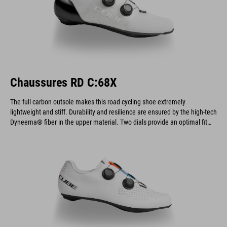
Chaussures RD C:68X
The full carbon outsole makes this road cycling shoe extremely
lightweight and stiff. Durability and resilience are ensured by the high-tech
Dyneema® fiber in the upper material. Two dials provide an optimal fit
and allow for quick on and off.