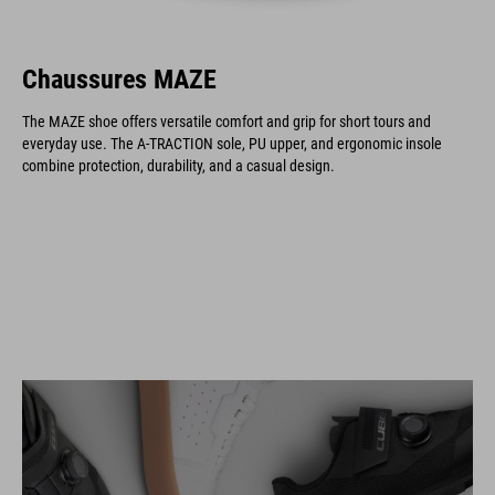
Chaussures MAZE
The MAZE shoe offers versatile comfort and grip for short tours and
everyday use. The A-TRACTION sole, PU upper, and ergonomic insole
combine protection, durability, and a casual design.