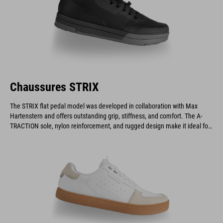
Chaussures STRIX
The STRIX flat pedal model was developed in collaboration with Max
Hartenstern and offers outstanding grip, stiffness, and comfort. The A-
TRACTION sole, nylon reinforcement, and rugged design make it ideal for
downhill and enduro riders.