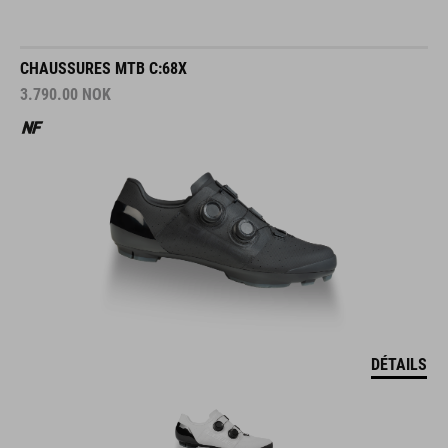
CHAUSSURES MTB C:68X
3.790.00
NOK
DÉTAILS