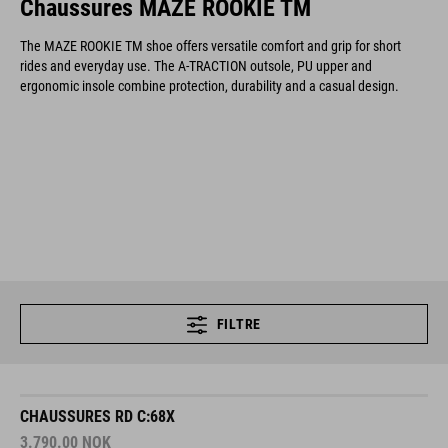
Chaussures MAZE ROOKIE TM
The MAZE ROOKIE TM shoe offers versatile comfort and grip for short
rides and everyday use. The A-TRACTION outsole, PU upper and
ergonomic insole combine protection, durability and a casual design.
FILTRE
CHAUSSURES RD C:68X
3.790.00
NOK