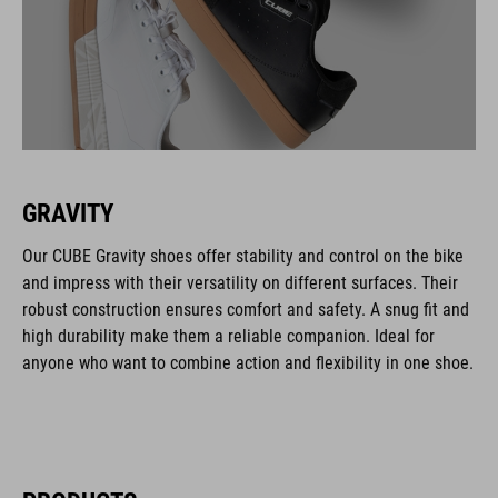
GRAVITY
Our CUBE Gravity shoes offer stability and control on the bike
and impress with their versatility on different surfaces. Their
robust construction ensures comfort and safety. A snug fit and
high durability make them a reliable companion. Ideal for
anyone who want to combine action and flexibility in one shoe.