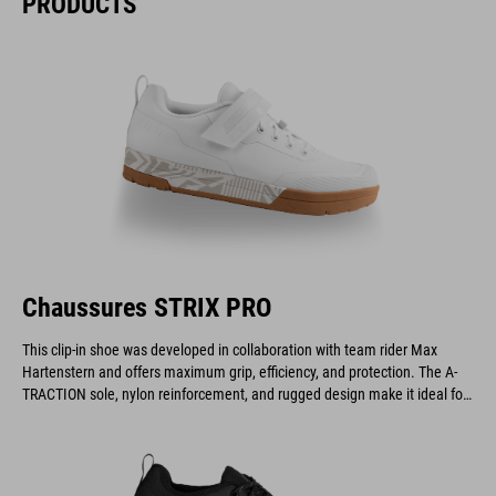
PRODUCTS
Chaussures STRIX PRO
This clip-in shoe was developed in collaboration with team rider Max
Hartenstern and offers maximum grip, efficiency, and protection. The A-
TRACTION sole, nylon reinforcement, and rugged design make it ideal for
demanding downhill and enduro riders.