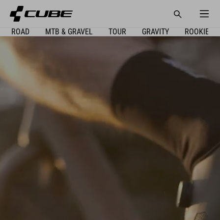
ROAD
MTB & GRAVEL
TOUR
GRAVITY
ROOKIE