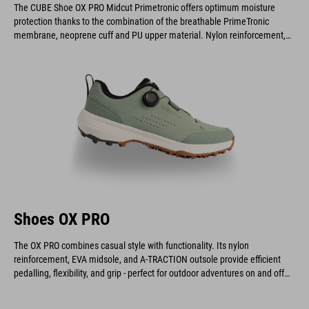
The CUBE Shoe OX PRO Midcut Primetronic offers optimum moisture
protection thanks to the combination of the breathable PrimeTronic
membrane, neoprene cuff and PU upper material. Nylon reinforcement,
EVA midsole and A-TRACTION outsole offer efficient pedaling, flexibility
and grip - perfect for outdoor adventures, on or off the bike.
Shoes OX PRO
The OX PRO combines casual style with functionality. Its nylon
reinforcement, EVA midsole, and A-TRACTION outsole provide efficient
pedalling, flexibility, and grip - perfect for outdoor adventures on and off
the bike.