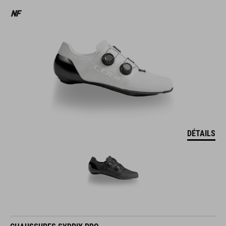
DÉTAILS