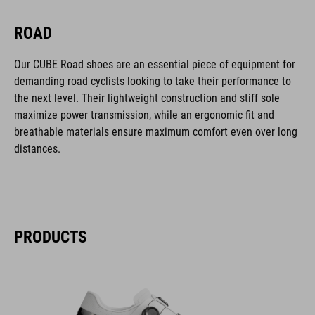
ROAD
Our CUBE Road shoes are an essential piece of equipment for
demanding road cyclists looking to take their performance to
the next level. Their lightweight construction and stiff sole
maximize power transmission, while an ergonomic fit and
breathable materials ensure maximum comfort even over long
distances.
PRODUCTS