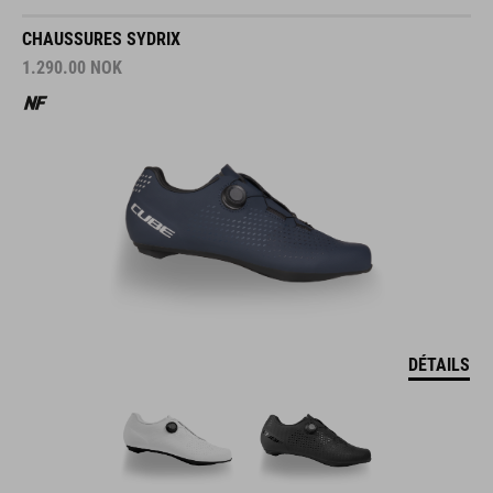
CHAUSSURES SYDRIX
1.290.00
NOK
DÉTAILS