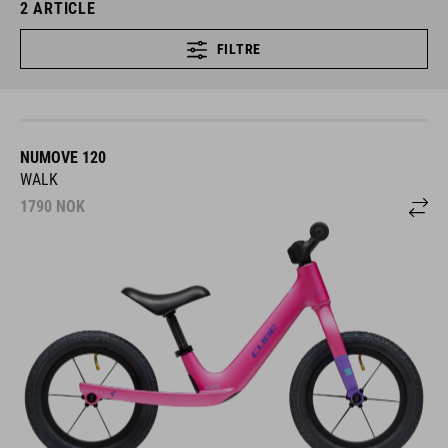
2
ARTICLE
FILTRE
NUMOVE 120
WALK
1790
NOK