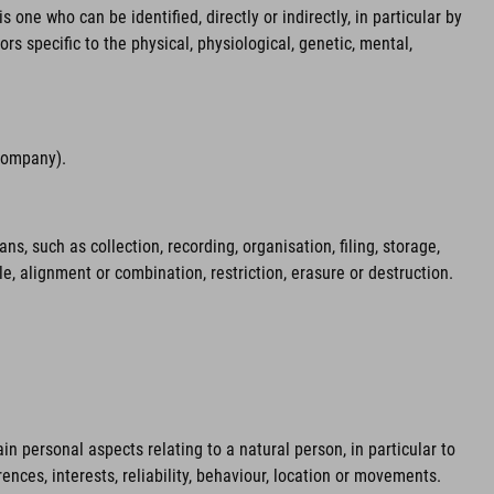
 one who can be identified, directly or indirectly, in particular by
ors specific to the physical, physiological, genetic, mental,
 company).
 such as collection, recording, organisation, filing, storage,
le, alignment or combination, restriction, erasure or destruction.
n personal aspects relating to a natural person, in particular to
ences, interests, reliability, behaviour, location or movements.