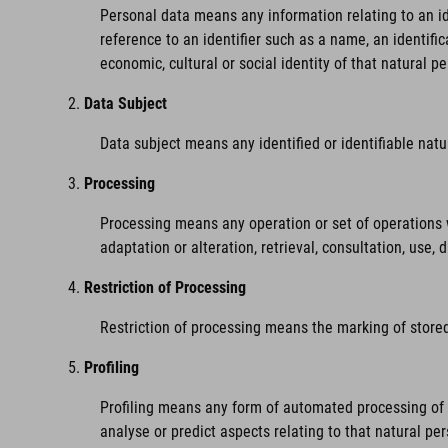
Personal data means any information relating to an iden
reference to an identifier such as a name, an identific
economic, cultural or social identity of that natural pe
Data Subject
Data subject means any identified or identifiable nat
Processing
Processing means any operation or set of operations w
adaptation or alteration, retrieval, consultation, use,
Restriction of Processing
Restriction of processing means the marking of stored 
Profiling
Profiling means any form of automated processing of pe
analyse or predict aspects relating to that natural pe