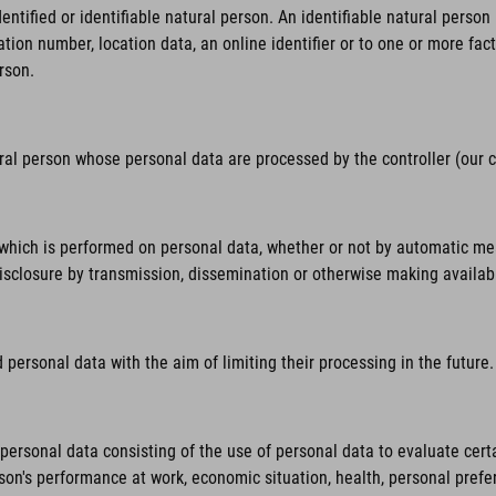
tified or identifiable natural person. An identifiable natural person is
ation number, location data, an online identifier or to one or more fact
rson.
ural person whose personal data are processed by the controller (our
hich is performed on personal data, whether or not by automatic means,
 disclosure by transmission, dissemination or otherwise making availab
personal data with the aim of limiting their processing in the future.
rsonal data consisting of the use of personal data to evaluate certai
rson's performance at work, economic situation, health, personal prefer