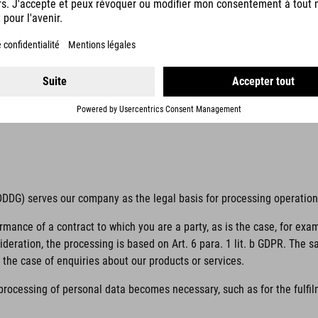
 unambiguous indication of the data subject’s wishes by which he or s
 to him or her.
if it is processed outside of the European Union/European Economic Ar
 TDDDG) serves our company as the legal basis for processing operatio
ormance of a contract to which you are a party, as is the case, for exa
sideration, the processing is based on Art. 6 para. 1 lit. b GDPR. The 
the case of enquiries about our products or services.
 processing of personal data becomes necessary, such as for the fulfilm