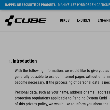
RAPPEL DE SÉCURITÉ DE PRODUITS
- MANIVELLES HYBRIDES EN CARBONE
BIKES
E-BIKES
ENFAN
Introduction
With the following information, we would like to give you as
generally possible to use our internet pages without enteri
become necessary. If the processing of personal data is nec
Personal data, such as your name, address or email address,
protection regulations applicable to Pending System GmbH 
of this privacy policy, we would like to inform you about th