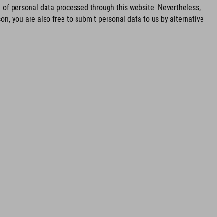
of personal data processed through this website. Nevertheless,
n, you are also free to submit personal data to us by alternative