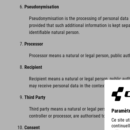
Pseudonymisation
Pseudonymisation is the processing of personal data i
provided that such additional information is kept sepa
identifiable natural person.
Processor
Processor means a natural or legal person, public aut
Recipient
Recipient means a natural or legal person, public auth
may receive personal data in the context of a particu
Third Party
Third party means a natural or legal person, public au
controller or processor, are authorised to process per
Consent