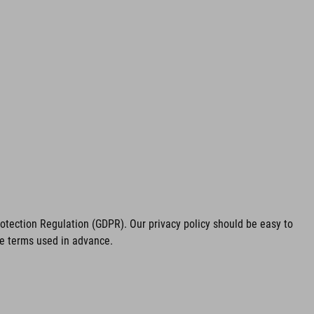
tection Regulation (GDPR). Our privacy policy should be easy to
he terms used in advance.