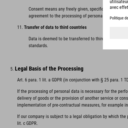
Consent means any freely given, specific, informed and
agreement to the processing of personal data relating
Transfer of data to third countries
Data is deemed to be transferred to third countries 
standards.
Legal Basis of the Processing
Art. 6 para. 1 lit. a GDPR (in conjunction with § 25 para. 1
If the processing of personal data is necessary for the perf
delivery of goods or the provision of another service or con
implementation of pre-contractual measures, for example in 
If our company is subject to a legal obligation by which the
lit. c GDPR.