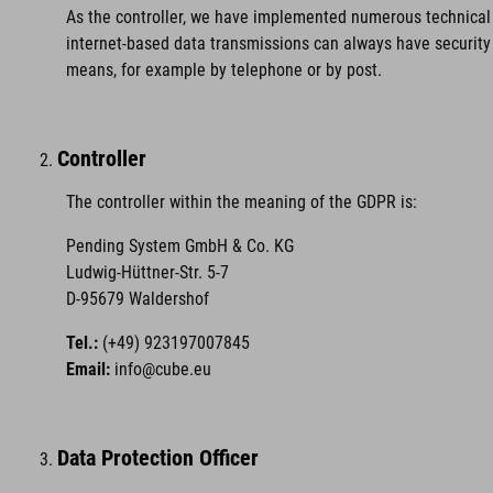
As the controller, we have implemented numerous technical 
internet-based data transmissions can always have security 
means, for example by telephone or by post.
Controller
The controller within the meaning of the GDPR is:
Pending System GmbH & Co. KG
Ludwig-Hüttner-Str. 5-7
D-95679 Waldershof
Tel.:
(+49) 923197007845
Email:
info@cube.eu
Data Protection Officer