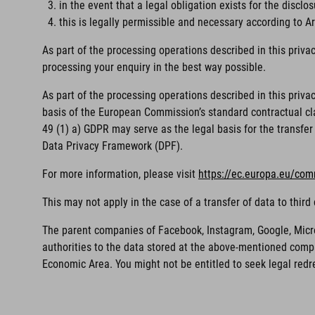
in the event that a legal obligation exists for the disclos
this is legally permissible and necessary according to Art
As part of the processing operations described in this priva
processing your enquiry in the best way possible.
As part of the processing operations described in this priv
basis of the European Commission’s standard contractual clau
49 (1) a) GDPR may serve as the legal basis for the transfer 
Data Privacy Framework (DPF).
For more information, please visit
https://ec.europa.eu/com
This may not apply in the case of a transfer of data to thi
The parent companies of Facebook, Instagram, Google, Microso
authorities to the data stored at the above-mentioned compa
Economic Area. You might not be entitled to seek legal redr