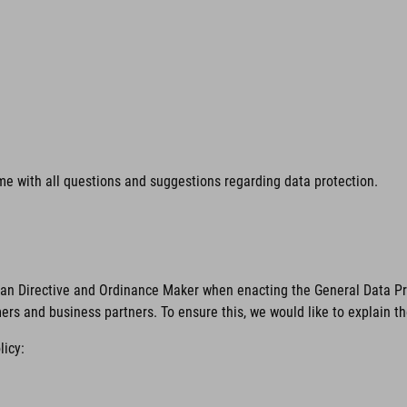
time with all questions and suggestions regarding data protection.
ean Directive and Ordinance Maker when enacting the General Data Pro
mers and business partners. To ensure this, we would like to explain t
licy: