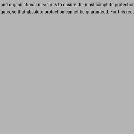
and organisational measures to ensure the most complete protection 
gaps, so that absolute protection cannot be guaranteed. For this reaso