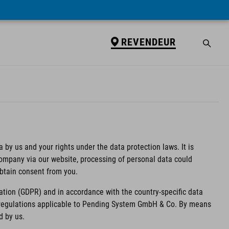
REVENDEUR
 by us and your rights under the data protection laws. It is
 company via our website, processing of personal data could
obtain consent from you.
ation (GDPR) and in accordance with the country-specific data
n regulations applicable to Pending System GmbH & Co. By means
d by us.