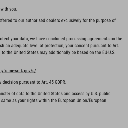
 with you.
ferred to our authorised dealers exclusively for the purpose of
 protect your data, we have concluded processing agreements on the
sh an adequate level of protection, your consent pursuant to Art.
ta to the United States may additionally be based on the EU-U.S.
acyframework.gov/s/
y decision pursuant to Art. 45 GDPR.
nsfer of data to the United States and access by U.S. public
he same as your rights within the European Union/European