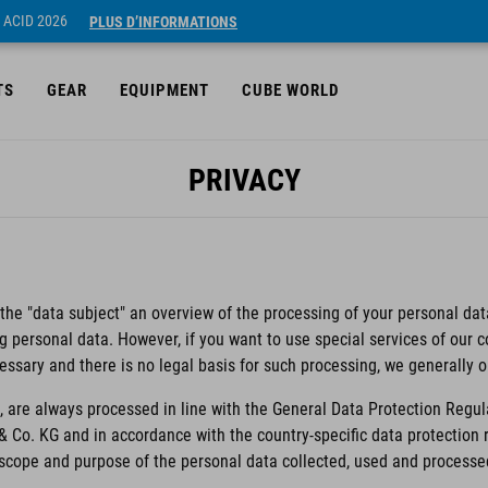
 ACID 2026
PLUS D’INFORMATIONS
TS
GEAR
EQUIPMENT
CUBE WORLD
PRIVACY
 the "data subject" an overview of the processing of your personal data
ng personal data. However, if you want to use special services of our
essary and there is no legal basis for such processing, we generally 
 are always processed in line with the General Data Protection Regul
& Co. KG and in accordance with the country-specific data protectio
e scope and purpose of the personal data collected, used and processe