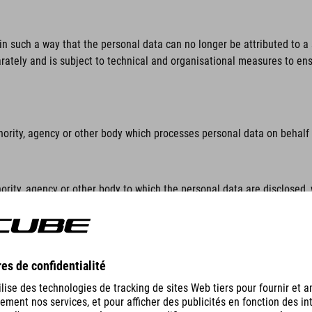
n such a way that the personal data can no longer be attributed to a s
rately and is subject to technical and organisational measures to ensu
hority, agency or other body which processes personal data on behalf o
ority, agency or other body to which the personal data are disclosed, 
lar inquiry in accordance with Union or Member State law shall not be 
thority, agency or body other than the data subject, the controller, th
sonal data.