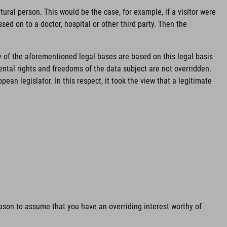
ural person. This would be the case, for example, if a visitor were
sed on to a doctor, hospital or other third party. Then the
y of the aforementioned legal bases are based on this legal basis
mental rights and freedoms of the data subject are not overridden.
an legislator. In this respect, it took the view that a legitimate
reason to assume that you have an overriding interest worthy of