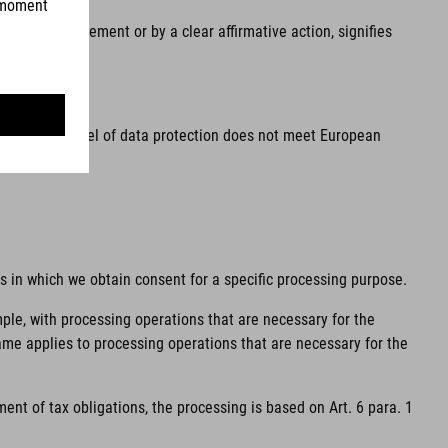
he, by a statement or by a clear affirmative action, signifies
ea and the level of data protection does not meet European
ns in which we obtain consent for a specific processing purpose.
mple, with processing operations that are necessary for the
same applies to processing operations that are necessary for the
ent of tax obligations, the processing is based on Art. 6 para. 1