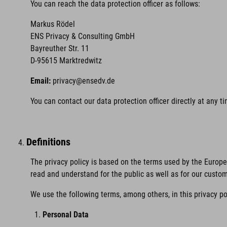
You can reach the data protection officer as follows:
Markus Rödel
ENS Privacy & Consulting GmbH
Bayreuther Str. 11
D-95615 Marktredwitz
Email:
privacy@ensedv.de
You can contact our data protection officer directly at any 
Definitions
The privacy policy is based on the terms used by the Europ
read and understand for the public as well as for our custo
We use the following terms, among others, in this privacy po
Personal Data