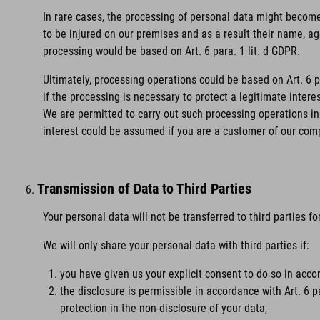
In rare cases, the processing of personal data might become 
to be injured on our premises and as a result their name, age
processing would be based on Art. 6 para. 1 lit. d GDPR.
Ultimately, processing operations could be based on Art. 6 
if the processing is necessary to protect a legitimate intere
We are permitted to carry out such processing operations in 
interest could be assumed if you are a customer of our com
Transmission of Data to Third Parties
Your personal data will not be transferred to third parties f
We will only share your personal data with third parties if:
you have given us your explicit consent to do so in accor
the disclosure is permissible in accordance with Art. 6 p
protection in the non-disclosure of your data,