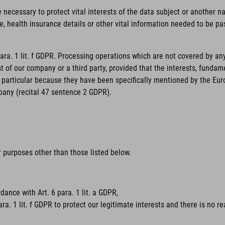
necessary to protect vital interests of the data subject or another nat
, health insurance details or other vital information needed to be pas
para. 1 lit. f GDPR. Processing operations which are not covered by an
st of our company or a third party, provided that the interests, funda
particular because they have been specifically mentioned by the Europe
pany (recital 47 sentence 2 GDPR).
or purposes other than those listed below.
dance with Art. 6 para. 1 lit. a GDPR,
ara. 1 lit. f GDPR to protect our legitimate interests and there is no 