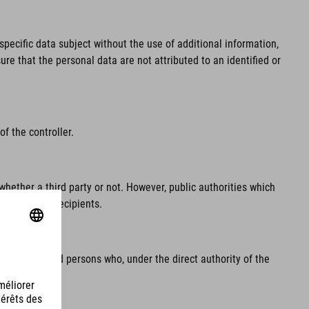
pecific data subject without the use of additional information,
re that the personal data are not attributed to an identified or
f the controller.
whether a third party or not. However, public authorities which
regarded as recipients.
e processor and persons who, under the direct authority of the