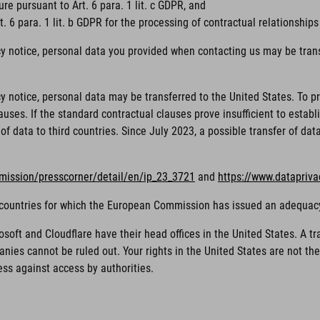
ure pursuant to Art. 6 para. 1 lit. c GDPR, and
. 6 para. 1 lit. b GDPR for the processing of contractual relationships
cy notice, personal data you provided when contacting us may be trans
acy notice, personal data may be transferred to the United States. To
ses. If the standard contractual clauses prove insufficient to establi
of data to third countries. Since July 2023, a possible transfer of da
mission/presscorner/detail/en/ip_23_3721
and
https://www.datapriv
rd countries for which the European Commission has issued an adequac
ft and Cloudflare have their head offices in the United States. A tra
nies cannot be ruled out. Your rights in the United States are not t
ess against access by authorities.