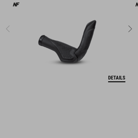
13113
COLOUR
black
DIMENSIONS
DETAILS
Regular: (LxWxH) 136 x 50 x 34 mm, Large: (LxWxH) 136 x 50 x
35 mm, Bar End Length: 108 mm
MATERIAL
Shock X