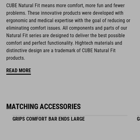
CUBE Natural Fit means more comfort, more fun and fewer
terrain
problems. These innovative products were developed with
triple-density material
ergonomic and medical expertise with the goal of reducing or
eliminating comfort issues. All components and parts of our
Shock X material on contact area absorbs high-frequency
Natural Fit series are designed to deliver the best possible
vibrations
comfort and perfect functionality. Hightech materials and
distinctive design are a trademark of CUBE Natural Fit
clamp at inner end
products.
available in two sizes
READ MORE
high-end cold-forged aluminium clamp
ergonomically optimised dual-density bar ends
MATCHING ACCESSORIES
integrated clamp
GRIPS COMFORT BAR ENDS LARGE
G
ART. NO