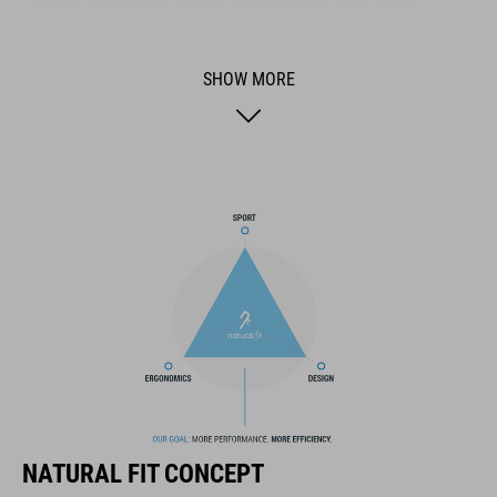
were the perfect way to stay relaxed on the long climbs.
SHOW MORE
BRAND
NF Ergonomics has one clear goal: to make your bicycle’s
contact points as comfortable as possible. Our ergonomic
products are inspired by the latest discoveries in the fields of
sport, medicine and technology. We continually incorporate
feedback from the real-world experiences of amateur cyclists
and athletes across all disciplines into our development
processes.
FEATURES
NATURAL FIT CONCEPT
Natural Fit philosophy applied to flexibility and changing