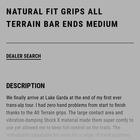
NATURAL FIT GRIPS ALL
TERRAIN BAR ENDS MEDIUM
DEALER SEARCH
DESCRIPTION
We finally arrive at Lake Garda at the end of my first ever
trans-alp tour. I had zero hand problems from start to finish
thanks to the All Terrain grips. The large contact area and
vibration-damping Shock X material made them super comfy to
use yet allowed me to keep full control on the trails. The
individually adjustable bar ends for a range of hand positions