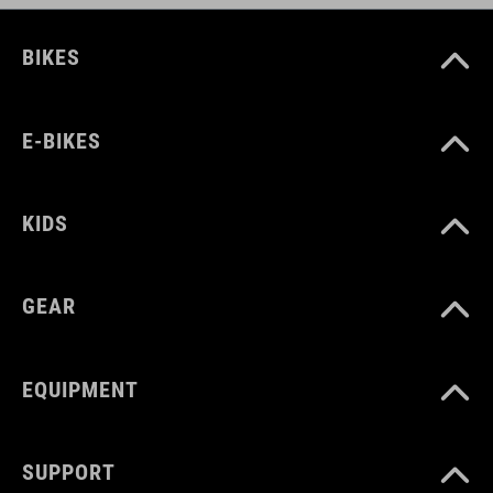
Kraton
polypropylene
BIKES
E-BIKES
KIDS
GEAR
EQUIPMENT
SUPPORT