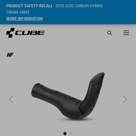
PRODUCT SAFETY RECALL
- 2026 ACID CARBON HYBRID
CRANK ARMS
MORE INFORMATION