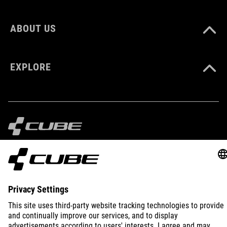
ABOUT US
EXPLORE
IMPRINT
PRIVACY
EU DATA ACT
PRESS
B2B
INTERNATIONAL
ENGLISH