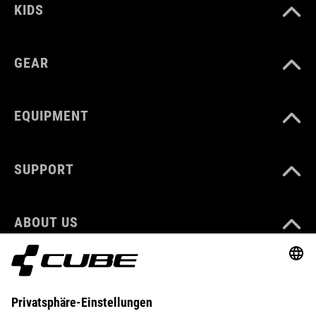
KIDS
GEAR
EQUIPMENT
SUPPORT
ABOUT US
EXPLORE