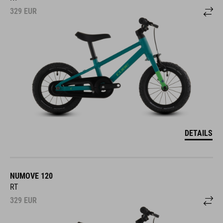
329
EUR
DETAILS
NUMOVE 120
RT
329
EUR