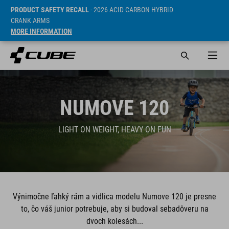
PRODUCT SAFETY RECALL
- 2026 ACID CARBON HYBRID
CRANK ARMS
MORE INFORMATION
NUMOVE 120
LIGHT ON WEIGHT, HEAVY ON FUN
Výnimočne ľahký rám a vidlica modelu Numove 120 je presne
to, čo váš junior potrebuje, aby si budoval sebadôveru na
dvoch kolesách...