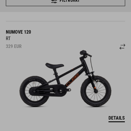
FILTROVAŤ
NUMOVE 120
RT
329
EUR
DETAILS