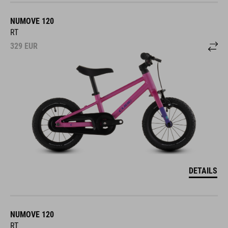
NUMOVE 120
RT
329
EUR
DETAILS
NUMOVE 120
RT