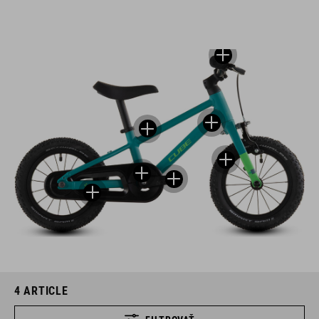
4
ARTICLE