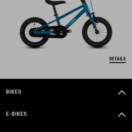
DETAILS
BIKES
E-BIKES