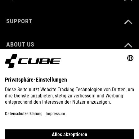
SUPPORT
ABOUT US
EXPLORE
IMPRINT
PRIVACY
EU DATA ACT
PRESS
B2B