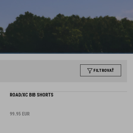
FILTROVAŤ
ROAD/XC BIB SHORTS
99.95
EUR