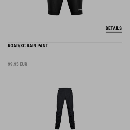
DETAILS
ROAD/XC RAIN PANT
99.95
EUR