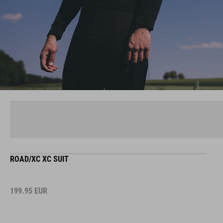
ROAD/XC XC SUIT
199.95
EUR