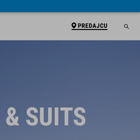
PREDAJCU
 & SUITS