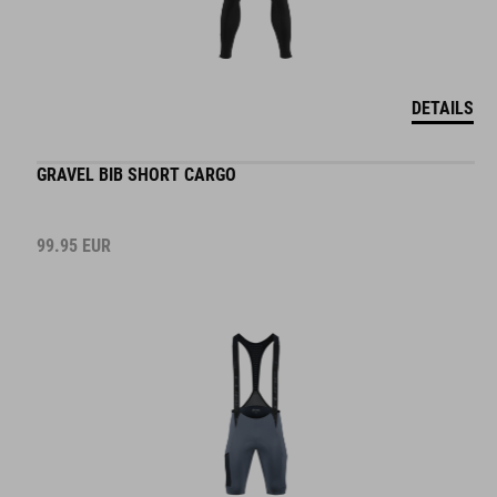
DETAILS
GRAVEL BIB SHORT CARGO
99.95
EUR