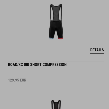
DETAILS
ROAD/XC BIB SHORT COMPRESSION
129.95
EUR