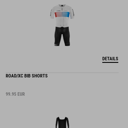
DETAILS
ROAD/XC BIB SHORTS
99.95
EUR