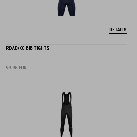
DETAILS
ROAD/XC BIB TIGHTS
99.95
EUR