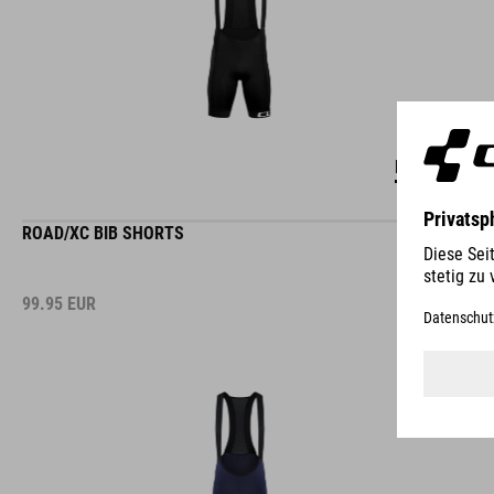
DETAILS
ROAD/XC BIB SHORTS
99.95
EUR