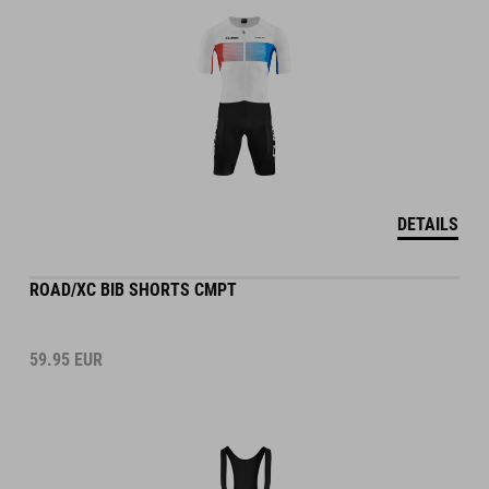
DETAILS
ROAD/XC BIB SHORTS CMPT
59.95
EUR