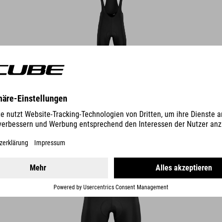
DETAILS
ROAD/XC CYCLE SHORTS CMPT
49.95
EUR