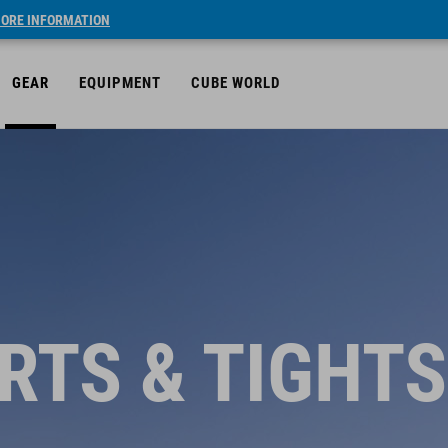
ORE INFORMATION
GEAR
EQUIPMENT
CUBE WORLD
RTS & TIGHTS