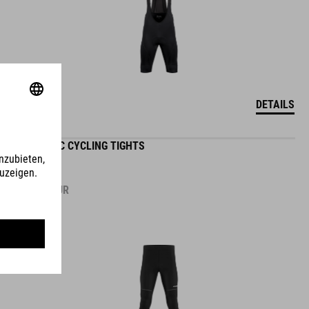
DETAILS
ROAD/XC CYCLING TIGHTS
89.95
EUR