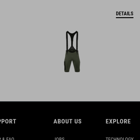
DETAILS
PPORT
ABOUT US
EXPLORE
 & FAQ
JOBS
TECHNOLOGY