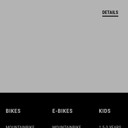
DETAILS
BIKES
E-BIKES
KIDS
MOUNTAINBIKE
MOUNTAINBIKE
1.5-3 YEARS