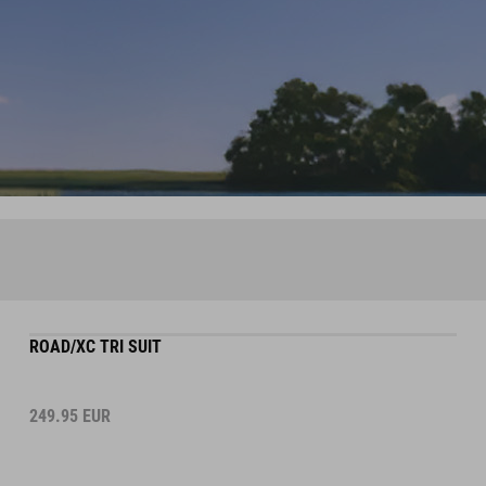
ROAD/XC TRI SUIT
249.95
EUR