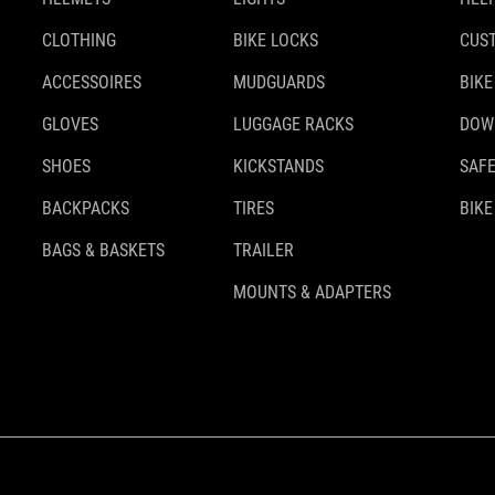
CLOTHING
BIKE LOCKS
CUS
ACCESSOIRES
MUDGUARDS
BIKE
GLOVES
LUGGAGE RACKS
DOW
SHOES
KICKSTANDS
SAFE
BACKPACKS
TIRES
BIKE
BAGS & BASKETS
TRAILER
MOUNTS & ADAPTERS