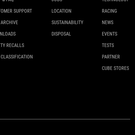
TOMER SUPPORT
LOCATION
RACING
 ARCHIVE
SUSTAINABILITY
NEWS
NLOADS
DISPOSAL
EVENTS
TY RECALLS
TESTS
 CLASSIFICATION
PARTNER
CUBE STORES