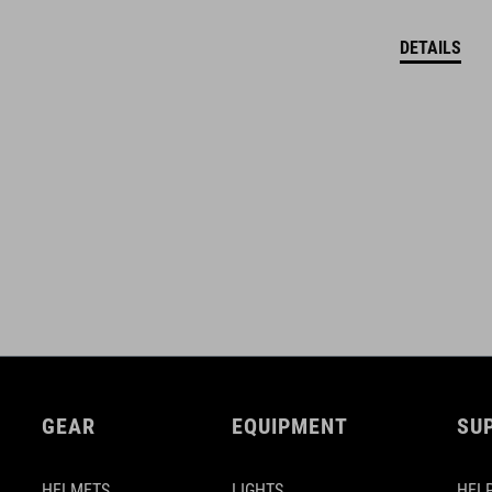
DETAILS
GEAR
EQUIPMENT
SU
HELMETS
LIGHTS
HELP