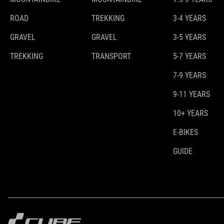
ROAD
TREKKING
3-4 YEARS
GRAVEL
GRAVEL
3-5 YEARS
TREKKING
TRANSPORT
5-7 YEARS
7-9 YEARS
9-11 YEARS
10+ YEARS
E-BIKES
GUIDE