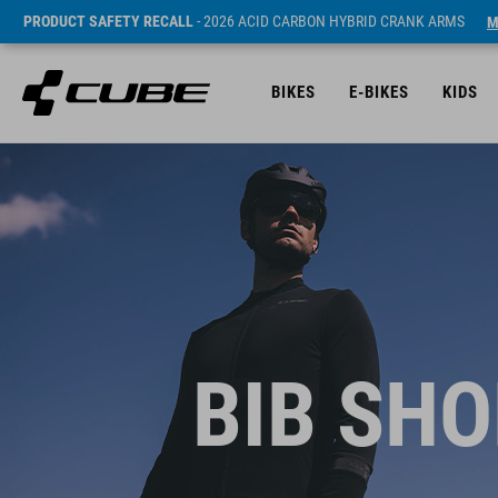
PRODUCT SAFETY RECALL
- 2026 ACID CARBON HYBRID CRANK ARMS
M
BIKES
E-BIKES
KIDS
BIB SHO