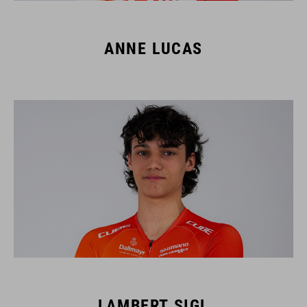
ANNE LUCAS
LAMBERT SIGL