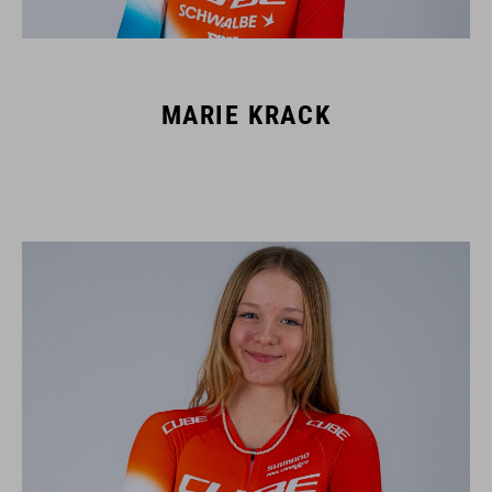
MARIE KRACK