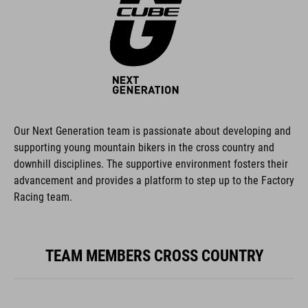
Our Next Generation team is passionate about developing and
supporting young mountain bikers in the cross country and
downhill disciplines. The supportive environment fosters their
advancement and provides a platform to step up to the Factory
Racing team.
TEAM MEMBERS CROSS COUNTRY