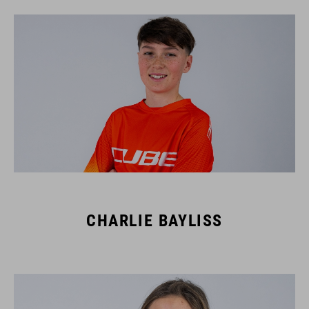
CHARLIE BAYLISS