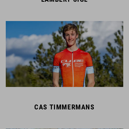
CAS TIMMERMANS