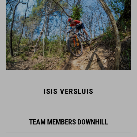
ISIS VERSLUIS
TEAM MEMBERS DOWNHILL