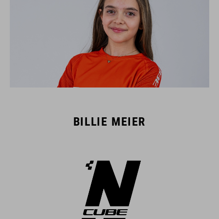
BILLIE MEIER