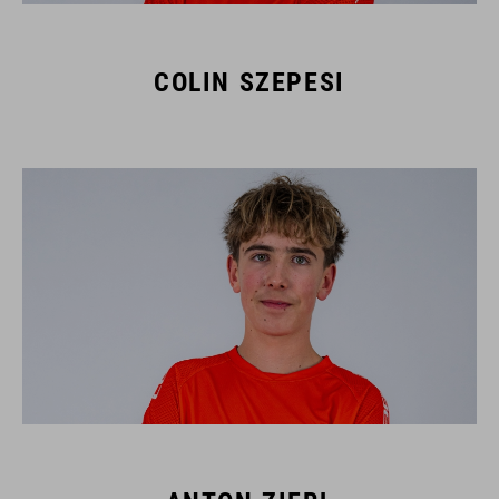
COLIN SZEPESI