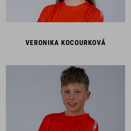
VERONIKA KOCOURKOVÁ