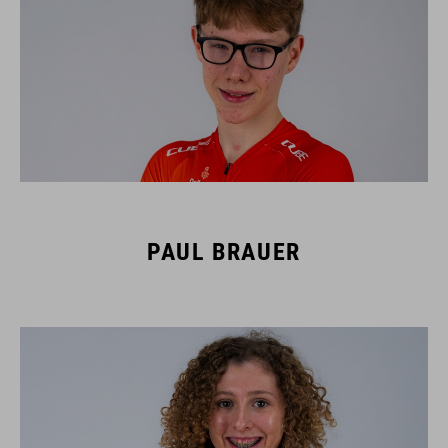
PAUL BRAUER