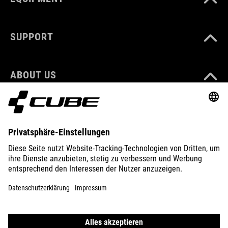
SUPPORT
ABOUT US
EXPLORE
IMPRINT
PRIVACY
EU DATA ACT
PRESS
B2B