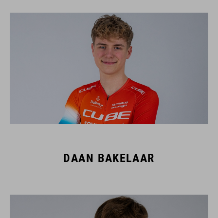
DAAN BAKELAAR