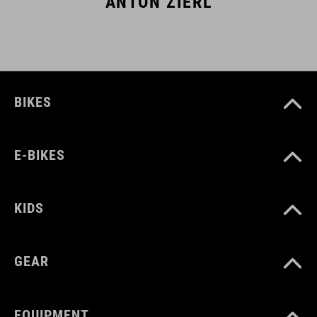
ANTON ZIERL
BIKES
E-BIKES
KIDS
GEAR
EQUIPMENT