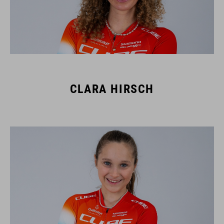
CLARA HIRSCH