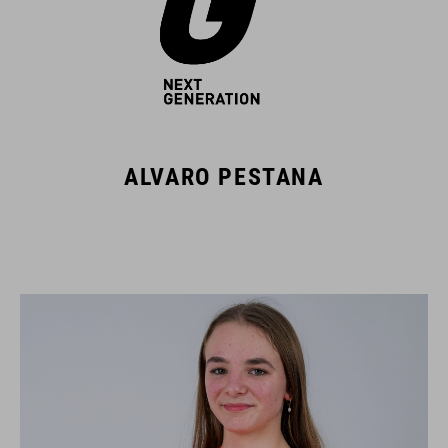
ALVARO PESTANA