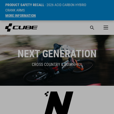
PRODUCT SAFETY RECALL
- 2026 ACID CARBON HYBRID
CRANK ARMS
MORE INFORMATION
NEXT GENERATION
CROSS COUNTRY & DOWNHILL