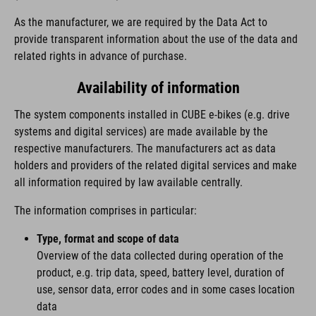
As the manufacturer, we are required by the Data Act to
provide transparent information about the use of the data and
related rights in advance of purchase.
Availability of information
The system components installed in CUBE e-bikes (e.g. drive
systems and digital services) are made available by the
respective manufacturers. The manufacturers act as data
holders and providers of the related digital services and make
all information required by law available centrally.
The information comprises in particular:
Type, format and scope of data
Overview of the data collected during operation of the
product, e.g. trip data, speed, battery level, duration of
use, sensor data, error codes and in some cases location
data