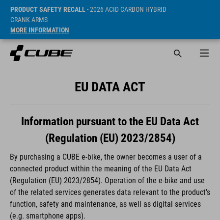
PRODUCT SAFETY RECALL
- 2026 ACID CARBON HYBRID
CRANK ARMS
MORE INFORMATION
EU DATA ACT
Information pursuant to the EU Data Act
(Regulation (EU) 2023/2854)
By purchasing a CUBE e-bike, the owner becomes a user of a
connected product within the meaning of the EU Data Act
(Regulation (EU) 2023/2854). Operation of the e-bike and use
of the related services generates data relevant to the product’s
function, safety and maintenance, as well as digital services
(e.g. smartphone apps).