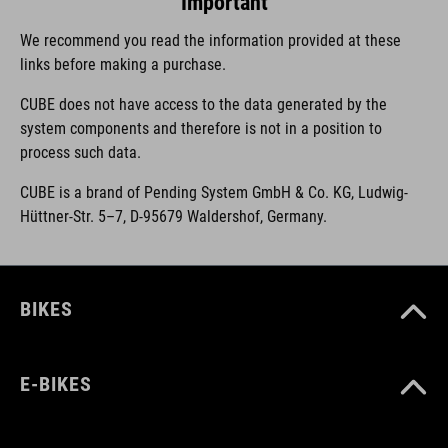
Important
We recommend you read the information provided at these
links before making a purchase.
CUBE does not have access to the data generated by the
system components and therefore is not in a position to
process such data.
CUBE is a brand of Pending System GmbH & Co. KG, Ludwig-
Hüttner-Str. 5–7, D-95679 Waldershof, Germany.
BIKES
E-BIKES