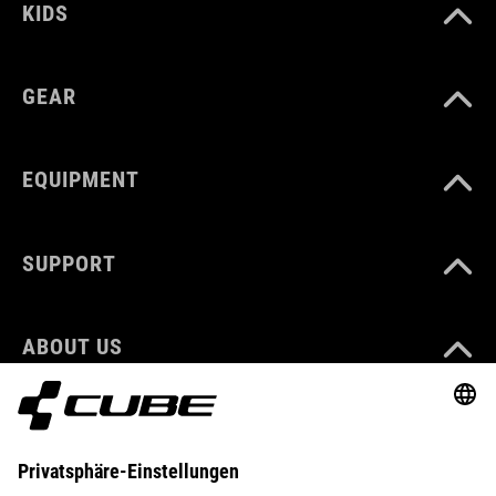
KIDS
GEAR
EQUIPMENT
SUPPORT
ABOUT US
EXPLORE