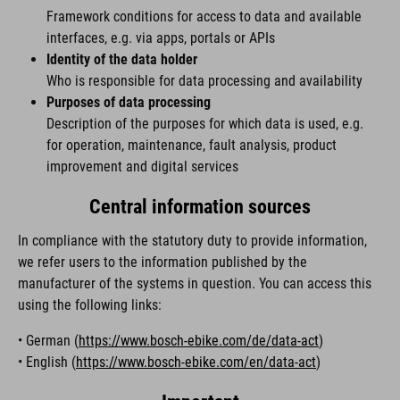
Framework conditions for access to data and available
interfaces, e.g. via apps, portals or APIs
Identity of the data holder
Who is responsible for data processing and availability
Purposes of data processing
Description of the purposes for which data is used, e.g.
for operation, maintenance, fault analysis, product
improvement and digital services
Central information sources
In compliance with the statutory duty to provide information,
we refer users to the information published by the
manufacturer of the systems in question. You can access this
using the following links:
• German (
https://www.bosch-ebike.com/de/data-act
)
• English (
https://www.bosch-ebike.com/en/data-act
)