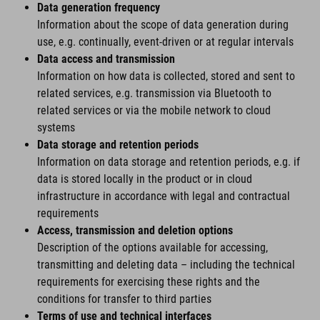
Data generation frequency
Information about the scope of data generation during
use, e.g. continually, event-driven or at regular intervals
Data access and transmission
Information on how data is collected, stored and sent to
related services, e.g. transmission via Bluetooth to
related services or via the mobile network to cloud
systems
Data storage and retention periods
Information on data storage and retention periods, e.g. if
data is stored locally in the product or in cloud
infrastructure in accordance with legal and contractual
requirements
Access, transmission and deletion options
Description of the options available for accessing,
transmitting and deleting data – including the technical
requirements for exercising these rights and the
conditions for transfer to third parties
Terms of use and technical interfaces