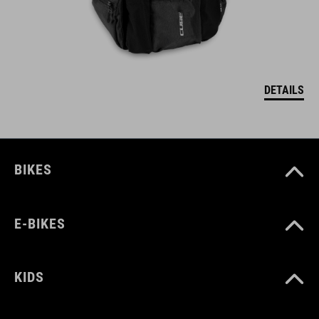
DETAILS
BIKES
E-BIKES
KIDS