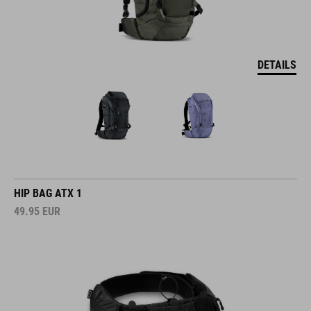
DETAILS
HIP BAG ATX 1
49.95
EUR