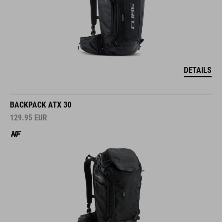
DETAILS
BACKPACK ATX 30
129.95
EUR