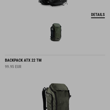
DETAILS
BACKPACK ATX 22 TM
99.95
EUR