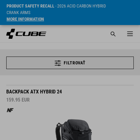
PRODUCT SAFETY RECALL
- 2026 ACID CARBON HYBRID
CRANK ARMS
MORE INFORMATION
FILTROVAŤ
BACKPACK ATX HYBRID 24
159.95
EUR