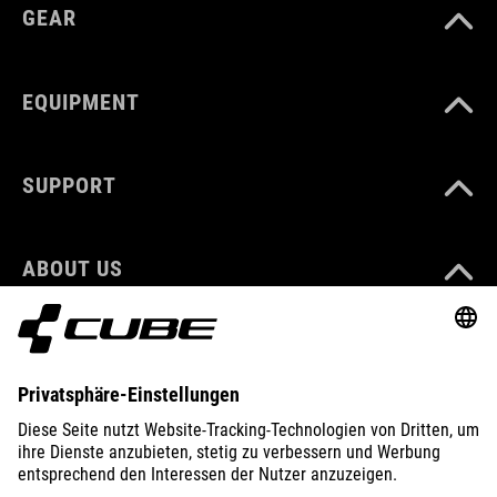
GEAR
EQUIPMENT
SUPPORT
ABOUT US
EXPLORE