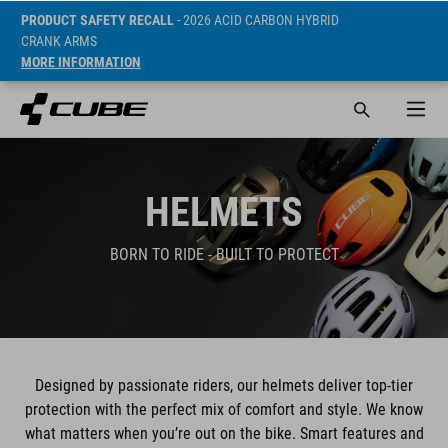
PRODUCT SAFETY RECALL
- 2026 ACID CARBON HYBRID
CRANK ARMS
MORE INFORMATION
HELMETS
BORN TO RIDE - BUILT TO PROTECT
Designed by passionate riders, our helmets deliver top-tier
protection with the perfect mix of comfort and style. We know
what matters when you’re out on the bike. Smart features and