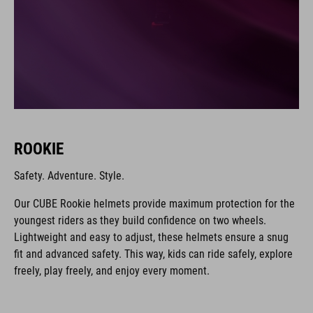
ROOKIE
Safety. Adventure. Style.
Our CUBE Rookie helmets provide maximum protection for the
youngest riders as they build confidence on two wheels.
Lightweight and easy to adjust, these helmets ensure a snug
fit and advanced safety. This way, kids can ride safely, explore
freely, play freely, and enjoy every moment.