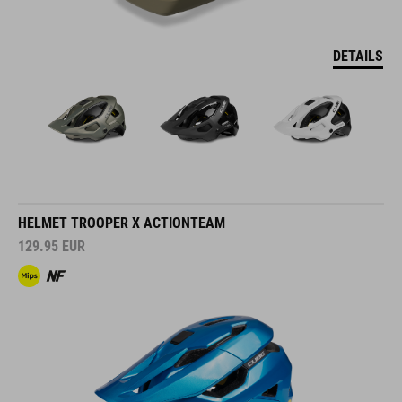
DETAILS
HELMET TROOPER X ACTIONTEAM
129.95
EUR