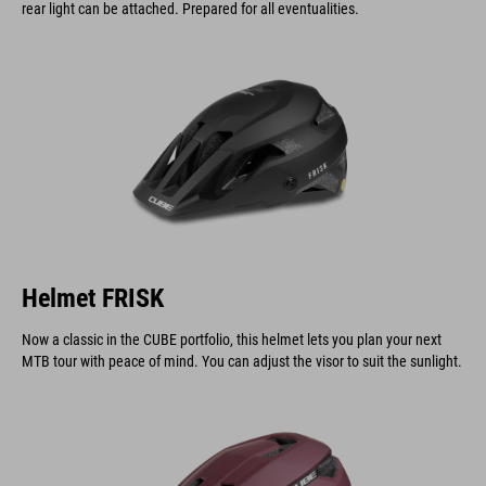
rear light can be attached. Prepared for all eventualities.
Helmet FRISK
Now a classic in the CUBE portfolio, this helmet lets you plan your next
MTB tour with peace of mind. You can adjust the visor to suit the sunlight.