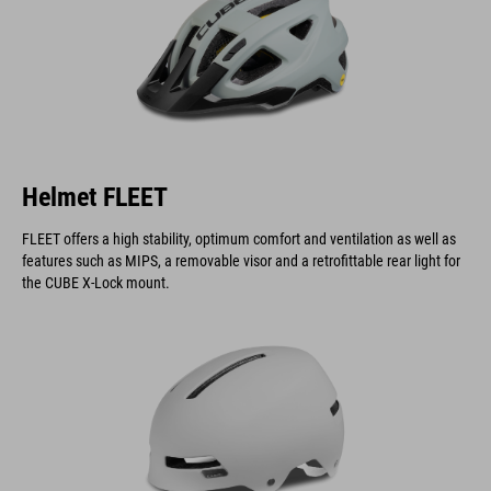
Helmet FLEET
FLEET offers a high stability, optimum comfort and ventilation as well as
features such as MIPS, a removable visor and a retrofittable rear light for
the CUBE X-Lock mount.