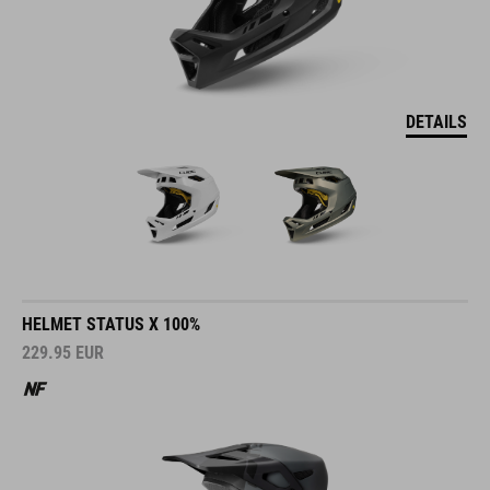
DETAILS
HELMET STATUS X 100%
229.95
EUR