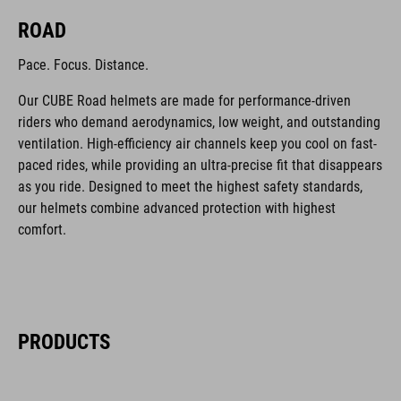
ROAD
Pace. Focus. Distance.
Our CUBE Road helmets are made for performance-driven
riders who demand aerodynamics, low weight, and outstanding
ventilation. High-efficiency air channels keep you cool on fast-
paced rides, while providing an ultra-precise fit that disappears
as you ride. Designed to meet the highest safety standards,
our helmets combine advanced protection with highest
comfort.
PRODUCTS