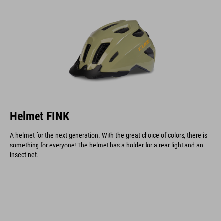
Helmet FINK
A helmet for the next generation. With the great choice of colors, there is
something for everyone! The helmet has a holder for a rear light and an
insect net.