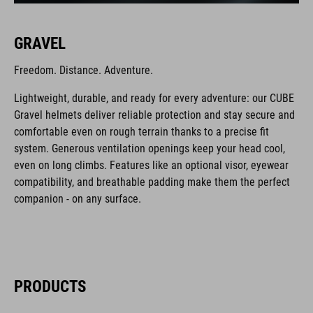
GRAVEL
Freedom. Distance. Adventure.
Lightweight, durable, and ready for every adventure: our CUBE
Gravel helmets deliver reliable protection and stay secure and
comfortable even on rough terrain thanks to a precise fit
system. Generous ventilation openings keep your head cool,
even on long climbs. Features like an optional visor, eyewear
compatibility, and breathable padding make them the perfect
companion - on any surface.
PRODUCTS