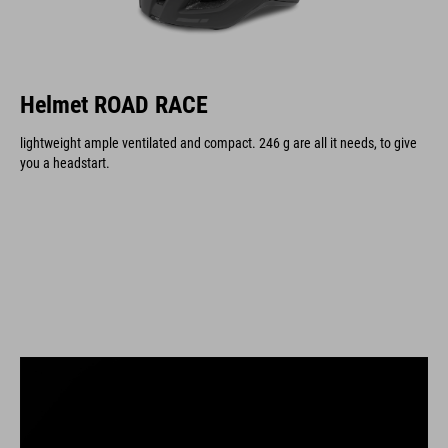
Helmet ROAD RACE
lightweight ample ventilated and compact. 246 g are all it needs, to give
you a headstart.