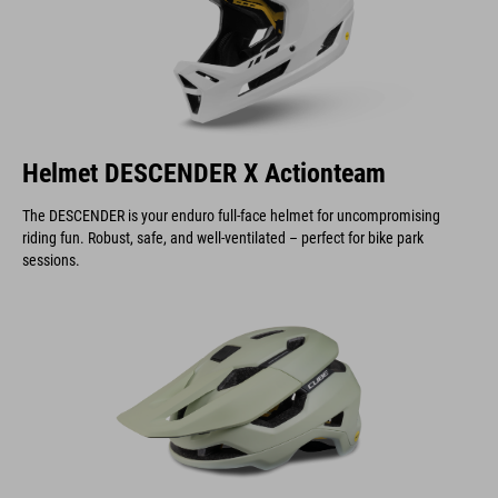
Helmet DESCENDER X Actionteam
The DESCENDER is your enduro full-face helmet for uncompromising
riding fun. Robust, safe, and well-ventilated – perfect for bike park
sessions.