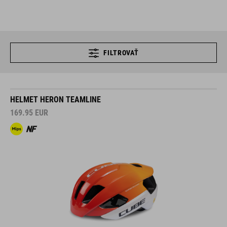
FILTROVAŤ
HELMET HERON TEAMLINE
169.95
EUR