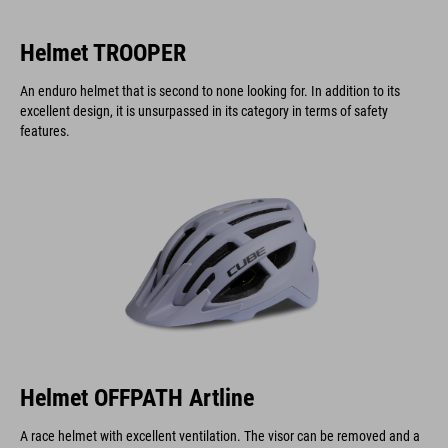
Helmet TROOPER
An enduro helmet that is second to none looking for. In addition to its
excellent design, it is unsurpassed in its category in terms of safety
features.
Helmet OFFPATH Artline
A race helmet with excellent ventilation. The visor can be removed and a