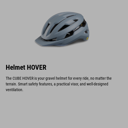
Helmet HOVER
The CUBE HOVER is your gravel helmet for every ride, no matter the
terrain. Smart safety features, a practical visor, and well-designed
ventilation.