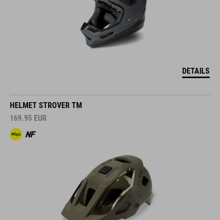
DETAILS
HELMET STROVER TM
169.95
EUR