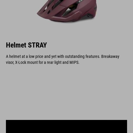
Helmet STRAY
A helmet at a low price and yet with outstanding features. Breakaway
visor, X-Lock mount for a rear light and MIPS.