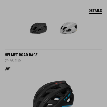
DETAILS
HELMET ROAD RACE
79.95
EUR