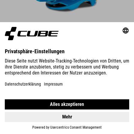
DETAILS
HELMET OFFPATH ARTLINE
89.95
EUR