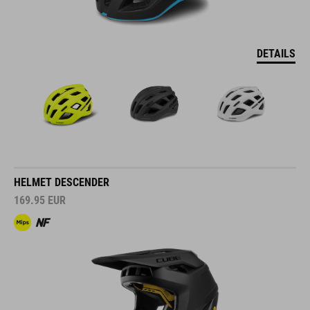
DETAILS
HELMET DESCENDER
169.95
EUR