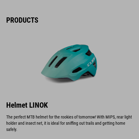
PRODUCTS
Helmet LINOK
The perfect MTB helmet for the rookies of tomorrow! With MIPS, rear light
holder and insect net, it is ideal for sniffing out trails and getting home
safely.