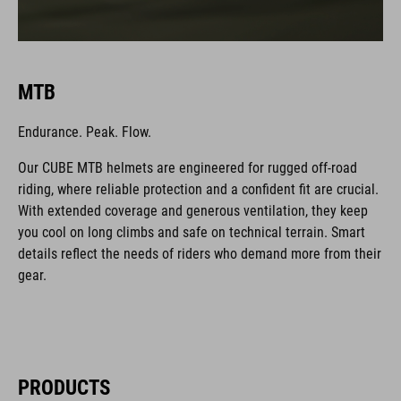
MTB
Endurance. Peak. Flow.
Our CUBE MTB helmets are engineered for rugged off-road
riding, where reliable protection and a confident fit are crucial.
With extended coverage and generous ventilation, they keep
you cool on long climbs and safe on technical terrain. Smart
details reflect the needs of riders who demand more from their
gear.
PRODUCTS