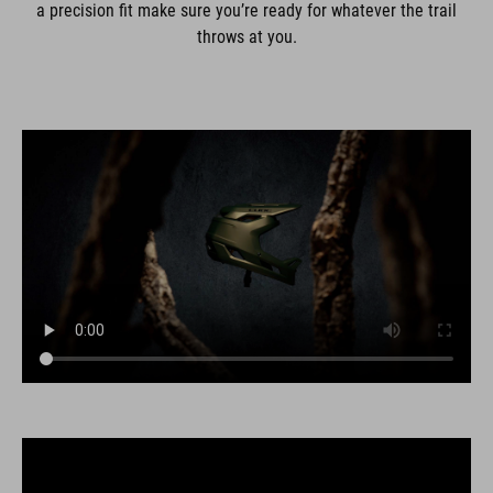
a precision fit make sure you’re ready for whatever the trail
throws at you.