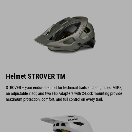
Helmet STROVER TM
STROVER – your enduro helmet for technical trails and long rides. MIPS,
an adjustable visor, and two Flip Adapters with X-Lock mounting provide
maximum protection, comfort, and full control on every trail.