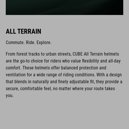
ALL TERRAIN
Commute. Ride. Explore.
From forest tracks to urban streets, CUBE All Terrain helmets
are the go-to choice for riders who value flexibility and all-day
comfort. These helmets offer balanced protection and
ventilation for a wide range of riding conditions. With a design
that blends in naturally and finely adjustable fit, they provide a
secure, comfortable feel, no matter where your route takes
you.