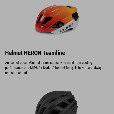
Helmet HERON Teamline
An icon of pace. Minimal air resistance with maximum cooling
performance and MIPS Air Node. A helmet for cyclists who are always
one step ahead.