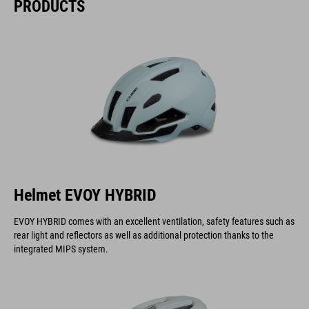
PRODUCTS
Helmet EVOY HYBRID
EVOY HYBRID comes with an excellent ventilation, safety features such as
rear light and reflectors as well as additional protection thanks to the
integrated MIPS system.