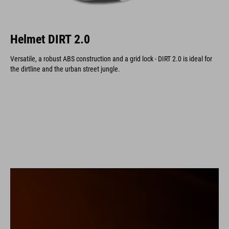
Helmet DIRT 2.0
Versatile, a robust ABS construction and a grid lock - DIRT 2.0 is ideal for
the dirtline and the urban street jungle.