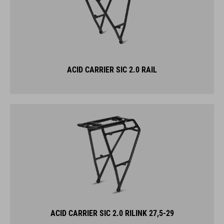
ACID CARRIER SIC 2.0 RAIL
ACID CARRIER SIC 2.0 RILINK 27,5-29