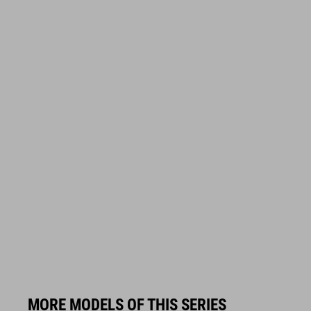
MORE MODELS OF THIS SERIES