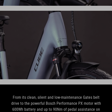
From its clean, silent and low-maintenance Gates belt
drive to the powerful Bosch Performance PX motor with
600Wh battery and up to 90Nm of pedal assistance on