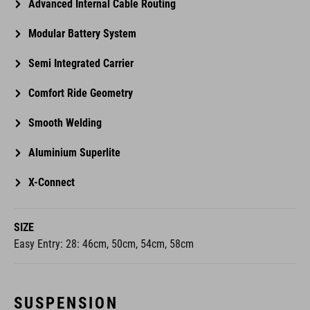
Advanced Internal Cable Routing
Modular Battery System
Semi Integrated Carrier
Comfort Ride Geometry
Smooth Welding
Aluminium Superlite
X-Connect
SIZE
Easy Entry: 28: 46cm, 50cm, 54cm, 58cm
SUSPENSION