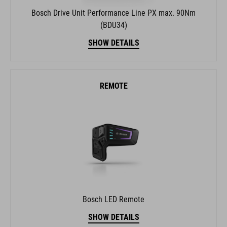
Bosch Drive Unit Performance Line PX max. 90Nm
(BDU34)
SHOW DETAILS
REMOTE
Bosch LED Remote
SHOW DETAILS