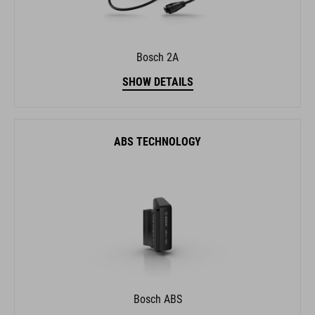
Bosch 2A
SHOW DETAILS
ABS TECHNOLOGY
Bosch ABS