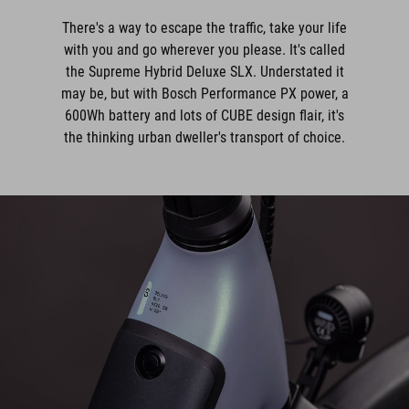
There's a way to escape the traffic, take your life
with you and go wherever you please. It's called
the Supreme Hybrid Deluxe SLX. Understated it
may be, but with Bosch Performance PX power, a
600Wh battery and lots of CUBE design flair, it's
the thinking urban dweller's transport of choice.