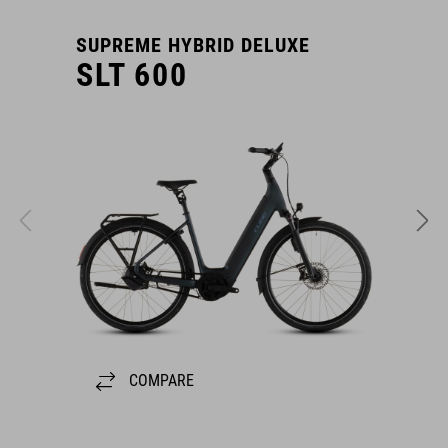
SUPREME HYBRID DELUXE
S
SLT 600
COMPARE