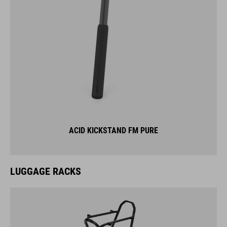
ACID KICKSTAND FM PURE
LUGGAGE RACKS