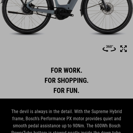
FOR WORK.
FOR SHOPPING.
FOR FUN.
The devil is always in the detail. With the Supreme Hybrid
frame, Bosch's Performance PX motor provides quiet and
smooth pedal assistance up to 90Nm. The 600Wh Bosch
PowerTube battery is stowed neatly inside the down tube,