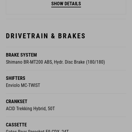
SHOW DETAILS
DRIVETRAIN & BRAKES
BRAKE SYSTEM
Shimano BR-MT200 ABS, Hydr. Disc Brake (180/180)
SHIFTERS
Enviolo MC-TWIST
CRANKSET
ACID Trekking Hybrid, 50T
CASSETTE
Gates Rear Sprocket E9 CDX, 24T