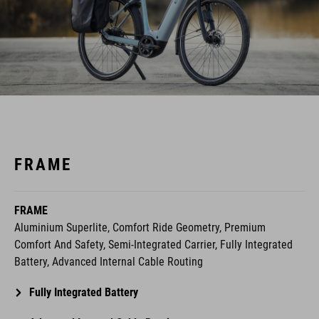
FRAME
FRAME
Aluminium Superlite, Comfort Ride Geometry, Premium
Comfort And Safety, Semi-Integrated Carrier, Fully Integrated
Battery, Advanced Internal Cable Routing
Fully Integrated Battery