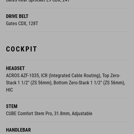
DRIVE BELT
Gates CDX, 128T
COCKPIT
HEADSET
ACROS AZF-1035, ICR (Integrated Cable Routing), Top Zero-
Stack 1 1/2" (ZS 56mm), Bottom Zero-Stack 1 1/2" (ZS 56mm),
HIC
STEM
CUBE Comfort Stem Pro, 31.8mm, Adjustable
HANDLEBAR