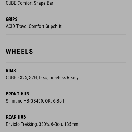
CUBE Comfort Shape Bar
GRIPS
ACID Travel Comfort Gripshift
WHEELS
RIMS
CUBE EX25, 32H, Disc, Tubeless Ready
FRONT HUB
Shimano HB-QB400, QR. 6-Bolt
REAR HUB
Enviolo Trekking, 380%, 6-Bolt, 135mm