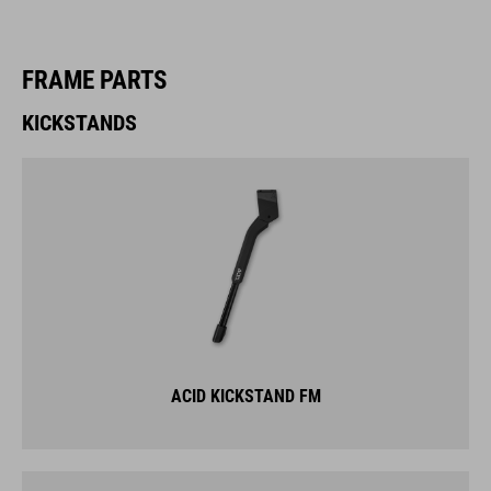
FRAME PARTS
KICKSTANDS
ACID KICKSTAND FM