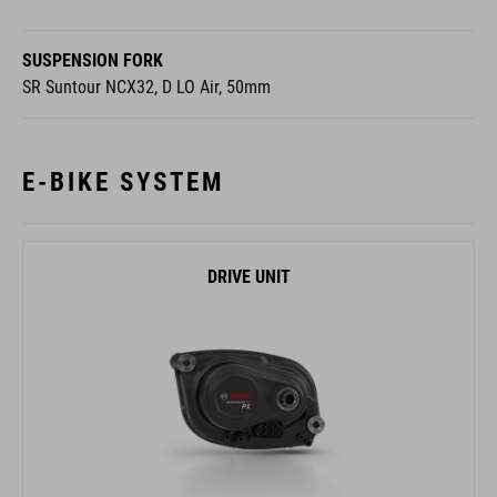
SUSPENSION FORK
SR Suntour NCX32, D LO Air, 50mm
E-BIKE SYSTEM
DRIVE UNIT