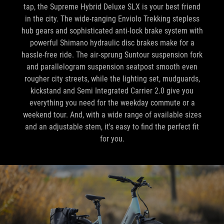
tap, the Supreme Hybrid Deluxe SLX is your best friend
in the city. The wide-ranging Enviolo Trekking stepless
hub gears and sophisticated anti-lock brake system with
powerful Shimano hydraulic disc brakes make for a
hassle-free ride. The air-sprung Suntour suspension fork
and parallelogram suspension seatpost smooth even
rougher city streets, while the lighting set, mudguards,
kickstand and Semi Integrated Carrier 2.0 give you
everything you need for the weekday commute or a
weekend tour. And, with a wide range of available sizes
and an adjustable stem, it's easy to find the perfect fit
for you.