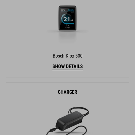
Bosch Kiox 500
SHOW DETAILS
CHARGER