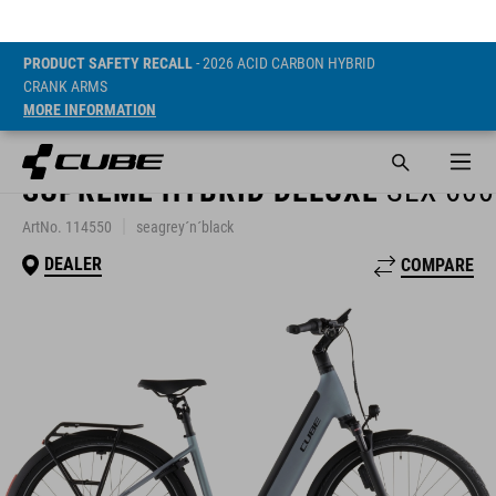
PRODUCT SAFETY RECALL
- 2026 ACID CARBON HYBRID
CRANK ARMS
MORE INFORMATION
SUPREME HYBRID DELUXE
SLX 600
ArtNo. 114550
seagrey´n´black
DEALER
COMPARE