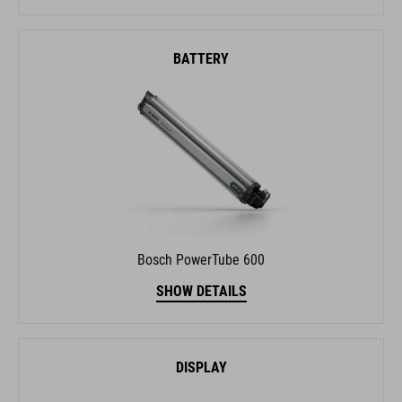
BATTERY
Bosch PowerTube 600
SHOW DETAILS
DISPLAY