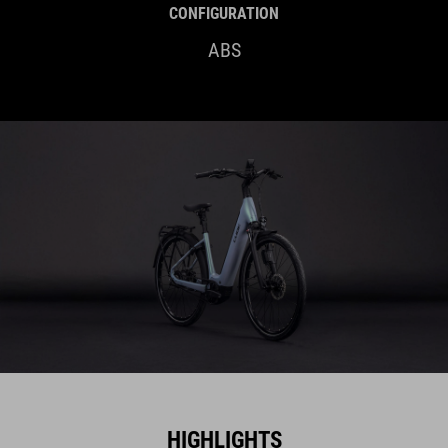
CONFIGURATION
ABS
HIGHLIGHTS