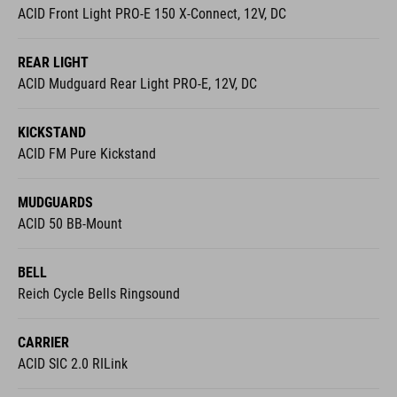
ACID Front Light PRO-E 150 X-Connect, 12V, DC
REAR LIGHT
ACID Mudguard Rear Light PRO-E, 12V, DC
KICKSTAND
ACID FM Pure Kickstand
MUDGUARDS
ACID 50 BB-Mount
BELL
Reich Cycle Bells Ringsound
CARRIER
ACID SIC 2.0 RILink