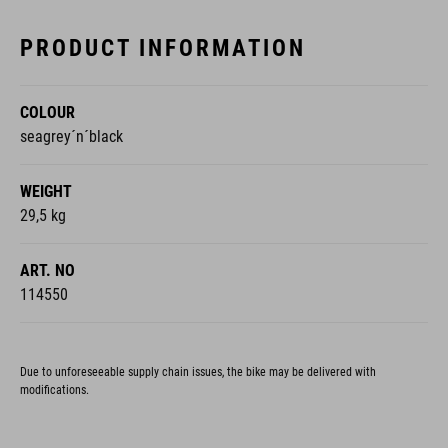
PRODUCT INFORMATION
COLOUR
seagrey´n´black
WEIGHT
29,5 kg
ART. NO
114550
Due to unforeseeable supply chain issues, the bike may be delivered with
modifications.