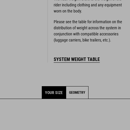
rider including clothing and any equipment
worn on the body.
Please see the table for information on the
distribution of weight across the system in
conjunction with compatible accessories
(luggage carriers, bike trailers, etc.).
SYSTEM WEIGHT TABLE
YOUR SIZE
GEOMETRY