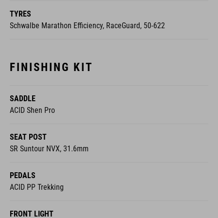
TYRES
Schwalbe Marathon Efficiency, RaceGuard, 50-622
FINISHING KIT
SADDLE
ACID Shen Pro
SEAT POST
SR Suntour NVX, 31.6mm
PEDALS
ACID PP Trekking
FRONT LIGHT