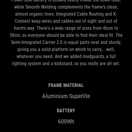
while Smooth Welding complements the frame's clean,
almost organic lines. Integrated Cable Routing and X-
Connect keep wires and cables out of sight and out of
harm's way. There's a wide range of sizes from 46cm to
58cm, so everyone should be able to find their ideal fit. The
Semi-Integrated Carrier 2.0 is equal parts neat and sturdy,
giving you a solid platform on which to carry... well,
whatever you need. And we added mudguards, a full
lighting system and a kickstand, so you really are all set.
FRAME MATERIAL
Aluminium Superlite
BATTERY
600Wh