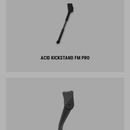
ACID KICKSTAND FM PRO