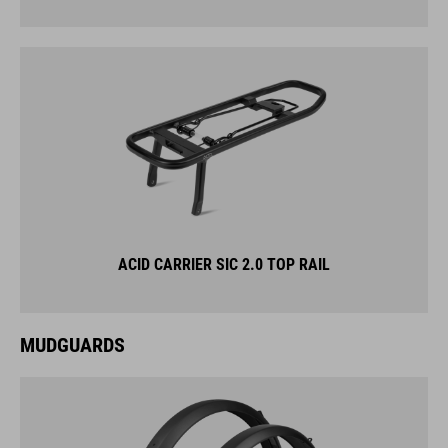
ACID CARRIER SIC 2.0 TOP RAIL
MUDGUARDS