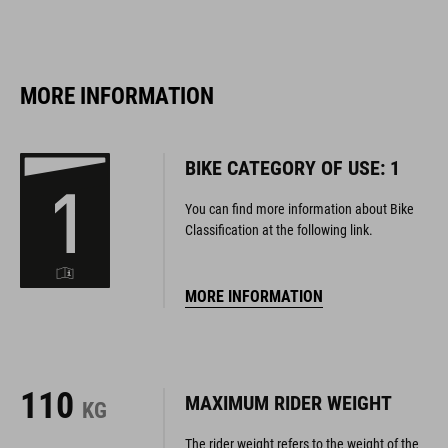
MORE INFORMATION
BIKE CATEGORY OF USE: 1
You can find more information about Bike
Classification at the following link.
MORE INFORMATION
110
MAXIMUM RIDER WEIGHT
KG
The rider weight refers to the weight of the