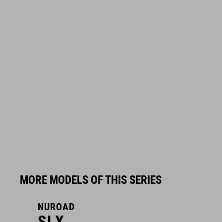
MORE MODELS OF THIS SERIES
NUROAD
N
SLX