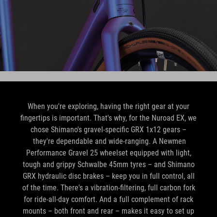
When you're exploring, having the right gear at your
fingertips is important. That's why, for the Nuroad EX, we
chose Shimano's gravel-specific GRX 1x12 gears –
they're dependable and wide-ranging. A Newmen
Performance Gravel 25 wheelset equipped with light,
tough and grippy Schwalbe 45mm tyres – and Shimano
GRX hydraulic disc brakes – keep you in full control, all
of the time. There's a vibration-filtering, full carbon fork
for ride-all-day comfort. And a full complement of rack
mounts – both front and rear – makes it easy to set up