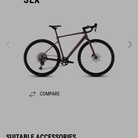
COMPARE
SUITABLE ACCESSORIES