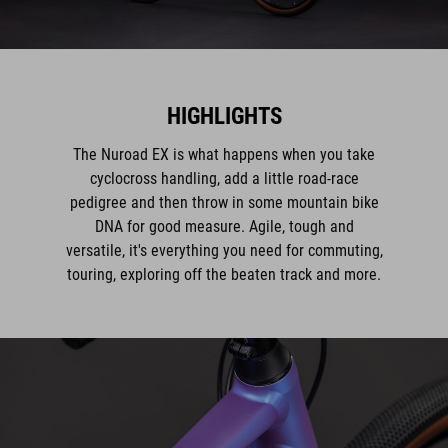
HIGHLIGHTS
The Nuroad EX is what happens when you take
cyclocross handling, add a little road-race
pedigree and then throw in some mountain bike
DNA for good measure. Agile, tough and
versatile, it's everything you need for commuting,
touring, exploring off the beaten track and more.