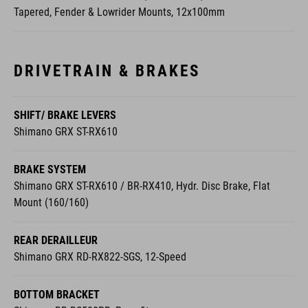
Tapered, Fender & Lowrider Mounts, 12x100mm
DRIVETRAIN & BRAKES
SHIFT/ BRAKE LEVERS
Shimano GRX ST-RX610
BRAKE SYSTEM
Shimano GRX ST-RX610 / BR-RX410, Hydr. Disc Brake, Flat
Mount (160/160)
REAR DERAILLEUR
Shimano GRX RD-RX822-SGS, 12-Speed
BOTTOM BRACKET