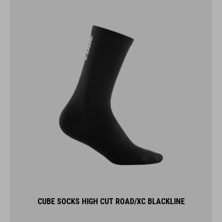
CUBE SOCKS HIGH CUT ROAD/XC BLACKLINE