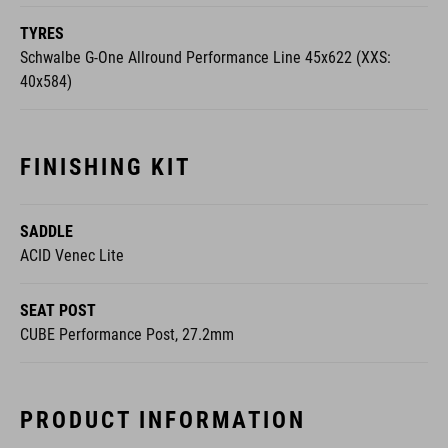
TYRES
Schwalbe G-One Allround Performance Line 45x622 (XXS:
40x584)
FINISHING KIT
SADDLE
ACID Venec Lite
SEAT POST
CUBE Performance Post, 27.2mm
PRODUCT INFORMATION