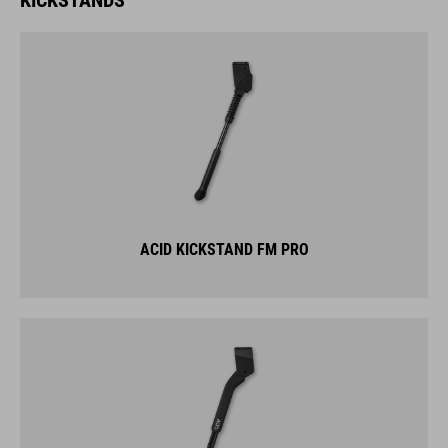
ACID KICKSTAND FM PRO