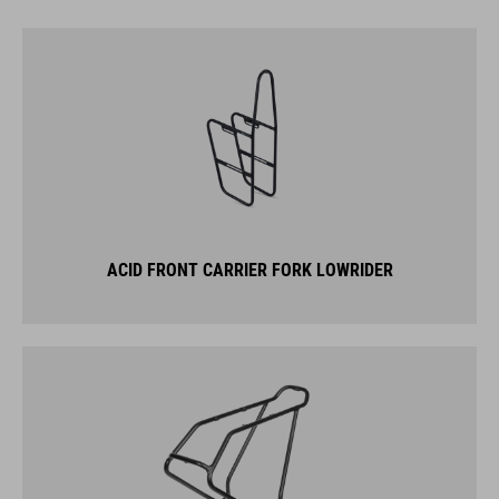
ACID FRONT CARRIER FORK LOWRIDER