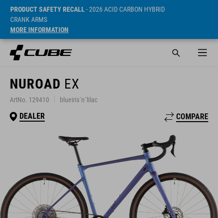
PRODUCT SAFETY RECALL
- 2026 ACID CARBON HYBRID
CRANK ARMS
MORE INFORMATION
NUROAD
EX
ArtNo. 129410
blueiris´n´lilac
DEALER
COMPARE