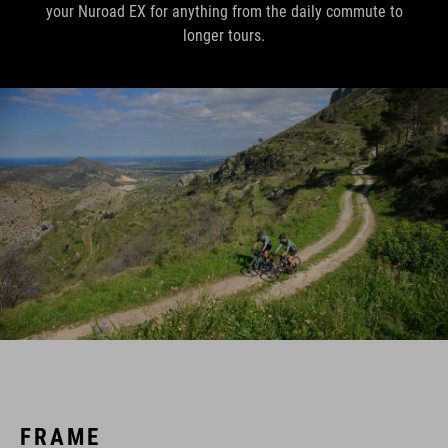
your Nuroad EX for anything from the daily commute to
longer tours.
FRAME