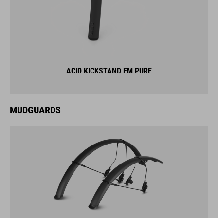
ACID KICKSTAND FM PURE
MUDGUARDS