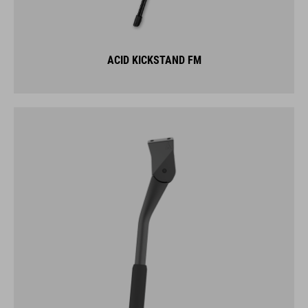
ACID KICKSTAND FM