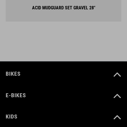
ACID MUDGUARD SET GRAVEL 28"
BIKES
E-BIKES
KIDS