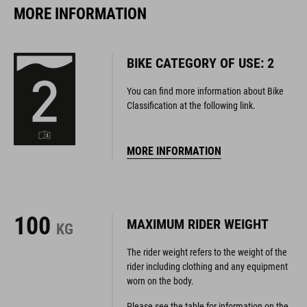
MORE INFORMATION
BIKE CATEGORY OF USE: 2
You can find more information about Bike
Classification at the following link.
MORE INFORMATION
100
MAXIMUM RIDER WEIGHT
KG
The rider weight refers to the weight of the
rider including clothing and any equipment
worn on the body.
Please see the table for information on the