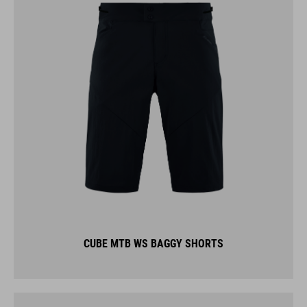
CUBE MTB WS BAGGY SHORTS