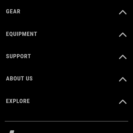
GEAR
EQUIPMENT
SUPPORT
ABOUT US
EXPLORE