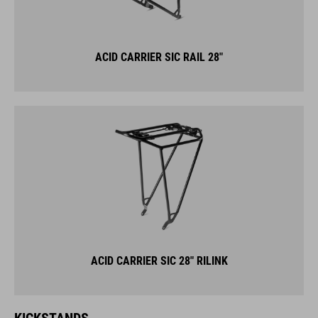
ACID CARRIER SIC RAIL 28"
ACID CARRIER SIC 28" RILINK
KICKSTANDS