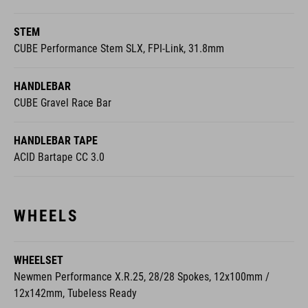
STEM
CUBE Performance Stem SLX, FPI-Link, 31.8mm
HANDLEBAR
CUBE Gravel Race Bar
HANDLEBAR TAPE
ACID Bartape CC 3.0
WHEELS
WHEELSET
Newmen Performance X.R.25, 28/28 Spokes, 12x100mm /
12x142mm, Tubeless Ready