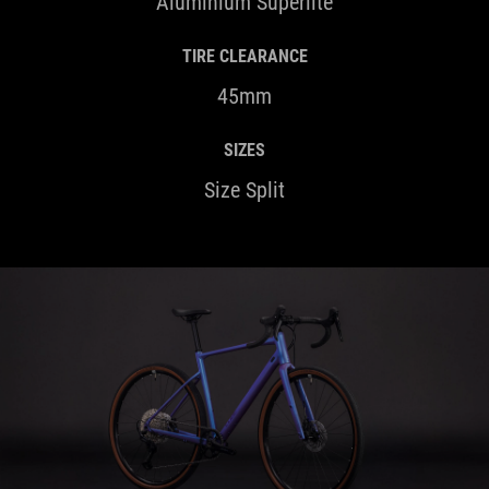
Aluminium Superlite
TIRE CLEARANCE
45mm
SIZES
Size Split