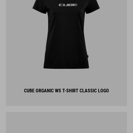
CUBE ORGANIC WS T-SHIRT CLASSIC LOGO