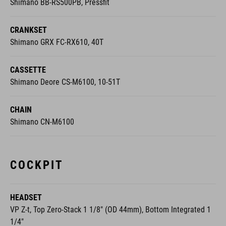
Shimano BB-RS500PB, Pressfit
CRANKSET
Shimano GRX FC-RX610, 40T
CASSETTE
Shimano Deore CS-M6100, 10-51T
CHAIN
Shimano CN-M6100
COCKPIT
HEADSET
VP Z-t, Top Zero-Stack 1 1/8" (OD 44mm), Bottom Integrated 1
1/4"