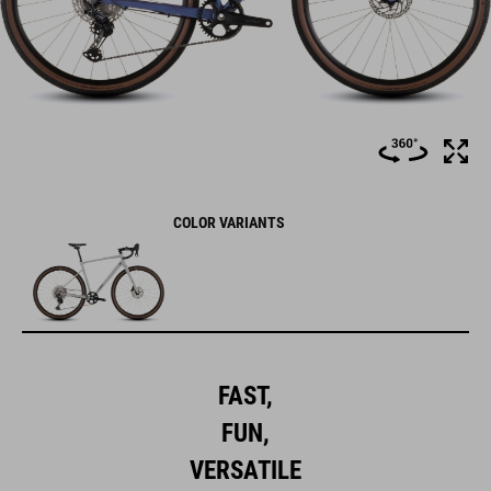
COLOR VARIANTS
FAST,
FUN,
VERSATILE