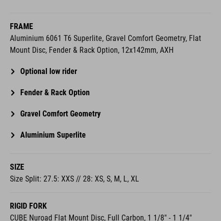
FRAME
Aluminium 6061 T6 Superlite, Gravel Comfort Geometry, Flat
Mount Disc, Fender & Rack Option, 12x142mm, AXH
Optional low rider
Fender & Rack Option
Gravel Comfort Geometry
Aluminium Superlite
SIZE
Size Split: 27.5: XXS // 28: XS, S, M, L, XL
RIGID FORK
CUBE Nuroad Flat Mount Disc, Full Carbon, 1 1/8" - 1 1/4"