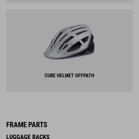
CUBE HELMET OFFPATH
FRAME PARTS
LUGGAGE RACKS