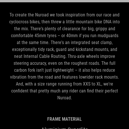
To create the Nuroad we took inspiration from our race and
cyclocross bikes, then threw a little mountain bike DNA into
the mix. There's plenty of clearance for big, grippy and
comfortable 45mm tyres – or 40mm if you run mudguards
at the same time. There's an integrated seat clamp,
exceptionally tidy rack, guard and kickstand mounts, and
neat Internal Cable Routing. Thru-axle wheels improve
steering accuracy, even on the roughest roads. The full
carbon fork isn't just lightweight – it also helps reduce
vibration from the road and features lowrider rack mounts.
And, with a size range running from XXS to XL, we're
confident that pretty much any rider can find their perfect
Nuroad.
FRAME MATERIAL