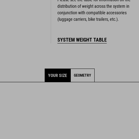
distribution of weight across the system in
conjunction with compatible accessories
(luggage carriers, bike trailers, etc.).
SYSTEM WEIGHT TABLE
YOUR SIZE
GEOMETRY