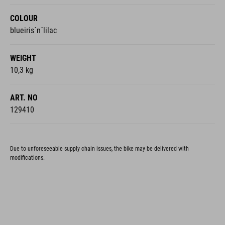
COLOUR
blueiris´n´lilac
WEIGHT
10,3 kg
ART. NO
129410
Due to unforeseeable supply chain issues, the bike may be delivered with
modifications.