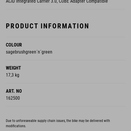
ACID Integrated Carrier 3.0, CUBE Adapter Compatible
PRODUCT INFORMATION
COLOUR
sagebrushgreen´n´green
WEIGHT
17,3 kg
ART. NO
162500
Due to unforeseeable supply chain issues, the bike may be delivered with
modifications.