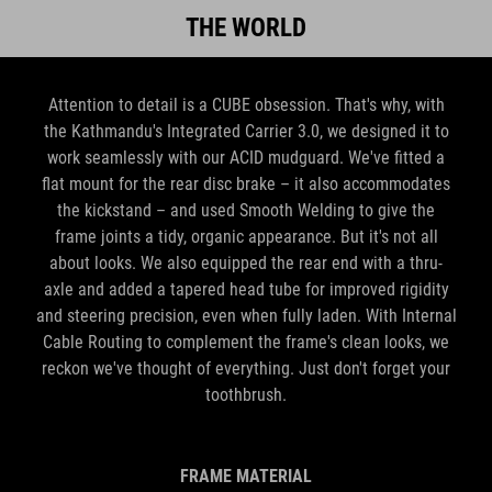
THE WORLD
Attention to detail is a CUBE obsession. That's why, with
the Kathmandu's Integrated Carrier 3.0, we designed it to
work seamlessly with our ACID mudguard. We've fitted a
flat mount for the rear disc brake – it also accommodates
the kickstand – and used Smooth Welding to give the
frame joints a tidy, organic appearance. But it's not all
about looks. We also equipped the rear end with a thru-
axle and added a tapered head tube for improved rigidity
and steering precision, even when fully laden. With Internal
Cable Routing to complement the frame's clean looks, we
reckon we've thought of everything. Just don't forget your
toothbrush.
FRAME MATERIAL