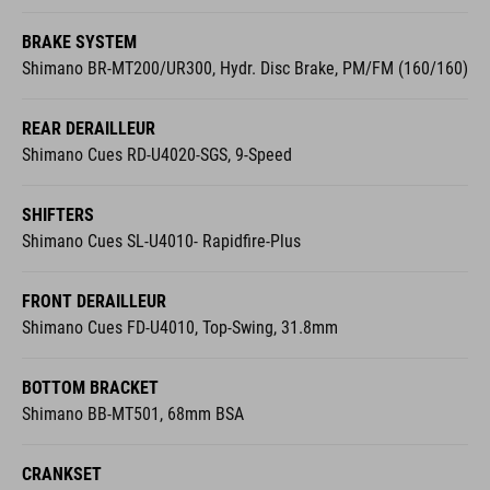
BRAKE SYSTEM
Shimano BR-MT200/UR300, Hydr. Disc Brake, PM/FM (160/160)
REAR DERAILLEUR
Shimano Cues RD-U4020-SGS, 9-Speed
SHIFTERS
Shimano Cues SL-U4010- Rapidfire-Plus
FRONT DERAILLEUR
Shimano Cues FD-U4010, Top-Swing, 31.8mm
BOTTOM BRACKET
Shimano BB-MT501, 68mm BSA
CRANKSET