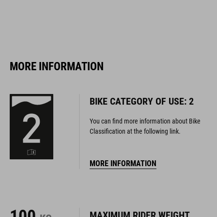
MORE INFORMATION
BIKE CATEGORY OF USE: 2
You can find more information about Bike
Classification at the following link.
MORE INFORMATION
100
MAXIMUM RIDER WEIGHT