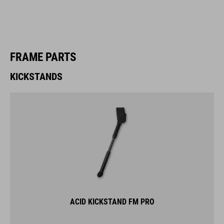
FRAME PARTS
KICKSTANDS
ACID KICKSTAND FM PRO