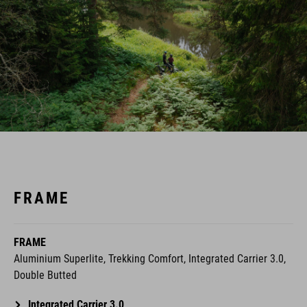
FRAME
FRAME
Aluminium Superlite, Trekking Comfort, Integrated Carrier 3.0,
Double Butted
Integrated Carrier 3.0