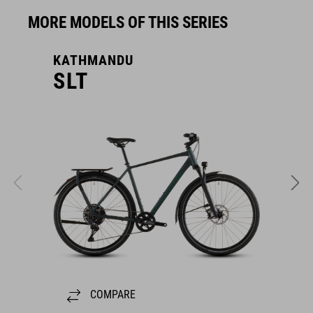
MORE MODELS OF THIS SERIES
KATHMANDU
K
SLT
COMPARE