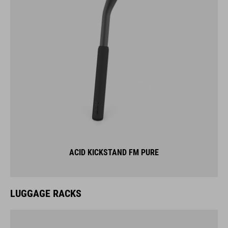
ACID KICKSTAND FM PURE
LUGGAGE RACKS