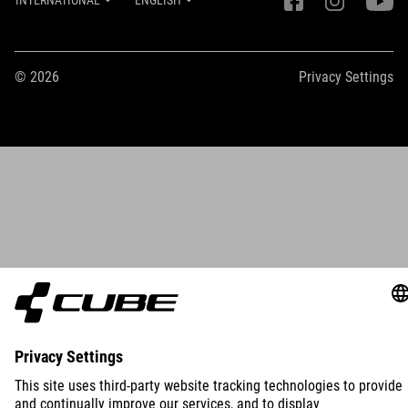
INTERNATIONAL
ENGLISH
© 2026
Privacy Settings