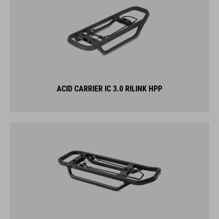
ACID CARRIER IC 3.0 RILINK HPP