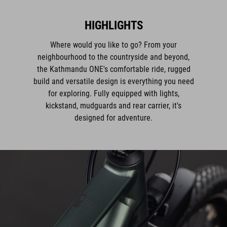
HIGHLIGHTS
Where would you like to go? From your
neighbourhood to the countryside and beyond,
the Kathmandu ONE's comfortable ride, rugged
build and versatile design is everything you need
for exploring. Fully equipped with lights,
kickstand, mudguards and rear carrier, it's
designed for adventure.