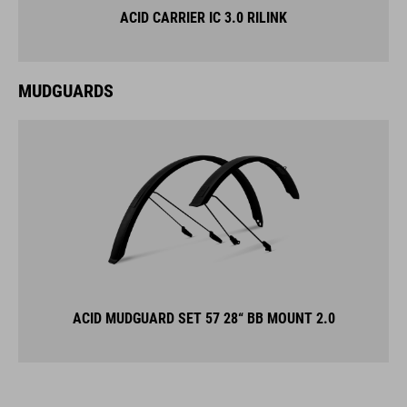
ACID CARRIER IC 3.0 RILINK
MUDGUARDS
ACID MUDGUARD SET 57 28“ BB MOUNT 2.0