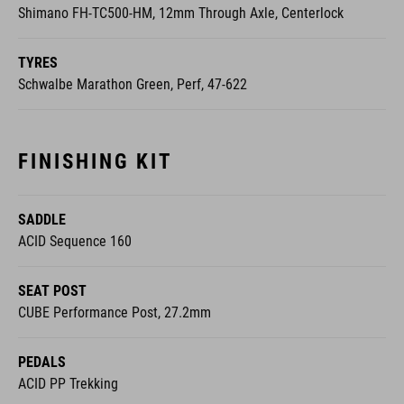
Shimano FH-TC500-HM, 12mm Through Axle, Centerlock
TYRES
Schwalbe Marathon Green, Perf, 47-622
FINISHING KIT
SADDLE
ACID Sequence 160
SEAT POST
CUBE Performance Post, 27.2mm
PEDALS
ACID PP Trekking