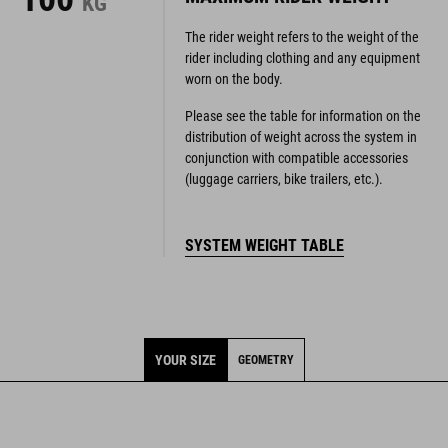
KG
The rider weight refers to the weight of the
rider including clothing and any equipment
worn on the body.
Please see the table for information on the
distribution of weight across the system in
conjunction with compatible accessories
(luggage carriers, bike trailers, etc.).
SYSTEM WEIGHT TABLE
YOUR SIZE
GEOMETRY