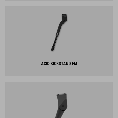
ACID KICKSTAND FM