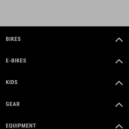
BIKES
E-BIKES
KIDS
GEAR
EQUIPMENT