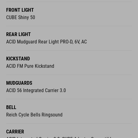
FRONT LIGHT
CUBE Shiny 50
REAR LIGHT
ACID Mudguard Rear Light PRO-D, 6V, AC
KICKSTAND
ACID FM Pure Kickstand
MUDGUARDS
ACID 56 Integrated Carrier 3.0
BELL
Reich Cycle Bells Ringsound
CARRIER