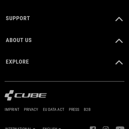
SUPPORT
ABOUT US
EXPLORE
IMPRINT
PRIVACY
EU DATA ACT
PRESS
B2B