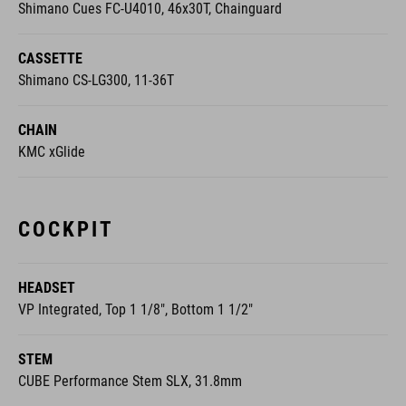
Shimano Cues FC-U4010, 46x30T, Chainguard
CASSETTE
Shimano CS-LG300, 11-36T
CHAIN
KMC xGlide
COCKPIT
HEADSET
VP Integrated, Top 1 1/8", Bottom 1 1/2"
STEM
CUBE Performance Stem SLX, 31.8mm