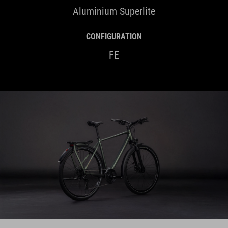
Aluminium Superlite
CONFIGURATION
FE