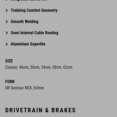
Trekking Comfort Geometry
Smooth Welding
Semi Internal Cable Routing
Aluminium Superlite
SIZE
Classic: 46cm, 50cm, 54cm, 58cm, 62cm
FORK
SR Suntour NEX, 63mm
DRIVETRAIN & BRAKES