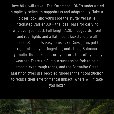
Have bike, will travel. The Kathmandu ONE's understated
simplicity belies its ruggedness and adaptability. Take a
closer look, and you'll spot the sturdy, versatile
Integrated Carrier 3.0 – the ideal base for carrying
whatever you need. Full-length ACID mudguards, front
and rear lights and a flat mount kickstand are all
included. Shimano's easy-to-use 2x9 Cues gears put the
right ratio at your fingertips, and strong Shimano
hydraulic disc brakes ensure you can stop safely in any
weather. There's a Suntour suspension fork to help
smooth even rough roads, and the Schwalbe Green
Marathon tyres use recycled rubber in their construction
to reduce their environmental impact. Where will it take
you next?