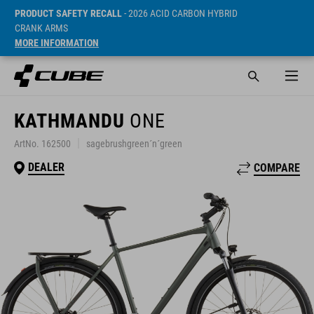
PRODUCT SAFETY RECALL
- 2026 ACID CARBON HYBRID
CRANK ARMS
MORE INFORMATION
KATHMANDU
ONE
ArtNo. 162500
sagebrushgreen´n´green
DEALER
COMPARE