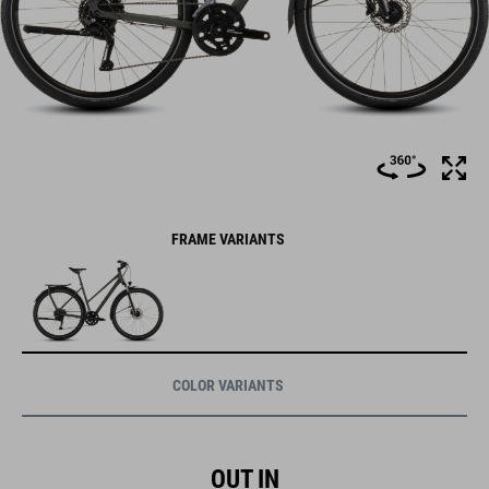
FRAME VARIANTS
COLOR VARIANTS
OUT IN