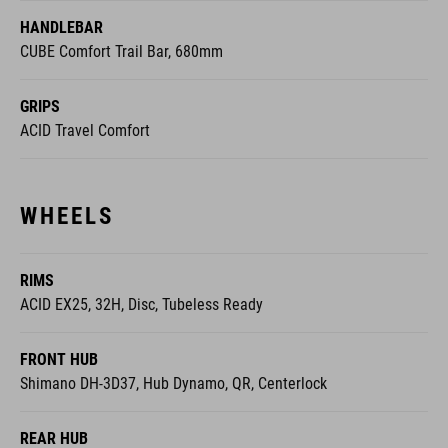
HANDLEBAR
CUBE Comfort Trail Bar, 680mm
GRIPS
ACID Travel Comfort
WHEELS
RIMS
ACID EX25, 32H, Disc, Tubeless Ready
FRONT HUB
Shimano DH-3D37, Hub Dynamo, QR, Centerlock
REAR HUB