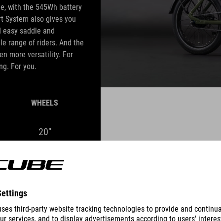
me, with the 545Wh battery
rt System also gives you
d easy saddle and
le range of riders. And the
en more versatility. For
ng. For you.
WHEELS
20"