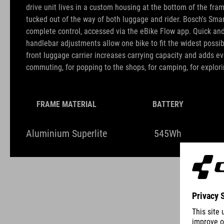
drive unit lives in a custom housing at the bottom of the fra
tucked out of the way of both luggage and rider. Bosch's Sma
complete control, accessed via the eBike Flow app. Quick an
handlebar adjustments allow one bike to fit the widest possib
front luggage carrier increases carrying capacity and adds ev
commuting, for popping to the shops, for camping, for explori
FRAME MATERIAL
BATTERY
Aluminium Superlite
545Wh