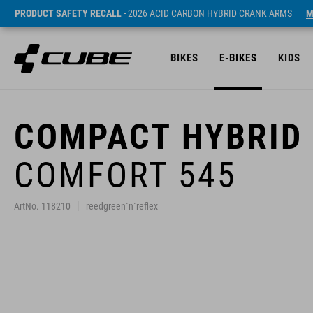
PRODUCT SAFETY RECALL
- 2026 ACID CARBON HYBRID CRANK ARMS
M
BIKES
E-BIKES
KIDS
COMPACT HYBRID
COMFORT 545
ArtNo. 118210
reedgreen´n´reflex