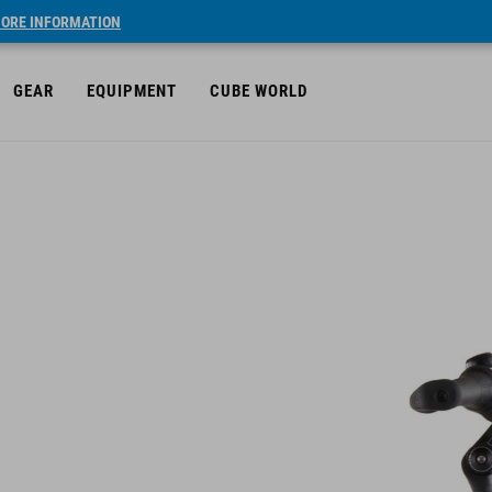
ORE INFORMATION
GEAR
EQUIPMENT
CUBE WORLD