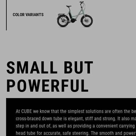
COLOR VARIANTS
SMALL BUT
POWERFUL
At CUBE we know that the simplest solutions are often the b
cross-braced down tube is elegant, stiff and strong. It also m
step in and out of, as well as providing a convenient carrying
head tube for accurate, safe steering. The smooth and powe