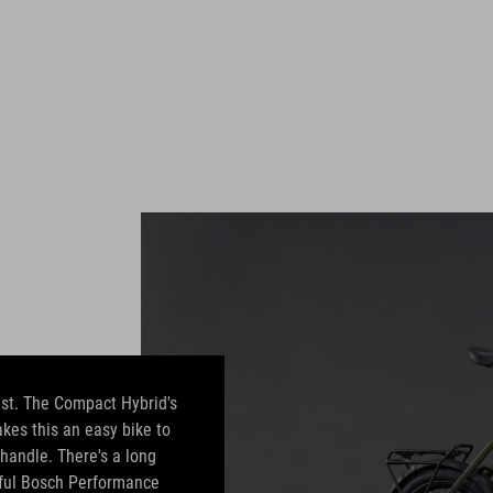
est. The Compact Hybrid's
akes this an easy bike to
 handle. There's a long
rful Bosch Performance