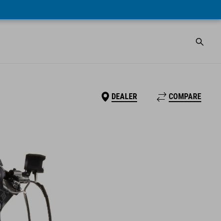
DEALER
COMPARE