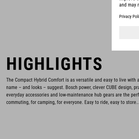
HIGHLIGHTS
The Compact Hybrid Comfort is as versatile and easy to live with a
name – and looks – suggest. Bosch power, clever CUBE design, pra
everyday accessories and low-maintenance hub gears are the perfec
commuting, for camping, for everyone. Easy to ride, easy to store..