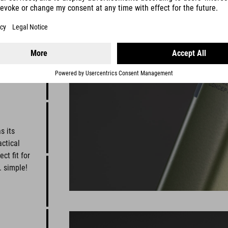
s its
ctical
t fit for
. simple!