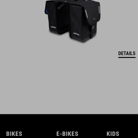
DETAILS
BIKES
E-BIKES
KIDS