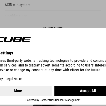
ACID clip system
shoulder strap
lid with adjustable closure
SHOW MORE
reflective details
main compartment with mesh pocket
ES
reflective rain cover
PANNIER BAG CITY 15 CLASSIC DOUBLE