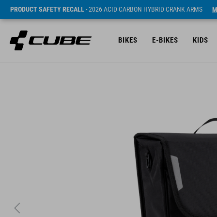
PRODUCT SAFETY RECALL
- 2026 ACID CARBON HYBRID CRANK ARMS
M
BIKES
E-BIKES
KIDS