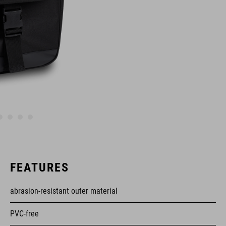
FEATURES
abrasion-resistant outer material
PVC-free