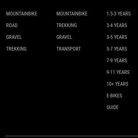
MOUNTAINBIKE
MOUNTAINBIKE
1.5-3 YEARS
ROAD
TREKKING
3-4 YEARS
GRAVEL
GRAVEL
3-5 YEARS
TREKKING
TRANSPORT
5-7 YEARS
7-9 YEARS
9-11 YEARS
10+ YEARS
E-BIKES
GUIDE