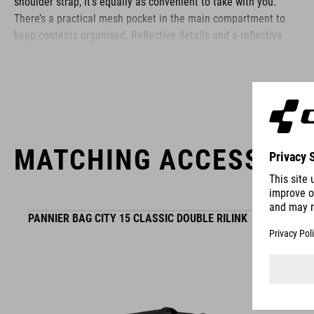
shoulder strap, it’s equally as convenient to take with you.
There’s a practical mesh pocket in the main compartment to
keep contents organised. Reflective details and a reflective
rain cover improve visibility in low-light conditions.
BRAND
MATCHING ACCESSORI
ACID is our range of premium-quality bike accessories and
components. The brand stands for high-performing products
PANNIER BAG CITY 15 CLASSIC DOUBLE RILINK
packed with clever details and smart innovations. All of our
designs follow the same approach: keep it clear, clean,
functional and unique.