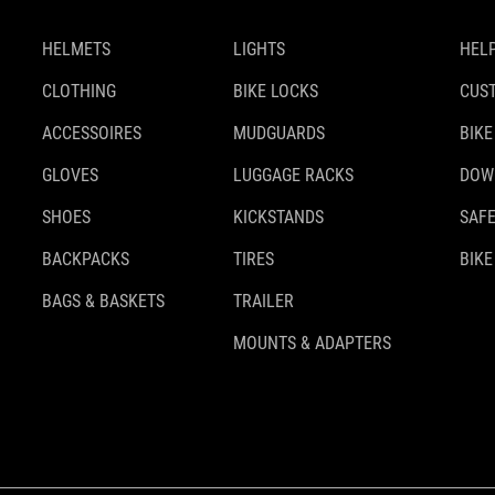
HELMETS
LIGHTS
HELP
CLOTHING
BIKE LOCKS
CUS
ACCESSOIRES
MUDGUARDS
BIKE
GLOVES
LUGGAGE RACKS
DOW
SHOES
KICKSTANDS
SAFE
BACKPACKS
TIRES
BIKE
BAGS & BASKETS
TRAILER
MOUNTS & ADAPTERS