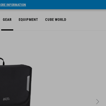
ORE INFORMATION
GEAR
EQUIPMENT
CUBE WORLD