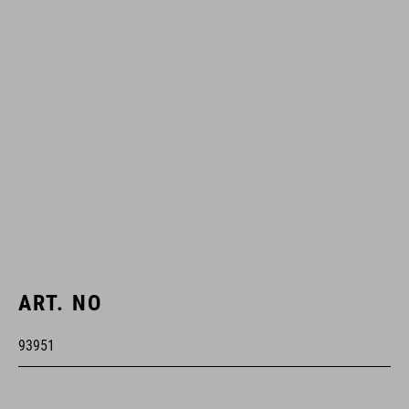
ART. NO
93951