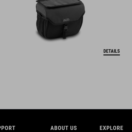
15 litres
DETAILS
PPORT
ABOUT US
EXPLORE