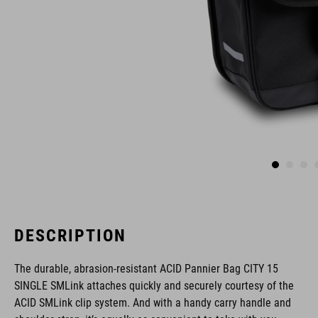
DESCRIPTION
The durable, abrasion-resistant ACID Pannier Bag CITY 15
SINGLE SMLink attaches quickly and securely courtesy of the
ACID SMLink clip system. And with a handy carry handle and