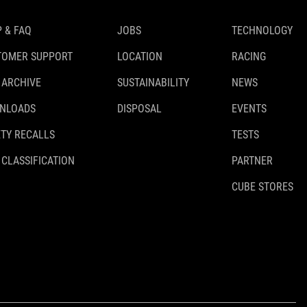
 & FAQ
JOBS
TECHNOLOGY
TOMER SUPPORT
LOCATION
RACING
 ARCHIVE
SUSTAINABILITY
NEWS
NLOADS
DISPOSAL
EVENTS
TY RECALLS
TESTS
 CLASSIFICATION
PARTNER
CUBE STORES