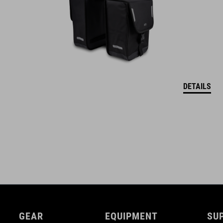
DETAILS
GEAR
EQUIPMENT
SU