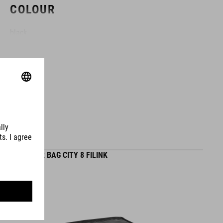
COLOUR
black
DIMENSIONS
(LxWxD) 35 x 34 x 15 cm
MATERIAL
HANDLEBAR BAG CITY 8 FILINK
polyester
VOLUME