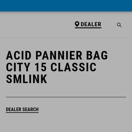
DEALER
DEALER
ACID PANNIER BAG
CITY 15 CLASSIC
SMLINK
DEALER SEARCH