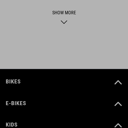
functional and unique.
SHOW MORE
FEATURES
Compatible with ACID mudguardsets of genereration 1.0 and
2.0
ART. NO
93492
BIKES
COLOUR
E-BIKES
black
KIDS