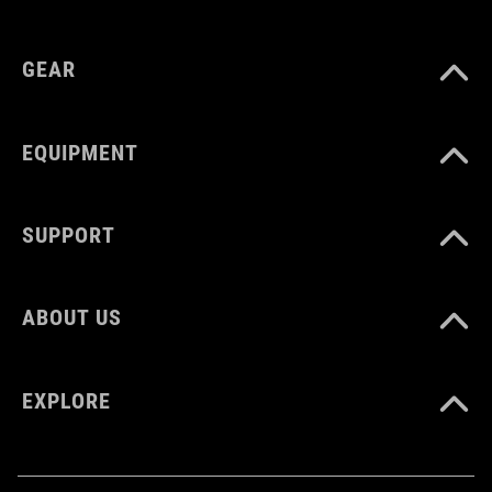
MATERIAL
plastic
GEAR
EQUIPMENT
SUPPORT
ABOUT US
EXPLORE