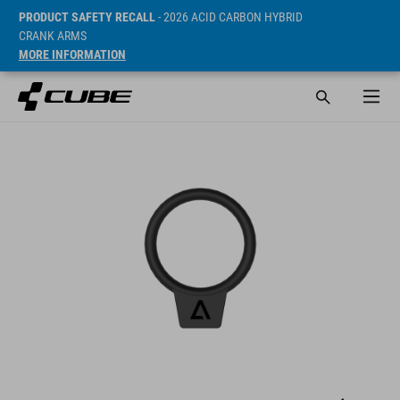
PRODUCT SAFETY RECALL
- 2026 ACID CARBON HYBRID
CRANK ARMS
MORE INFORMATION