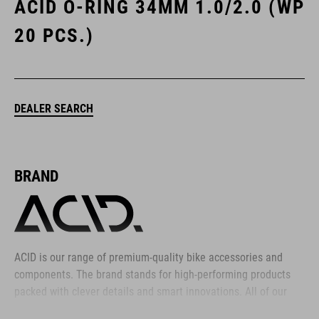
ACID O-RING 34MM 1.0/2.0 (WP
20 PCS.)
DEALER SEARCH
BRAND
ACID is our range of premium-quality bike accessories and
components. The brand stands for high-performing products
packed with clever details and smart innovations. All of our
designs follow the same approach: keep it clear, clean,