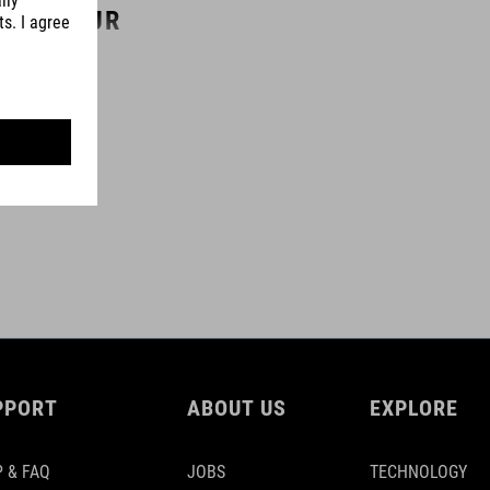
COLOUR
black
PPORT
ABOUT US
EXPLORE
 & FAQ
JOBS
TECHNOLOGY