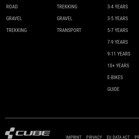
ROAD
TREKKING
3-4 YEARS
GRAVEL
GRAVEL
3-5 YEARS
TREKKING
TRANSPORT
5-7 YEARS
7-9 YEARS
9-11 YEARS
10+ YEARS
E-BIKES
GUIDE
IMPRINT
PRIVACY
EU DATA ACT
P