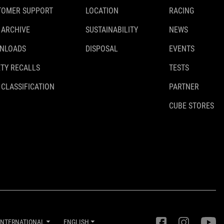
TOMER SUPPORT
LOCATION
RACING
 ARCHIVE
SUSTAINABILITY
NEWS
NLOADS
DISPOSAL
EVENTS
TY RECALLS
TESTS
 CLASSIFICATION
PARTNER
CUBE STORES
INTERNATIONAL
ENGLISH