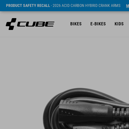
PRODUCT SAFETY RECALL
- 2026 ACID CARBON HYBRID CRANK ARMS
M
BIKES
E-BIKES
KIDS