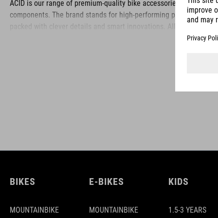
ACID is our range of premium-quality bike accessories and
components. The brand stands for high-performing products
packed with clever details and smart innovations. All of our
designs follow the same approach: keep it clear, clean,
functional and unique.
BIKES
E-BIKES
KIDS
MOUNTAINBIKE
MOUNTAINBIKE
1.5-3 YEARS