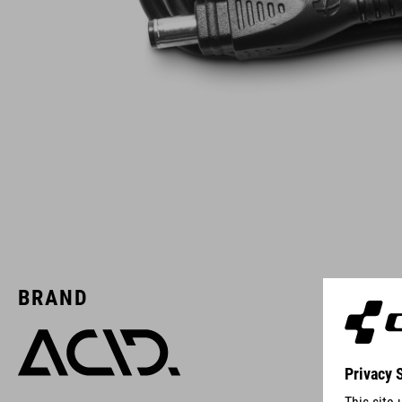
BRAND