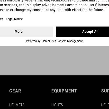
SHOW MORE
GEAR
EQUIPMENT
SU
HELMETS
LIGHTS
HELP