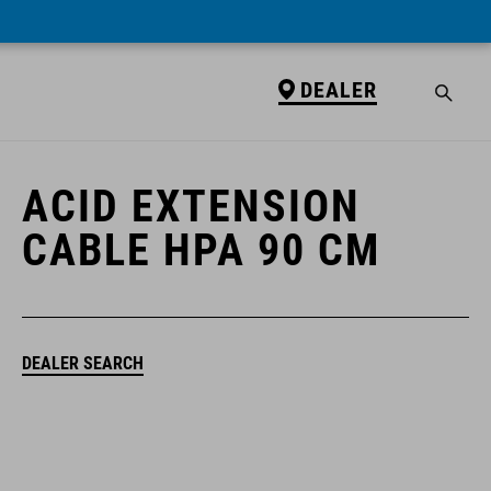
DEALER
DEALER
ACID EXTENSION
CABLE HPA 90 CM
DEALER SEARCH