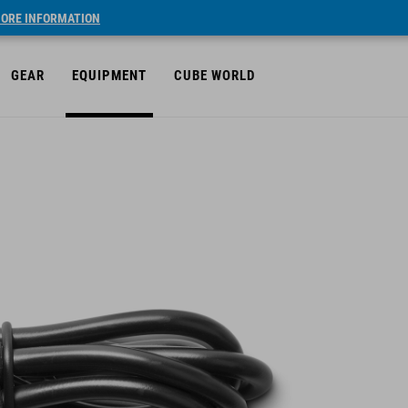
ORE INFORMATION
GEAR
EQUIPMENT
CUBE WORLD