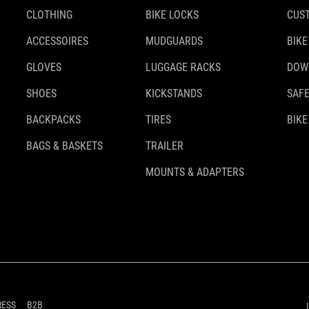
CLOTHING
BIKE LOCKS
CUS
ACCESSOIRES
MUDGUARDS
BIKE
GLOVES
LUGGAGE RACKS
DOW
SHOES
KICKSTANDS
SAFE
BACKPACKS
TIRES
BIKE
BAGS & BASKETS
TRAILER
MOUNTS & ADAPTERS
RESS
B2B