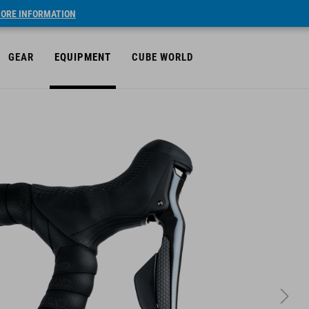
ORE INFORMATION
GEAR
EQUIPMENT
CUBE WORLD