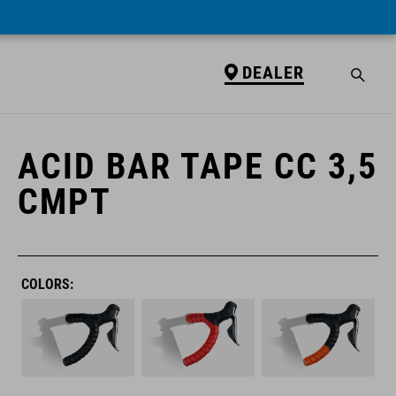
DEALER
DEALER
ACID BAR TAPE CC 3,5
CMPT
COLORS: