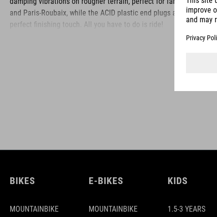
damping vibrations on rougher terrain, perfect for fans of CX
and Paris-Roubaix, while the ACID plastic end plugs are the
perfect finishing touch. All you have to do is ride!
BRAND
ACID is our range of premium-quality bike accessories and
components. The brand stands for high-performing products
packed with clever details and smart innovations. All of our
designs follow the same approach: keep it clear, clean,
functional and unique.
BIKES
E-BIKES
KIDS
MOUNTAINBIKE
MOUNTAINBIKE
1.5-3 YEARS