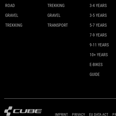
ROAD
TREKKING
3-4 YEARS
GRAVEL
GRAVEL
3-5 YEARS
TREKKING
TRANSPORT
5-7 YEARS
7-9 YEARS
9-11 YEARS
10+ YEARS
E-BIKES
GUIDE
IMPRINT
PRIVACY
EU DATA ACT
P