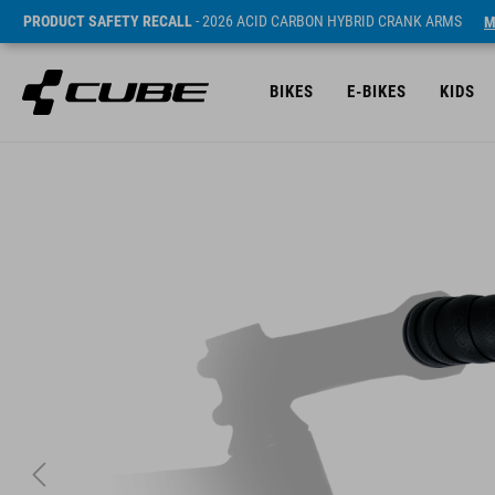
PRODUCT SAFETY RECALL
- 2026 ACID CARBON HYBRID CRANK ARMS
M
BIKES
E-BIKES
KIDS