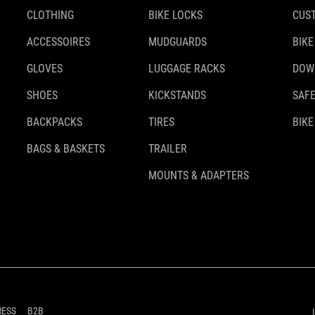
CLOTHING
BIKE LOCKS
CUS
ACCESSOIRES
MUDGUARDS
BIKE
GLOVES
LUGGAGE RACKS
DOW
SHOES
KICKSTANDS
SAFE
BACKPACKS
TIRES
BIKE
BAGS & BASKETS
TRAILER
MOUNTS & ADAPTERS
RESS
B2B