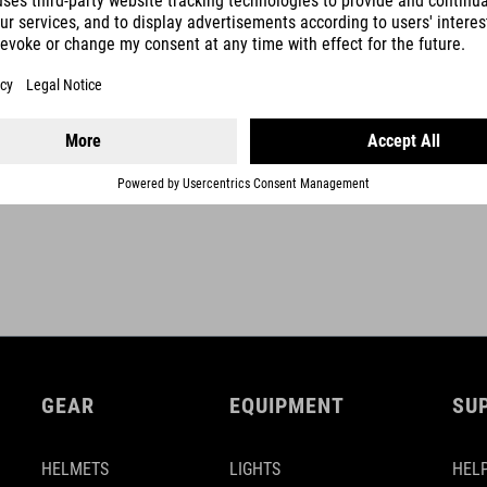
adhesive stripe
plastic end plug
ACID finishing tape
SHOW MORE
GEAR
EQUIPMENT
SU
HELMETS
LIGHTS
HELP