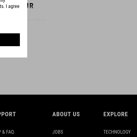
COLOUR
black´n´neon yellow
DIMENSIONS
(LxWxT) 2000 x 30 x 3,5 mm
MATERIAL
polyurethane
PPORT
ABOUT US
EXPLORE
 & FAQ
JOBS
TECHNOLOGY