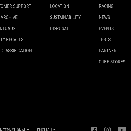
TOMER SUPPORT
LOCATION
RACING
 ARCHIVE
SUSTAINABILITY
NEWS
NLOADS
DISPOSAL
EVENTS
TY RECALLS
TESTS
 CLASSIFICATION
PARTNER
CUBE STORES
INTERNATIONAL
ENGLISH