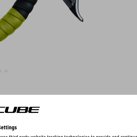
FEATURES
polyurethane
ACID cyclocross structure