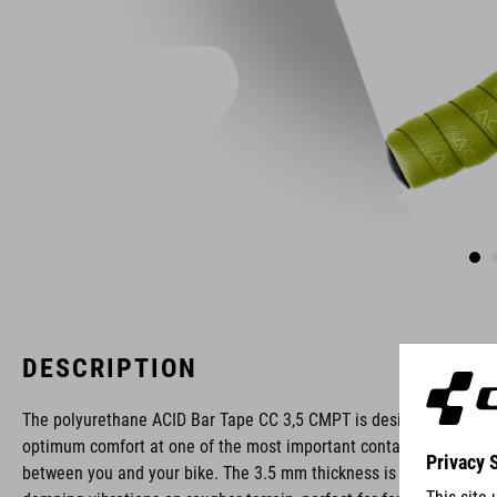
DESCRIPTION
The polyurethane ACID Bar Tape CC 3,5 CMPT is designed for
optimum comfort at one of the most important contact points
between you and your bike. The 3.5 mm thickness is great at