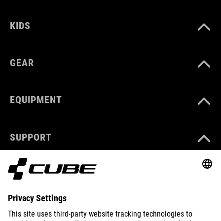
KIDS
GEAR
EQUIPMENT
SUPPORT
ABOUT US
EXPLORE