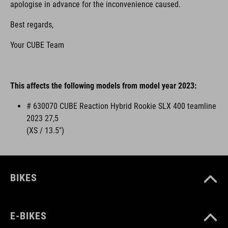
apologise in advance for the inconvenience caused.
Best regards,
Your CUBE Team
This affects the following models from model year 2023:
# 630070 CUBE Reaction Hybrid Rookie SLX 400 teamline
2023 27,5
(XS / 13.5")
BIKES
E-BIKES