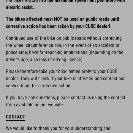
the bikes
VIOLATING the maximum speed limit permitted with
electric assist.
The bikes affected must NOT be used on public roads until
corrective action has been taken by your CUBE dealer!
Continued use of the bike on public roads without correcting
the wheel circumference can, in the event of an accident or
police stop, have far-reaching implications (depending on the
driver's age, also loss of driving licence).
Please therefore take your bike immediately to your CUBE
dealer. They will check if your bike is affected and contact our
service team for corrective action.
If you have any questions, please contact us using the contact
form available on our website.
CONTACT
We would like to thank you for your understanding and