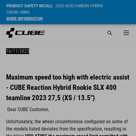
PRODUCT SAFETY RECALL
- 2026 ACID CARBON HYBRID
CRANK ARMS
MORE INFORMATION
16/11/2023
Maximum speed too high with electric assist
- CUBE Reaction Hybrid Rookie SLX 400
teamline 2023 27,5 (XS / 13.5")
Dear CUBE Customer,
Unfortunately, the wheel circumference configured on some of
the models listed deviates from the specification, resulting in