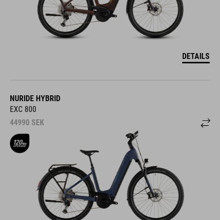
DETAILS
NURIDE HYBRID
EXC 800
44990
SEK