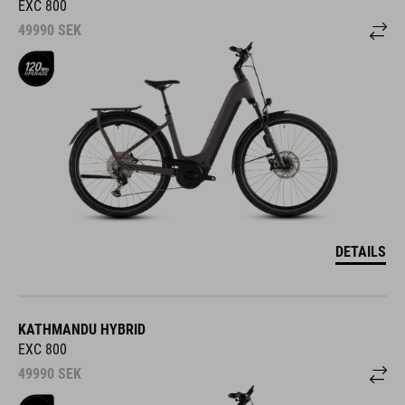
EXC 800
49990
SEK
DETAILS
KATHMANDU HYBRID
EXC 800
49990
SEK