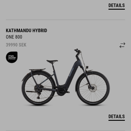
DETAILS
KATHMANDU HYBRID
ONE 800
39990
SEK
DETAILS