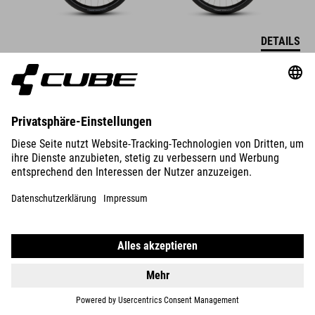
DETAILS
SUPREME RT HYBRID DELUXE
EX 600
39990
SEK
DETAILS