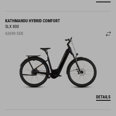
KATHMANDU HYBRID COMFORT
SLX 800
62690
SEK
DETAILS