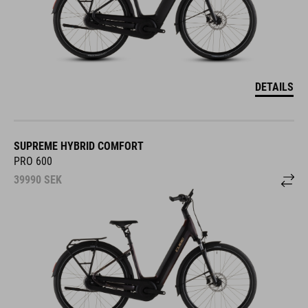
DETAILS
SUPREME HYBRID COMFORT
PRO 600
39990
SEK