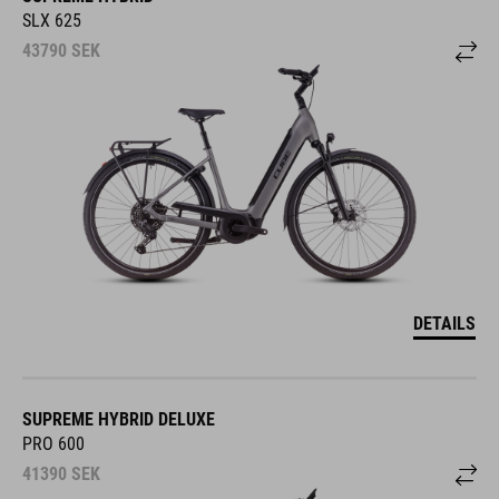
SLX 625
43790
SEK
DETAILS
SUPREME HYBRID DELUXE
PRO 600
41390
SEK