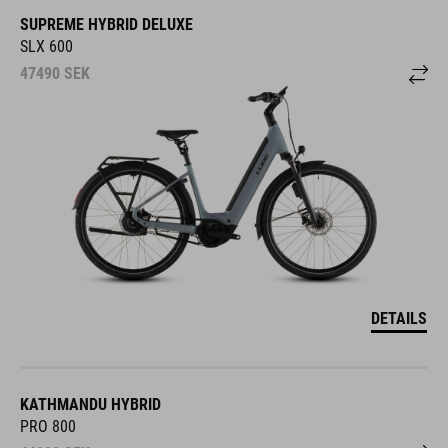
SUPREME HYBRID DELUXE
SLX 600
47490
SEK
DETAILS
KATHMANDU HYBRID
PRO 800