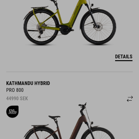
DETAILS
KATHMANDU HYBRID
PRO 800
44990
SEK