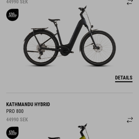
44990
SEK
DETAILS
KATHMANDU HYBRID
PRO 800
44990
SEK