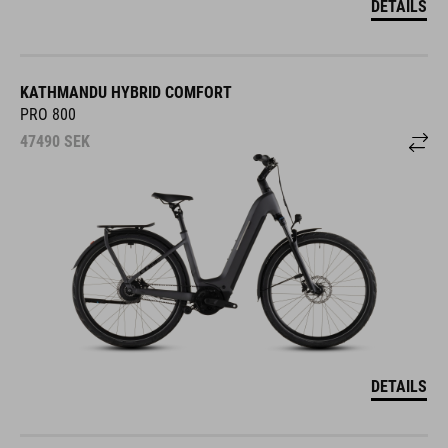
DETAILS
KATHMANDU HYBRID COMFORT
PRO 800
47490
SEK
DETAILS