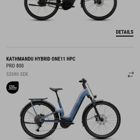
DETAILS
KATHMANDU HYBRID ONE11 HPC
PRO 800
52690
SEK