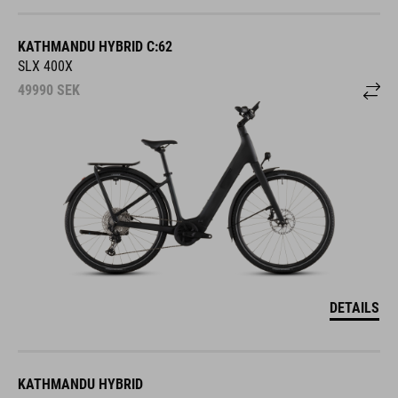
KATHMANDU HYBRID C:62
SLX 400X
49990
SEK
DETAILS
KATHMANDU HYBRID