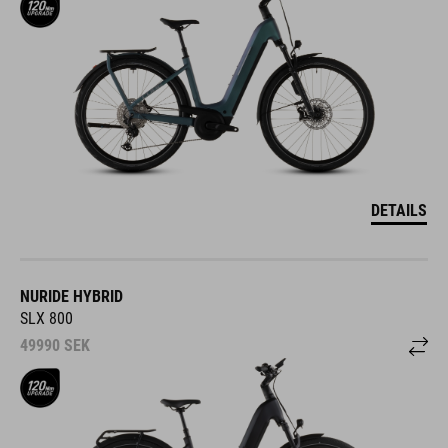
DETAILS
NURIDE HYBRID
SLX 800
49990
SEK