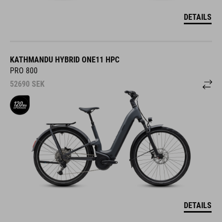
DETAILS
KATHMANDU HYBRID ONE11 HPC
PRO 800
52690
SEK
DETAILS