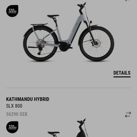
DETAILS
KATHMANDU HYBRID
SLX 800
56290
SEK