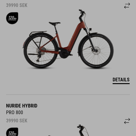
39990
SEK
DETAILS
NURIDE HYBRID
PRO 800
39990
SEK