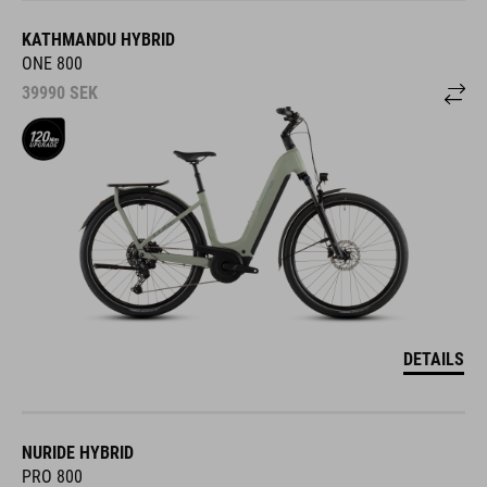
KATHMANDU HYBRID
ONE 800
39990
SEK
DETAILS
NURIDE HYBRID
PRO 800