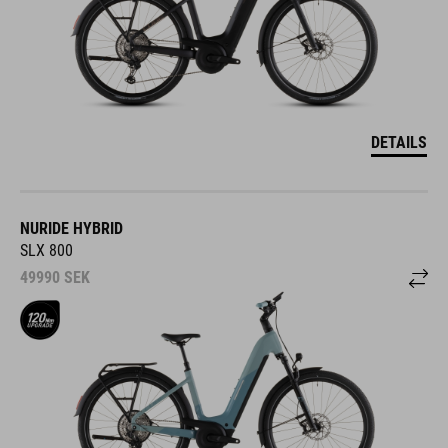
DETAILS
NURIDE HYBRID
SLX 800
49990
SEK