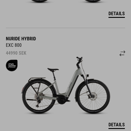
DETAILS
NURIDE HYBRID
EXC 800
44990
SEK
DETAILS