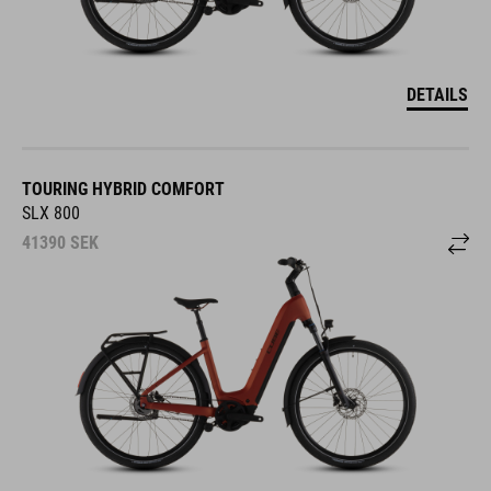
DETAILS
TOURING HYBRID COMFORT
SLX 800
41390
SEK