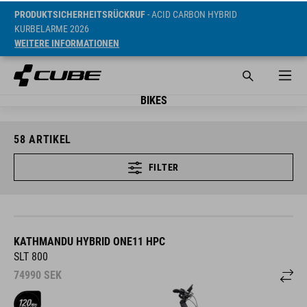
PRODUKTSICHERHEITSRÜCKRUF
- ACID CARBON HYBRID
KURBELARME 2026
WEITERE INFORMATIONEN
BIKES
58
ARTIKEL
FILTER
KATHMANDU HYBRID ONE11 HPC
SLT 800
74990
SEK