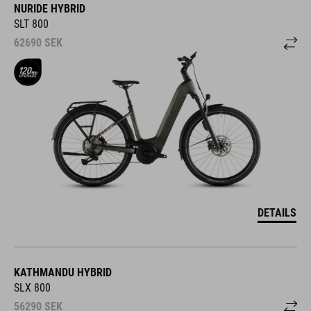
NURIDE HYBRID
SLT 800
62690
SEK
DETAILS
KATHMANDU HYBRID
SLX 800
56290
SEK