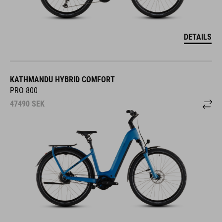
DETAILS
KATHMANDU HYBRID COMFORT
PRO 800
47490
SEK