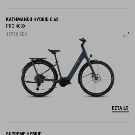
KATHMANDU HYBRID C:62
PRO 400X
43790
SEK
DETAILS
SUPREME HYBRID