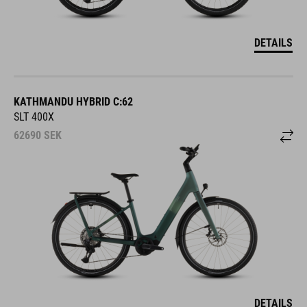
DETAILS
KATHMANDU HYBRID C:62
SLT 400X
62690
SEK
DETAILS