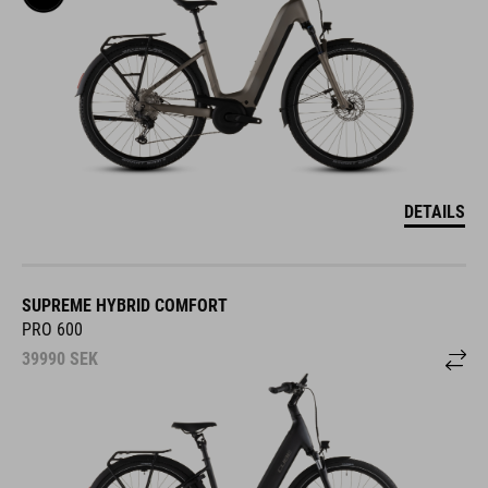
DETAILS
SUPREME HYBRID COMFORT
PRO 600
39990
SEK