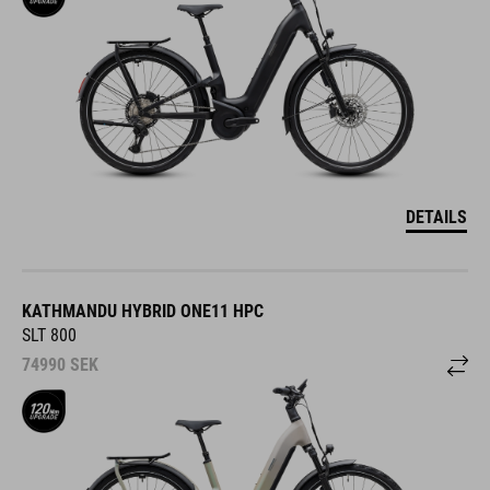
DETAILS
KATHMANDU HYBRID ONE11 HPC
SLT 800
74990
SEK