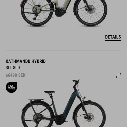
DETAILS
KATHMANDU HYBRID
SLT 800
66490
SEK