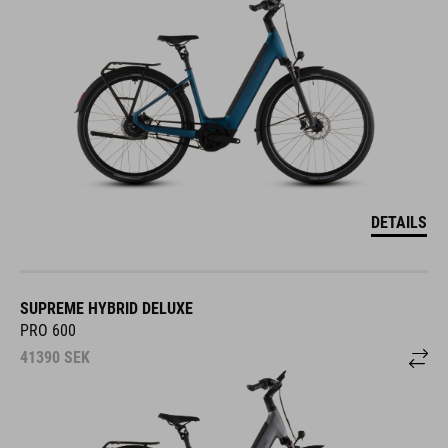
DETAILS
SUPREME HYBRID DELUXE
PRO 600
41390
SEK