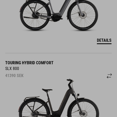
DETAILS
TOURING HYBRID COMFORT
SLX 800
41390
SEK