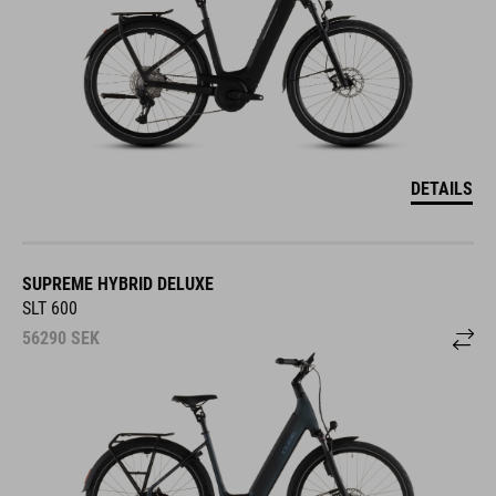
DETAILS
SUPREME HYBRID DELUXE
SLT 600
56290
SEK