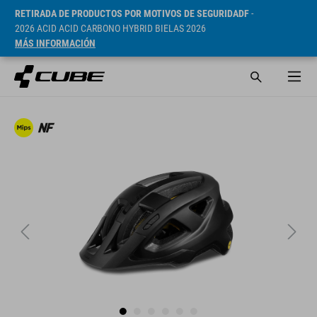
RETIRADA DE PRODUCTOS POR MOTIVOS DE SEGURIDADF
-
2026 ACID ACID CARBONO HYBRID BIELAS 2026
MÁS INFORMACIÓN
PVP* 269 RON