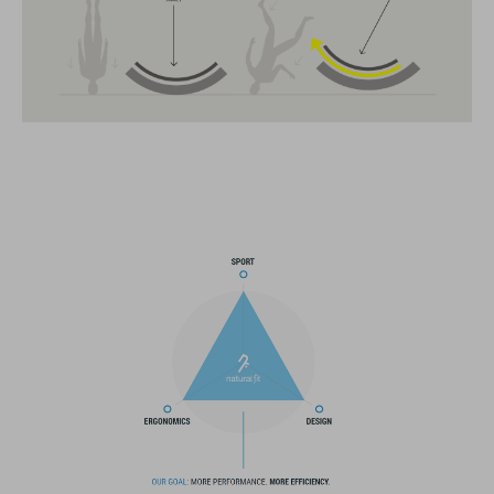
CARACTERÍSTICAS
All-terrain helmet
MIPS
insect net in front section
14 large vents
improved ventilation channels
SNAP 360 Fit System with height and width adjustment can be
fine-tuned with one hand for a perfect fit
in-mould construction
flat dividers for optimised webbing adjustment
X-Lock mounting system