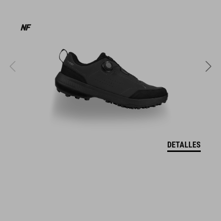
MATERIAL
EPS in-mould
PESO
320 g (with visor)
DETALLES
TALLA
S (49-55)
M (52-57)
L (57-62)