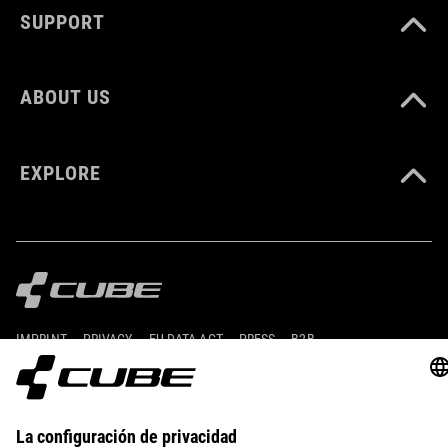
SUPPORT
ABOUT US
EXPLORE
IMPRINT
PRIVACY
EU DATA ACT
PRESS
B2B
ROMANIA
ESPAÑOL