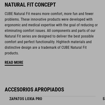
NATURAL FIT CONCEPT
compatible rear light
CUBE Natural Fit means more comfort, more fun and fewer
removable, washable pads
problems. These innovative products were developed with
ergonomic and medical expertise with the goal of reducing or
Duraflex padded ratchet chin buckle
eliminating comfort issues. All components and parts of our
Natural Fit series are designed to deliver the best possible
NF Ergonomics
comfort and perfect functionality. Hightech materials and
distinctive design are a trademark of CUBE Natural Fit
matte finish
products.
READ MORE
NÚMERO DE ARTÍCULO
16417
ACCESORIOS APROPIADOS
COLOR
ZAPATOS LOXIA PRO
S
black