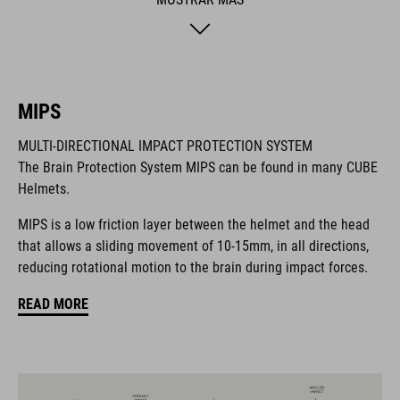
hygiene factor to keep everything daisy fresh. Insect nets at
the front keep out the bugs. And if you want to add a rear light,
it's also compatible with the integrated X-Lock mounting
System.
MIPS
MARCA
MULTI-DIRECTIONAL IMPACT PROTECTION SYSTEM
The Brain Protection System MIPS can be found in many CUBE
Helmets.
MIPS is a low friction layer between the helmet and the head
La marca CUBE es sinónimo de productos innovadores y de
that allows a sliding movement of 10-15mm, in all directions,
alta calidad, basados constantemente en las tendencias
reducing rotational motion to the brain during impact forces.
actuales. Gracias a la estrecha colaboración de los
diseñadores en el desarrollo de accesorios y bicicletas, los
READ MORE
productos están perfectamente armonizados y ofrecen la
mejor combinación de diseño, tecnología y usabilidad.