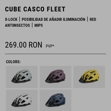
CUBE CASCO FLEET
X-LOCK
POSIBILIDAD DE AÑADIR ILUMINACIÓN
RED
ANTIINSECTOS
MIPS
269.00
RON
PVP*
COLORS: