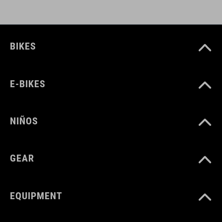
DOWNLOADS
BIKES
CUBE_Timon_Manual
( PDF 1.50 MB )
E-BIKES
NIÑOS
GEAR
EQUIPMENT