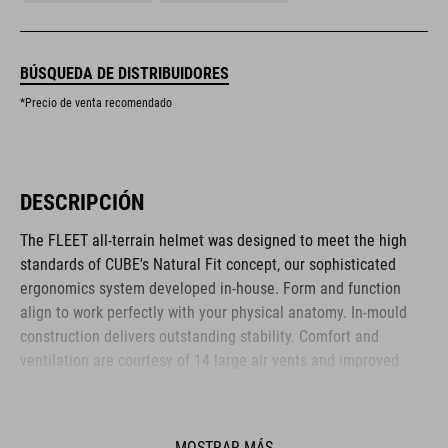
BÚSQUEDA DE DISTRIBUIDORES
*Precio de venta recomendado
DESCRIPCIÓN
The FLEET all-terrain helmet was designed to meet the high
standards of CUBE's Natural Fit concept, our sophisticated
ergonomics system developed in-house. Form and function
align to work perfectly with your physical anatomy. In-mould
construction delivers outstanding stability. Comfort and
ventilation are courtesy of 14 large air vents and improved
ventilation channels. The clever SNAP 360 Fit System adjusts
with one hand, and the height is adjustable too, to ensure a
secure and comfortable fit. Removable, washable pads up the
MOSTRAR MÁS