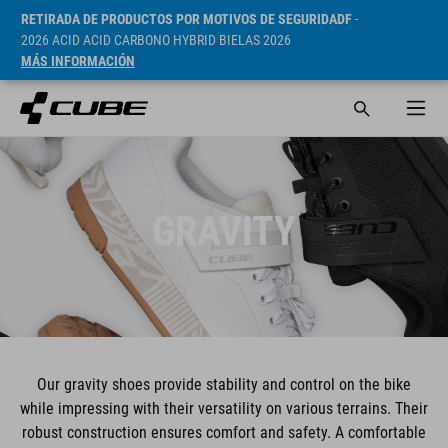
RETIRADA DE PRODUCTOS POR MOTIVOS DE SEGURIDADF
-
2026 ACID ACID CARBONO HYBRID BIELAS 2026
MÁS INFORMACIÓN
GRAVITY
Our gravity shoes provide stability and control on the bike
while impressing with their versatility on various terrains. Their
robust construction ensures comfort and safety. A comfortable