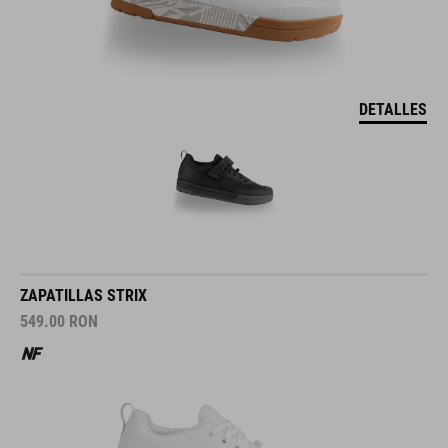
DETALLES
ZAPATILLAS STRIX
549.00
RON