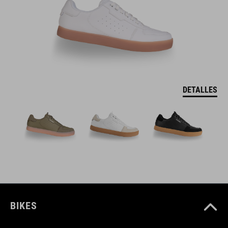
DETALLES
BIKES