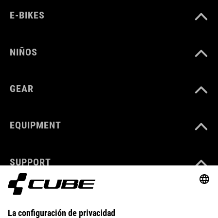
E-BIKES
NIÑOS
GEAR
EQUIPMENT
SUPPORT
ABOUT US