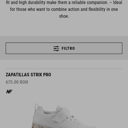
fit and high durability make them a reliable companion. – Ideal
for those who want to combine action and flexibility in one
shoe.
FILTRO
ZAPATILLAS STRIX PRO
675.00
RON