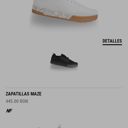
DETALLES
ZAPATILLAS MAZE
445.00
RON