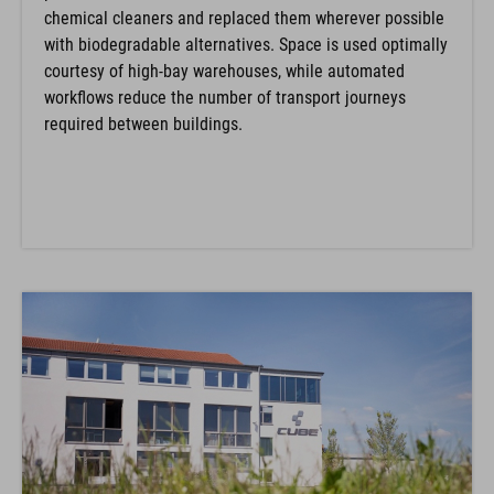
chemical cleaners and replaced them wherever possible
with biodegradable alternatives. Space is used optimally
courtesy of high-bay warehouses, while automated
workflows reduce the number of transport journeys
required between buildings.