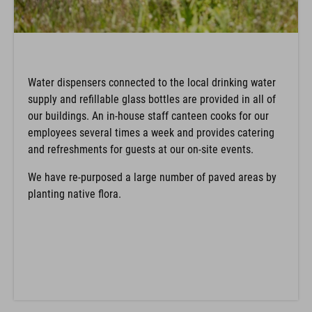
Water dispensers connected to the local drinking water
supply and refillable glass bottles are provided in all of
our buildings. An in-house staff canteen cooks for our
employees several times a week and provides catering
and refreshments for guests at our on-site events.
We have re-purposed a large number of paved areas by
planting native flora.