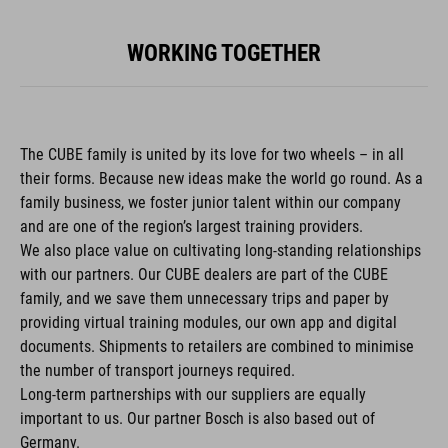
WORKING TOGETHER
The CUBE family is united by its love for two wheels – in all
their forms. Because new ideas make the world go round. As a
family business, we foster junior talent within our company
and are one of the region’s largest training providers.
We also place value on cultivating long-standing relationships
with our partners. Our CUBE dealers are part of the CUBE
family, and we save them unnecessary trips and paper by
providing virtual training modules, our own app and digital
documents. Shipments to retailers are combined to minimise
the number of transport journeys required.
Long-term partnerships with our suppliers are equally
important to us. Our partner Bosch is also based out of
Germany.