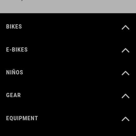
BIKES
E-BIKES
NIÑOS
GEAR
EQUIPMENT