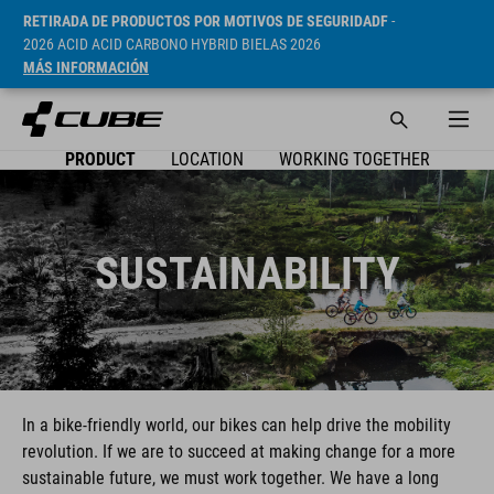
RETIRADA DE PRODUCTOS POR MOTIVOS DE SEGURIDADF
-
2026 ACID ACID CARBONO HYBRID BIELAS 2026
MÁS INFORMACIÓN
PRODUCT
LOCATION
WORKING TOGETHER
SUSTAINABILITY
In a bike-friendly world, our bikes can help drive the mobility
revolution. If we are to succeed at making change for a more
sustainable future, we must work together. We have a long