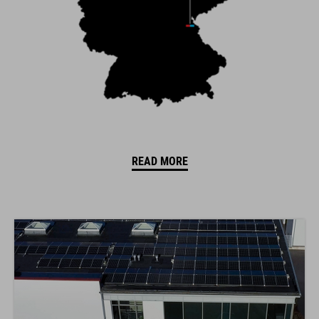
READ MORE