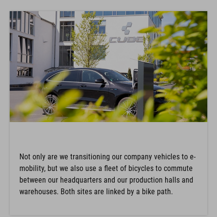
Not only are we transitioning our company vehicles to e-
mobility, but we also use a fleet of bicycles to commute
between our headquarters and our production halls and
warehouses. Both sites are linked by a bike path.