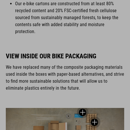
Our e-bike cartons are constructed from at least 80%
recycled content and 20% FSC-certified fresh cellulose
sourced from sustainably managed forests, to keep the
contents safe with added stability and moisture
protection.
VIEW INSIDE OUR BIKE PACKAGING
We have replaced many of the composite packaging materials
used inside the boxes with paper-based alternatives, and strive
to find more sustainable solutions that will allow us to
eliminate plastics entirely in the future.