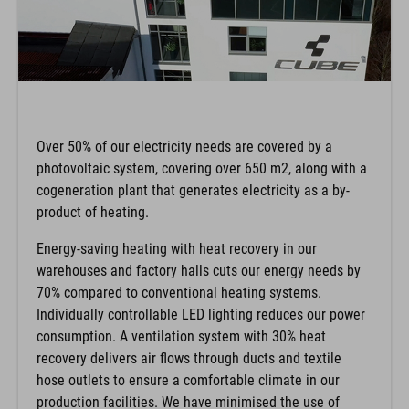
Over 50% of our electricity needs are covered by a
photovoltaic system, covering over 650 m2, along with a
cogeneration plant that generates electricity as a by-
product of heating.
Energy-saving heating with heat recovery in our
warehouses and factory halls cuts our energy needs by
70% compared to conventional heating systems.
Individually controllable LED lighting reduces our power
consumption. A ventilation system with 30% heat
recovery delivers air flows through ducts and textile
hose outlets to ensure a comfortable climate in our
production facilities. We have minimised the use of