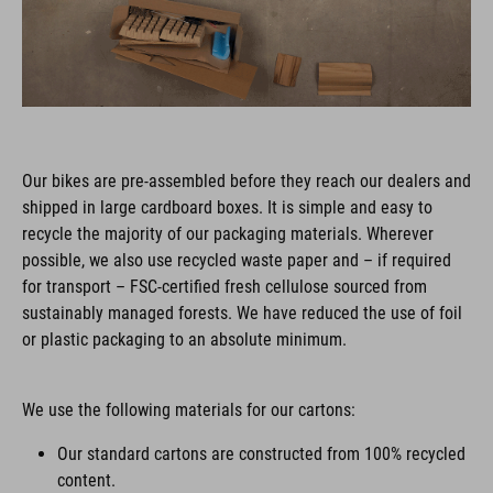
Our bikes are pre-assembled before they reach our dealers and
shipped in large cardboard boxes. It is simple and easy to
recycle the majority of our packaging materials. Wherever
possible, we also use recycled waste paper and – if required
for transport – FSC-certified fresh cellulose sourced from
sustainably managed forests. We have reduced the use of foil
or plastic packaging to an absolute minimum.
We use the following materials for our cartons:
Our standard cartons are constructed from 100% recycled
content.