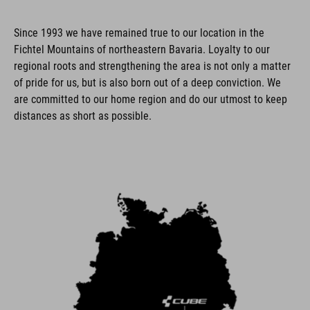
Since 1993 we have remained true to our location in the
Fichtel Mountains of northeastern Bavaria. Loyalty to our
regional roots and strengthening the area is not only a matter
of pride for us, but is also born out of a deep conviction. We
are committed to our home region and do our utmost to keep
distances as short as possible.