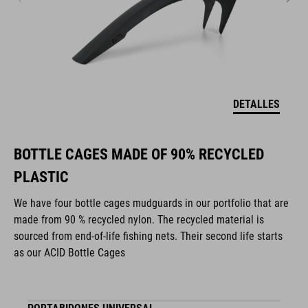
DETALLES
BOTTLE CAGES MADE OF 90% RECYCLED
PLASTIC
We have four bottle cages mudguards in our portfolio that are
made from 90 % recycled nylon. The recycled material is
sourced from end-of-life fishing nets. Their second life starts
as our ACID Bottle Cages