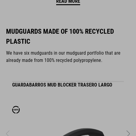
READ MORE
MUDGUARDS MADE OF 100% RECYCLED
PLASTIC
We have six mudguards in our mudguard portfolio that are
already made from 100% recycled polypropylene.
GUARDABARROS MUD BLOCKER TRASERO LARGO
G