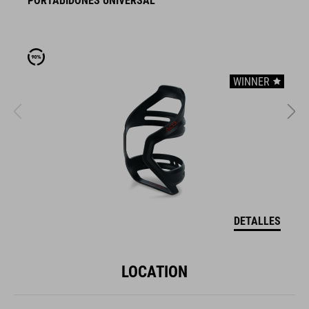
PORTABIDONES UNIVERSAL
P
WINNER
DETALLES
LOCATION