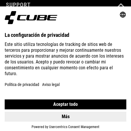
SUPPORT
ABOUT US
EXPLORE
IMPRINT
PRIVACY
EU DATA ACT
PRESS
B2B
ROMANIA
ESPAÑOL