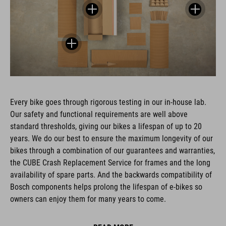
Every bike goes through rigorous testing in our in-house lab.
Our safety and functional requirements are well above
standard thresholds, giving our bikes a lifespan of up to 20
years. We do our best to ensure the maximum longevity of our
bikes through a combination of our guarantees and warranties,
the CUBE Crash Replacement Service for frames and the long
availability of spare parts. And the backwards compatibility of
Bosch components helps prolong the lifespan of e-bikes so
owners can enjoy them for many years to come.