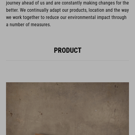
journey ahead of us and are constantly making changes for the
better. We continually adapt our products, location and the way
we work together to reduce our environmental impact through
a number of measures.
PRODUCT