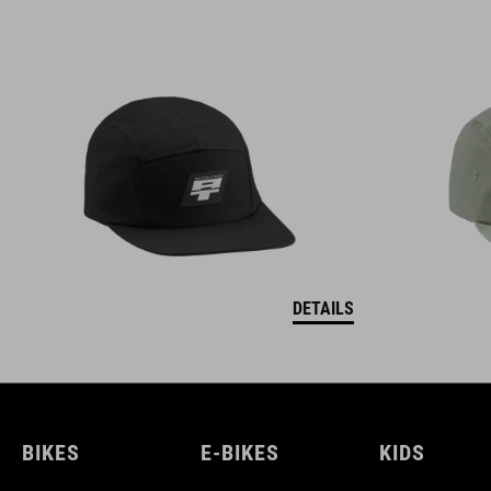
DETAILS
BIKES
E-BIKES
KIDS