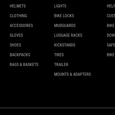
HELMETS
LIGHTS
HELP
CLOTHING
BIKE LOCKS
CUS
ACCESSOIRES
MUDGUARDS
BIKE
GLOVES
LUGGAGE RACKS
DOW
SHOES
KICKSTANDS
SAFE
BACKPACKS
TIRES
BIKE
BAGS & BASKETS
TRAILER
MOUNTS & ADAPTERS