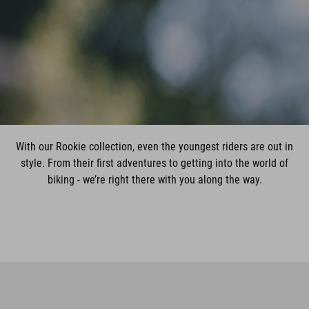
With our Rookie collection, even the youngest riders are out in
style. From their first adventures to getting into the world of
biking - we’re right there with you along the way.