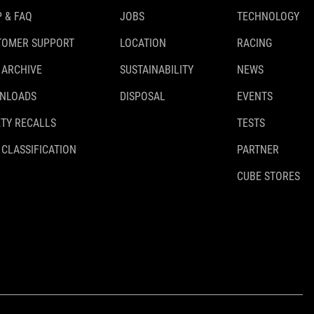
 & FAQ
JOBS
TECHNOLOGY
TOMER SUPPORT
LOCATION
RACING
 ARCHIVE
SUSTAINABILITY
NEWS
NLOADS
DISPOSAL
EVENTS
TY RECALLS
TESTS
 CLASSIFICATION
PARTNER
CUBE STORES