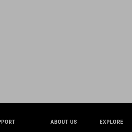
PPORT
ABOUT US
EXPLORE