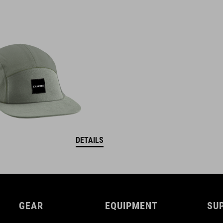
DETAILS
GEAR
EQUIPMENT
SU