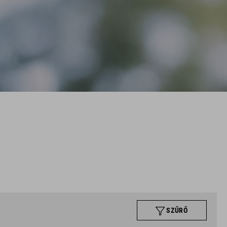
SZŰRŐ