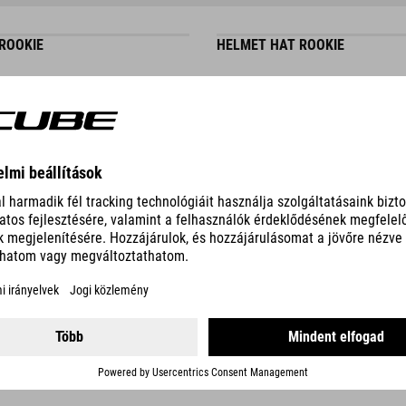
 ROOKIE
HELMET HAT ROOKIE
DETAILS
 ROOKIE