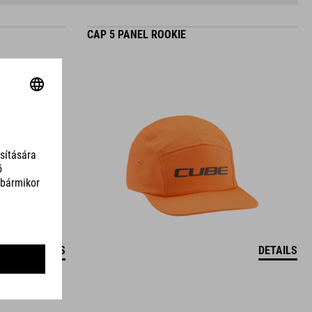
CAP 5 PANEL ROOKIE
DETAILS
DETAILS