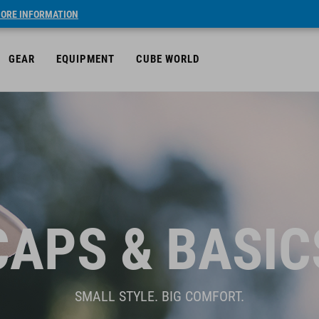
ORE INFORMATION
GEAR
EQUIPMENT
CUBE WORLD
CAPS & BASIC
SMALL STYLE. BIG COMFORT.