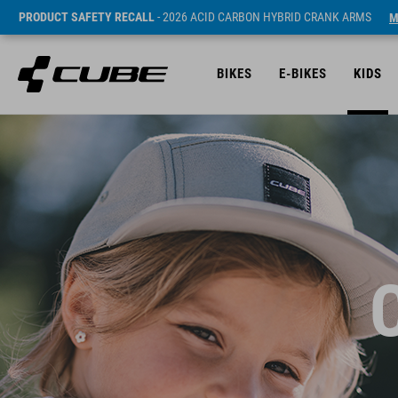
PRODUCT SAFETY RECALL
- 2026 ACID CARBON HYBRID CRANK ARMS
M
BIKES
E-BIKES
KIDS