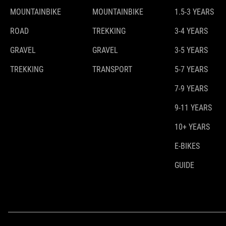
MOUNTAINBIKE
MOUNTAINBIKE
1.5-3 YEARS
ROAD
TREKKING
3-4 YEARS
GRAVEL
GRAVEL
3-5 YEARS
TREKKING
TRANSPORT
5-7 YEARS
7-9 YEARS
9-11 YEARS
10+ YEARS
E-BIKES
GUIDE