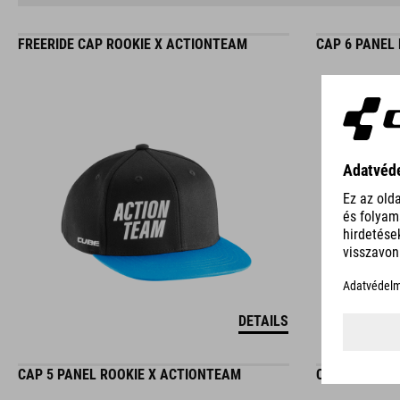
FREERIDE CAP ROOKIE X ACTIONTEAM
CAP 6 PANEL
DETAILS
CAP 5 PANEL ROOKIE X ACTIONTEAM
CAP 5 PANEL