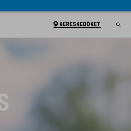
KERESKEDŐKET
S