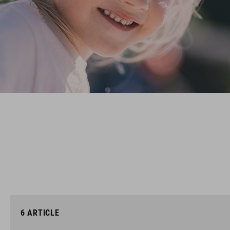
6
ARTICLE