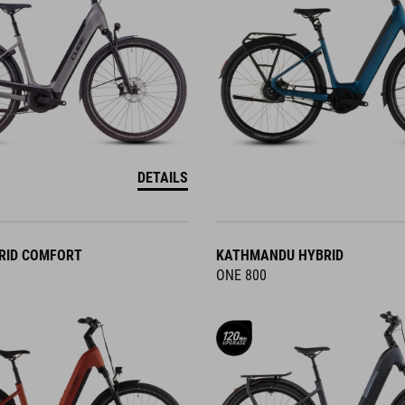
DETAILS
RID COMFORT
KATHMANDU HYBRID
ONE 800