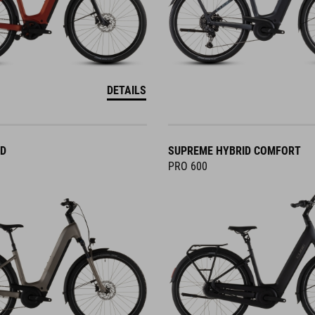
DETAILS
ID
SUPREME HYBRID COMFORT
PRO 600