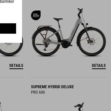
DETAILS
DETAILS
SUPREME HYBRID DELUXE
PRO 600