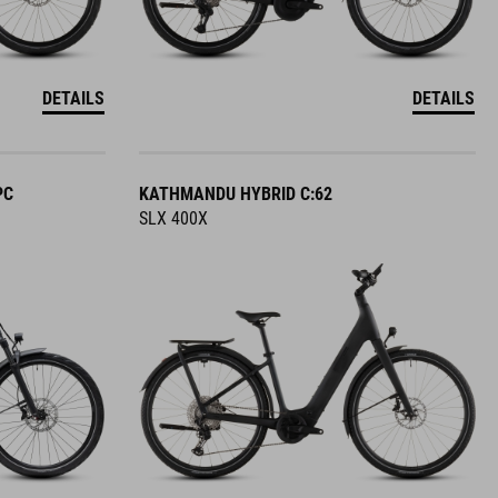
DETAILS
DETAILS
PC
KATHMANDU HYBRID C:62
SLX 400X