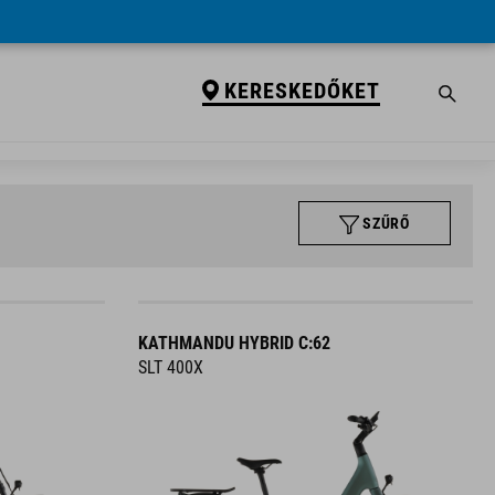
KERESKEDŐKET
SZŰRŐ
KATHMANDU HYBRID C:62
SLT 400X