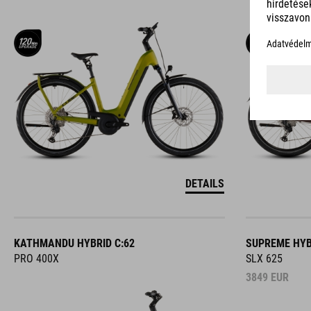
DETAILS
KATHMANDU HYBRID C:62
SUPREME HYB
PRO 400X
SLX 625
3849
EUR