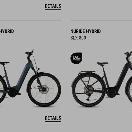
DETAILS
HYBRID
NURIDE HYBRID
SLX 800
DETAILS