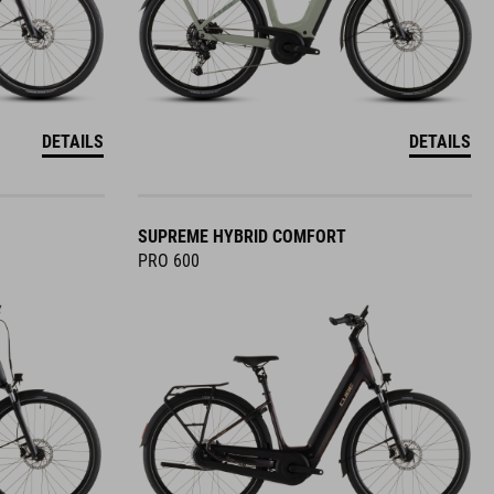
DETAILS
DETAILS
SUPREME HYBRID COMFORT
PRO 600