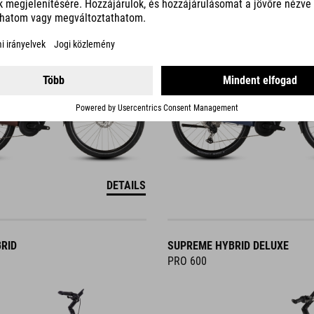
DETAILS
RID
SUPREME HYBRID DELUXE
PRO 600