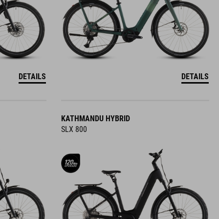
DETAILS
DETAILS
KATHMANDU HYBRID
SLX 800