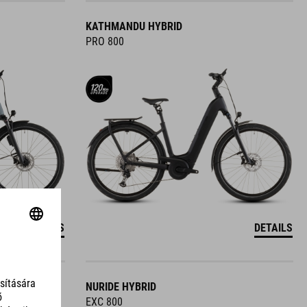
KATHMANDU HYBRID
PRO 800
DETAILS
DETAILS
NURIDE HYBRID
EXC 800