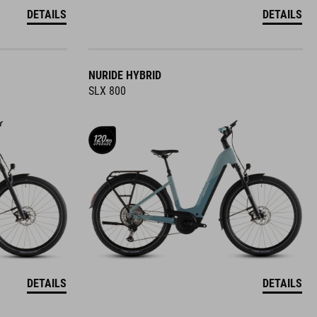
DETAILS
DETAILS
NURIDE HYBRID
SLX 800
DETAILS
DETAILS