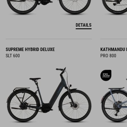
DETAILS
SUPREME HYBRID DELUXE
KATHMANDU H
SLT 600
PRO 800