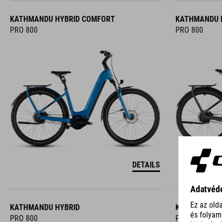
KATHMANDU HYBRID COMFORT
KATHMANDU 
PRO 800
PRO 800
DETAILS
KATHMANDU HYBRID
KATHMANDU 
PRO 800
PRO 800