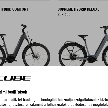
HYBRID COMFORT
SUPREME HYBRID DELUXE
SLX 600
DETAILS
HYBRID
NURIDE HYBRID
EXC 800