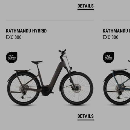
DETAILS
KATHMANDU HYBRID
KATHMANDU 
EXC 800
EXC 800
DETAILS