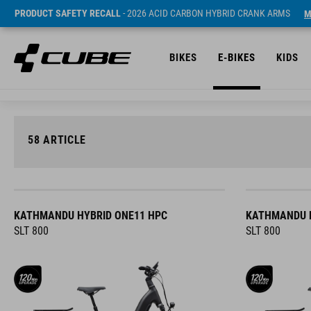
PRODUCT SAFETY RECALL
- 2026 ACID CARBON HYBRID CRANK ARMS
M
BIKES
E-BIKES
KIDS
58
ARTICLE
KATHMANDU HYBRID ONE11 HPC
KATHMANDU H
SLT 800
SLT 800