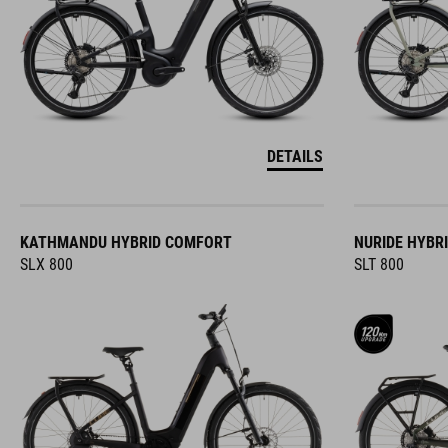
DETAILS
KATHMANDU HYBRID COMFORT
NURIDE HYBR
SLX 800
SLT 800