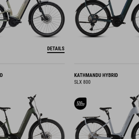
DETAILS
ID
KATHMANDU HYBRID
SLX 800