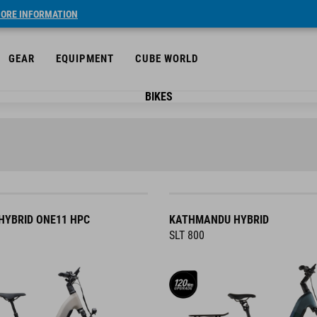
ORE INFORMATION
GEAR
EQUIPMENT
CUBE WORLD
BIKES
YBRID ONE11 HPC
KATHMANDU HYBRID
SLT 800