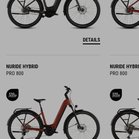
DETAILS
NURIDE HYBRID
NURIDE HYBR
PRO 800
PRO 800