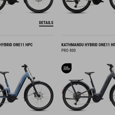
DETAILS
YBRID ONE11 HPC
KATHMANDU HYBRID ONE11 H
PRO 800