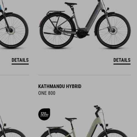
DETAILS
DETAILS
KATHMANDU HYBRID
ONE 800