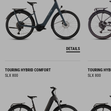
DETAILS
TOURING HYBRID COMFORT
TOURING HYB
SLX 800
SLX 800