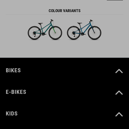
COLOUR VARIANTS
BIKES
E-BIKES
KIDS