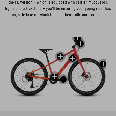
the FE version – which is equipped with carrier, mudguards,
lights and a kickstand – you'll be ensuring your young rider has
a fun, safe bike on which to build their skills and confidence.