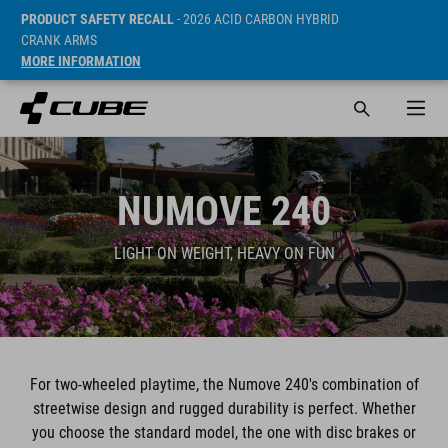
PRODUCT SAFETY RECALL
- 2026 ACID CARBON HYBRID
CRANK ARMS
MORE INFORMATION
NUMOVE 240
LIGHT ON WEIGHT, HEAVY ON FUN
For two-wheeled playtime, the Numove 240's combination of
streetwise design and rugged durability is perfect. Whether
you choose the standard model, the one with disc brakes or