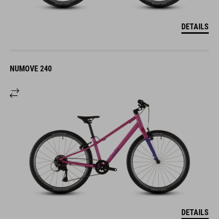
DETAILS
NUMOVE 240
DETAILS