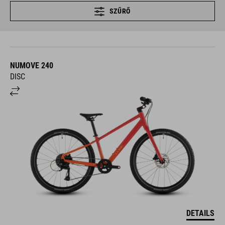
SZŰRŐ
NUMOVE 240
DISC
DETAILS