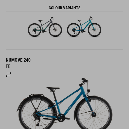
COLOUR VARIANTS
NUMOVE 240
FE