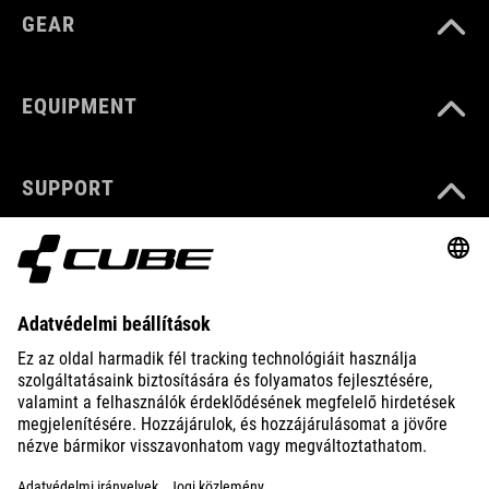
GEAR
EQUIPMENT
SUPPORT
ABOUT US
EXPLORE