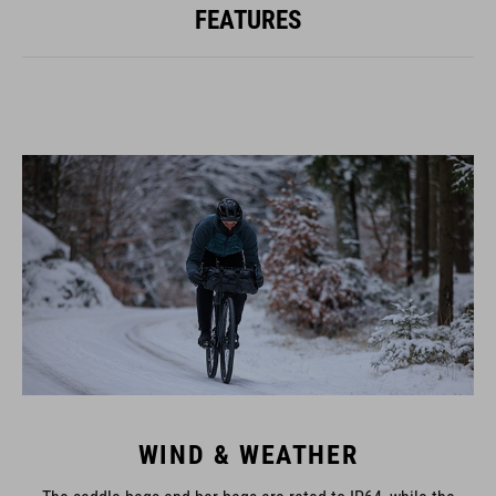
FEATURES
WIND & WEATHER