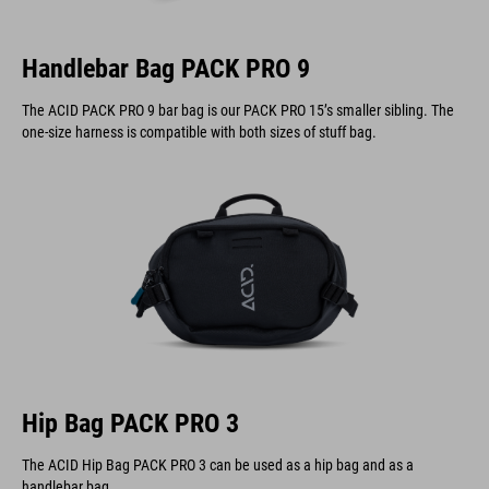
Handlebar Bag PACK PRO 9
The ACID PACK PRO 9 bar bag is our PACK PRO 15’s smaller sibling. The
one-size harness is compatible with both sizes of stuff bag.
Hip Bag PACK PRO 3
The ACID Hip Bag PACK PRO 3 can be used as a hip bag and as a
handlebar bag.