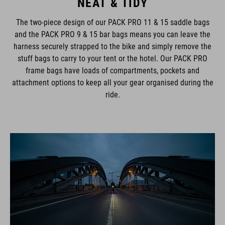
NEAT & TIDY
The two-piece design of our PACK PRO 11 & 15 saddle bags
and the PACK PRO 9 & 15 bar bags means you can leave the
harness securely strapped to the bike and simply remove the
stuff bags to carry to your tent or the hotel. Our PACK PRO
frame bags have loads of compartments, pockets and
attachment options to keep all your gear organised during the
ride.