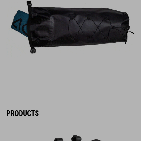
PRODUCTS