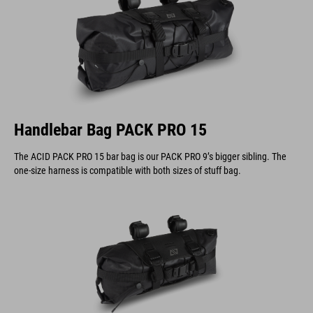
Handlebar Bag PACK PRO 15
The ACID PACK PRO 15 bar bag is our PACK PRO 9’s bigger sibling. The
one-size harness is compatible with both sizes of stuff bag.