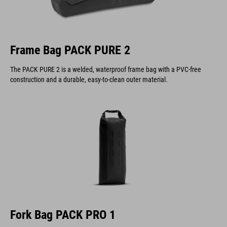
Frame Bag PACK PURE 2
The PACK PURE 2 is a welded, waterproof frame bag with a PVC-free
construction and a durable, easy-to-clean outer material.
Fork Bag PACK PRO 1