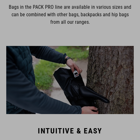
Bags in the PACK PRO line are available in various sizes and
can be combined with other bags, backpacks and hip bags
from all our ranges.
INTUITIVE & EASY