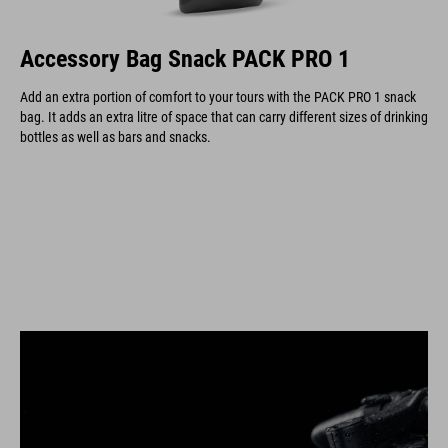
Accessory Bag Snack PACK PRO 1
Add an extra portion of comfort to your tours with the PACK PRO 1 snack
bag. It adds an extra litre of space that can carry different sizes of drinking
bottles as well as bars and snacks.