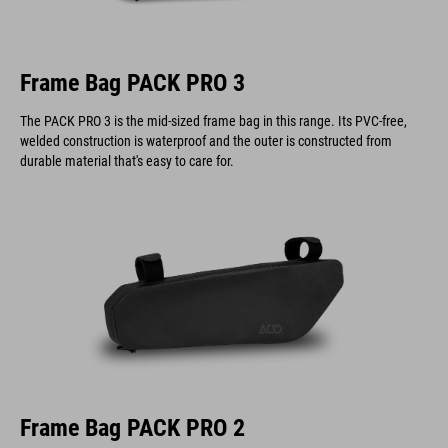
Frame Bag PACK PRO 3
The PACK PRO 3 is the mid-sized frame bag in this range. Its PVC-free,
welded construction is waterproof and the outer is constructed from
durable material that's easy to care for.
Frame Bag PACK PRO 2