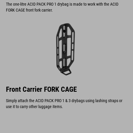
The one-litre ACID PACK PRO 1 drybag is made to work with the ACID
FORK CAGE front fork carrier.
Front Carrier FORK CAGE
Simply attach the ACID PACK PRO 1 & 3 drybags using lashing straps or
use it to carry other luggage items.