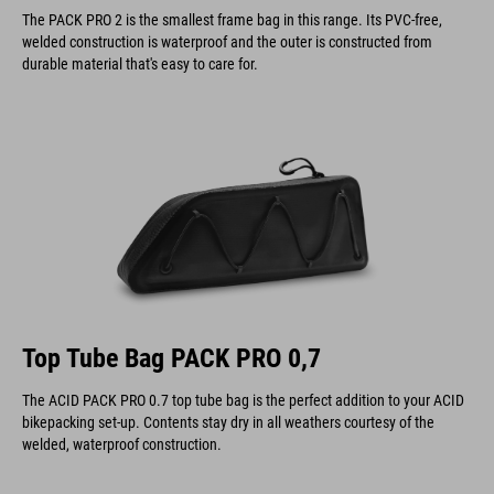
The PACK PRO 2 is the smallest frame bag in this range. Its PVC-free,
welded construction is waterproof and the outer is constructed from
durable material that's easy to care for.
Top Tube Bag PACK PRO 0,7
The ACID PACK PRO 0.7 top tube bag is the perfect addition to your ACID
bikepacking set-up. Contents stay dry in all weathers courtesy of the
welded, waterproof construction.