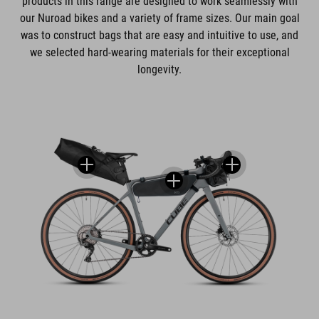
products in this range are designed to work seamlessly with
our Nuroad bikes and a variety of frame sizes. Our main goal
was to construct bags that are easy and intuitive to use, and
we selected hard-wearing materials for their exceptional
longevity.