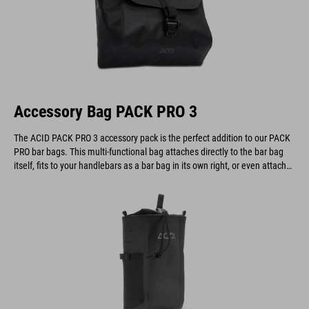
Accessory Bag PACK PRO 3
The ACID PACK PRO 3 accessory pack is the perfect addition to our PACK
PRO bar bags. This multi-functional bag attaches directly to the bar bag
itself, fits to your handlebars as a bar bag in its own right, or even attaches
to a belt.