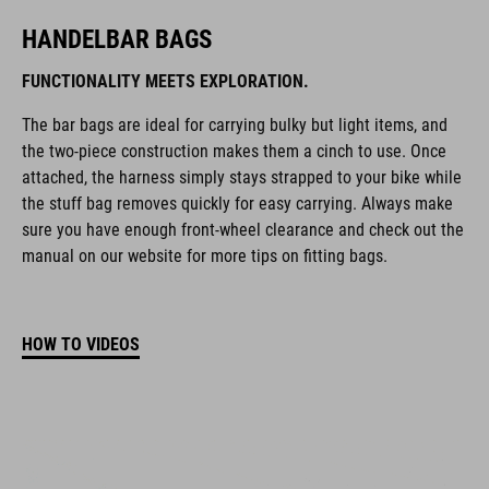
HANDELBAR BAGS
FUNCTIONALITY MEETS EXPLORATION.
The bar bags are ideal for carrying bulky but light items, and
the two-piece construction makes them a cinch to use. Once
attached, the harness simply stays strapped to your bike while
the stuff bag removes quickly for easy carrying. Always make
sure you have enough front-wheel clearance and check out the
manual on our website for more tips on fitting bags.
HOW TO VIDEOS