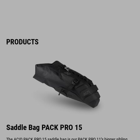
PRODUCTS
Saddle Bag PACK PRO 15
The ACID PACK PRO 15 saddle bag is our PACK PRO 11’s bigger sibling.