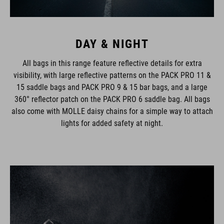
DAY & NIGHT
All bags in this range feature reflective details for extra
visibility, with large reflective patterns on the PACK PRO 11 &
15 saddle bags and PACK PRO 9 & 15 bar bags, and a large
360° reflector patch on the PACK PRO 6 saddle bag. All bags
also come with MOLLE daisy chains for a simple way to attach
lights for added safety at night.