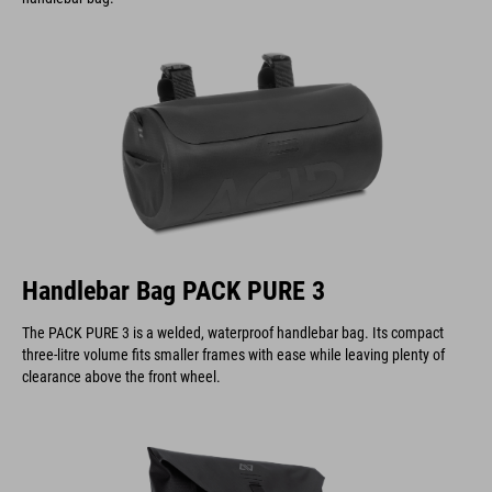
Handlebar Bag PACK PURE 3
The PACK PURE 3 is a welded, waterproof handlebar bag. Its compact
three-litre volume fits smaller frames with ease while leaving plenty of
clearance above the front wheel.