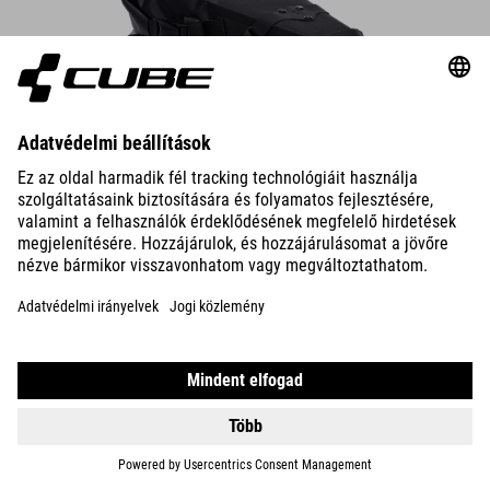
Saddle Bag PACK PRO 6
The compact saddle bag attaches securely to the saddle rails and
seatpost in seconds – always make sure there’s enough rear-wheel
clearance.