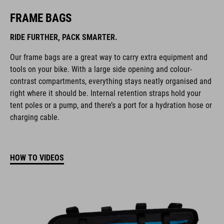
FRAME BAGS
RIDE FURTHER, PACK SMARTER.
Our frame bags are a great way to carry extra equipment and
tools on your bike. With a large side opening and colour-
contrast compartments, everything stays neatly organised and
right where it should be. Internal retention straps hold your
tent poles or a pump, and there’s a port for a hydration hose or
charging cable.
HOW TO VIDEOS