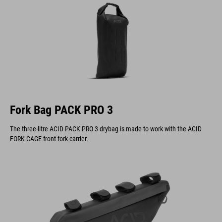
Fork Bag PACK PRO 3
The three-litre ACID PACK PRO 3 drybag is made to work with the ACID
FORK CAGE front fork carrier.