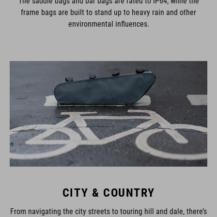
The saddle bags and bar bags are rated to IP64, while the
frame bags are built to stand up to heavy rain and other
environmental influences.
CITY & COUNTRY
From navigating the city streets to touring hill and dale, there’s