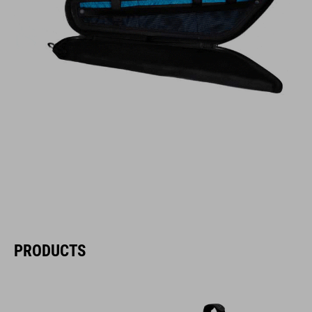
PRODUCTS