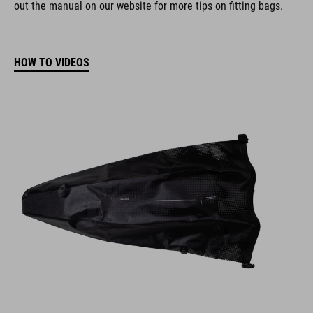
out the manual on our website for more tips on fitting bags.
HOW TO VIDEOS