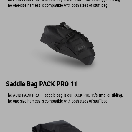
The one-size harness is compatible with both sizes of stuff bag.
Saddle Bag PACK PRO 11
The ACID PACK PRO 11 saddle bag is our PACK PRO 15’s smaller sibling.
The one-size harness is compatible with both sizes of stuff bag.