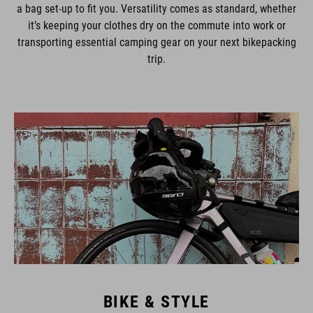
a bag set-up to fit you. Versatility comes as standard, whether
it’s keeping your clothes dry on the commute into work or
transporting essential camping gear on your next bikepacking
trip.
BIKE & STYLE