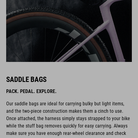
SADDLE BAGS
PACK. PEDAL. EXPLORE.
Our saddle bags are ideal for carrying bulky but light items,
and the two-piece construction makes them a cinch to use.
Once attached, the harness simply stays strapped to your bike
while the stuff bag removes quickly for easy carrying. Always
make sure you have enough rear-wheel clearance and check