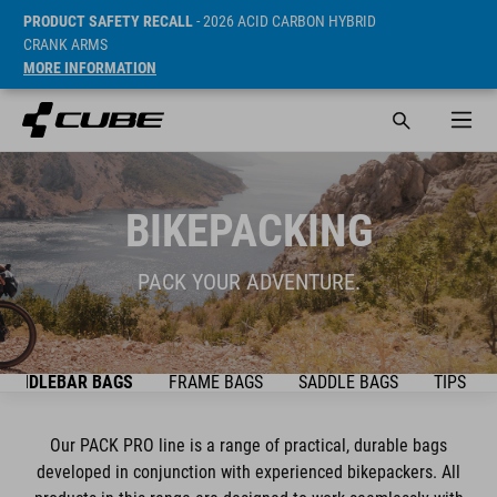
PRODUCT SAFETY RECALL
- 2026 ACID CARBON HYBRID
CRANK ARMS
MORE INFORMATION
BIKEPACKING
PACK YOUR ADVENTURE.
HANDLEBAR BAGS
FRAME BAGS
SADDLE BAGS
TIPS & T
Our PACK PRO line is a range of practical, durable bags
developed in conjunction with experienced bikepackers. All