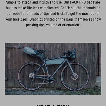
Simple to attach and intuitive to use. Our PACK PRO bags are
built to make life less complicated. Check out the manuals on
our website for loads of tips and tricks to get the most out of
your bike bags. Graphics printed on the bags themselves show
packing tips, volume or orientation.