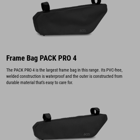
Frame Bag PACK PRO 4
The PACK PRO 4 is the largest frame bag in this range. Its PVC-free,
welded construction is waterproof and the outer is constructed from
durable material that's easy to care for.