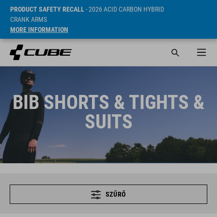
PRODUCT SAFETY RECALL
- 2026 ACID CARBON HYBRID
CRANK ARMS
MORE INFORMATION
BIB SHORTS & TIGHTS &
SUITS
SZŰRŐ