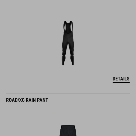
DETAILS
ROAD/XC RAIN PANT