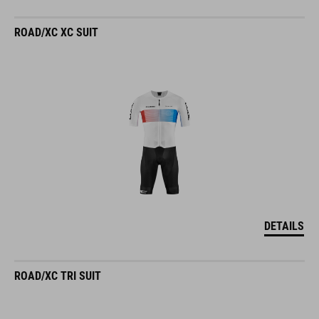
ROAD/XC XC SUIT
DETAILS
ROAD/XC TRI SUIT