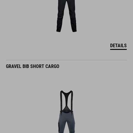
DETAILS
GRAVEL BIB SHORT CARGO