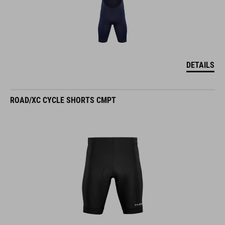
DETAILS
ROAD/XC CYCLE SHORTS CMPT