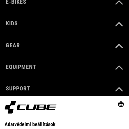
E-BIKES
KIDS
GEAR
EQUIPMENT
SUPPORT
ABOUT US