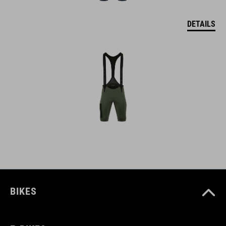
DETAILS
BIKES