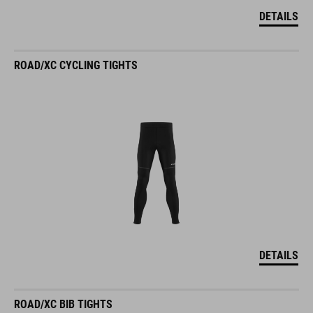
DETAILS
ROAD/XC CYCLING TIGHTS
DETAILS
ROAD/XC BIB TIGHTS