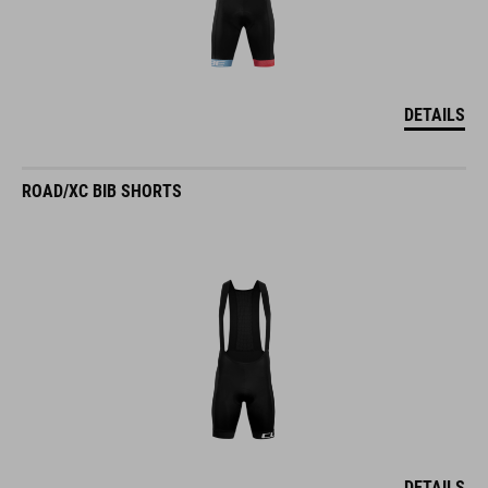
DETAILS
ROAD/XC BIB SHORTS
DETAILS