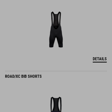
DETAILS
ROAD/XC BIB SHORTS