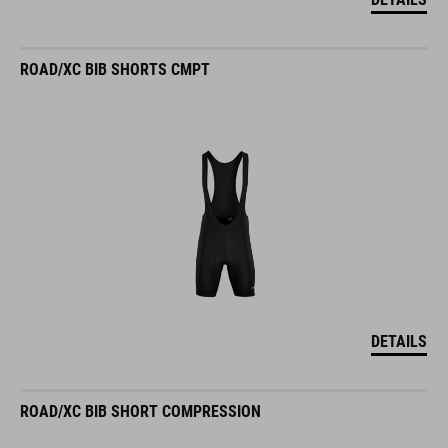
ROAD/XC BIB SHORTS CMPT
DETAILS
ROAD/XC BIB SHORT COMPRESSION