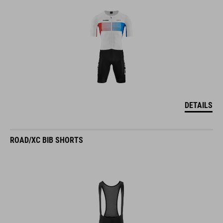
DETAILS
ROAD/XC BIB SHORTS