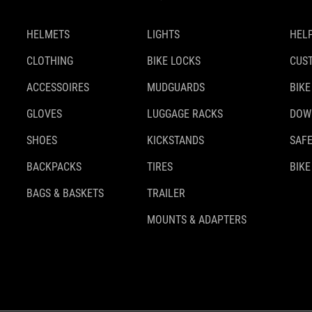
HELMETS
LIGHTS
HELP
CLOTHING
BIKE LOCKS
CUS
ACCESSOIRES
MUDGUARDS
BIKE
GLOVES
LUGGAGE RACKS
DOW
SHOES
KICKSTANDS
SAFE
BACKPACKS
TIRES
BIKE
BAGS & BASKETS
TRAILER
MOUNTS & ADAPTERS