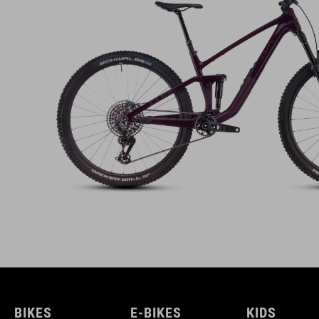
BIKES
E-BIKES
KIDS