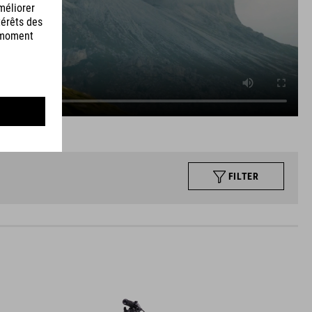
FILTER