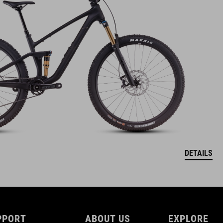
DETAILS
PPORT
ABOUT US
EXPLORE