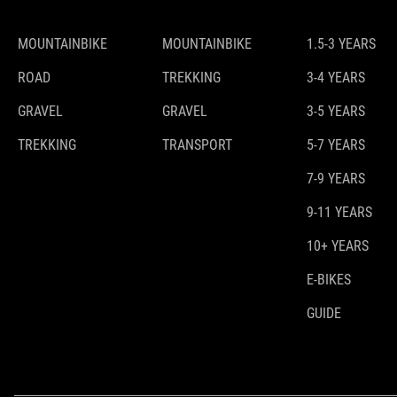
MOUNTAINBIKE
MOUNTAINBIKE
1.5-3 YEARS
ROAD
TREKKING
3-4 YEARS
GRAVEL
GRAVEL
3-5 YEARS
TREKKING
TRANSPORT
5-7 YEARS
7-9 YEARS
9-11 YEARS
10+ YEARS
E-BIKES
GUIDE