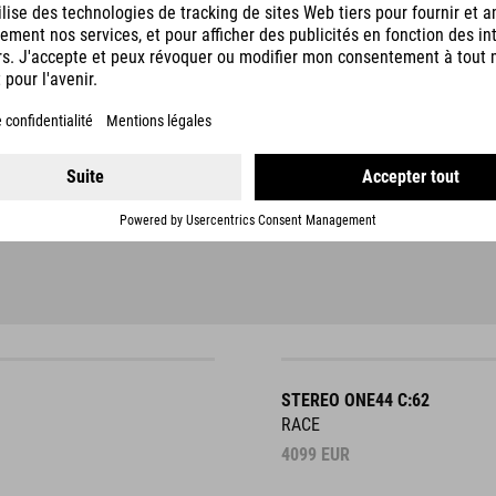
STEREO ONE44 C:62
RACE
4099
EUR