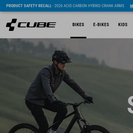
PRODUCT SAFETY RECALL
- 2026 ACID CARBON HYBRID CRANK ARMS
M
BIKES
E-BIKES
KIDS