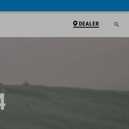
DEALER
4