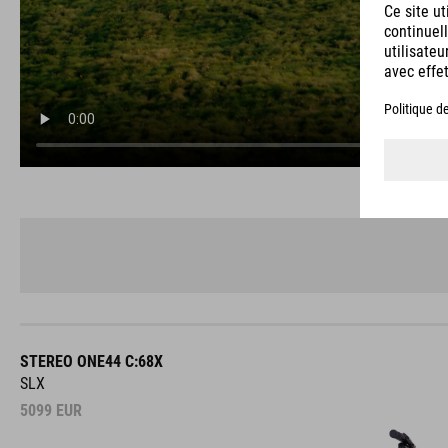
STEREO ONE44 C:68X
SLX
5099
EUR