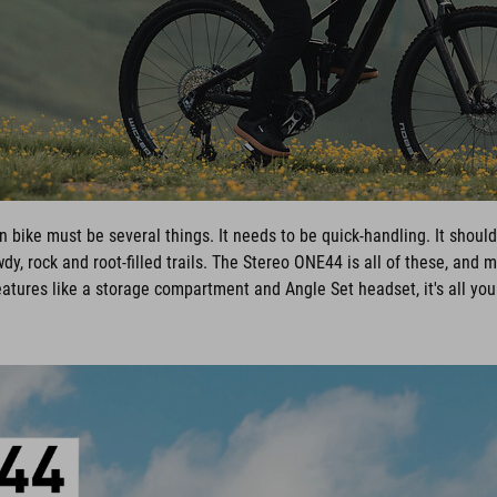
n bike must be several things. It needs to be quick-handling. It should 
dy, rock and root-filled trails. The Stereo ONE44 is all of these, and 
eatures like a storage compartment and Angle Set headset, it's all you