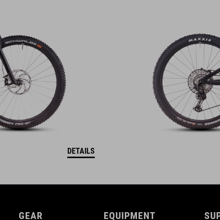
DETAILS
GEAR
EQUIPMENT
SU