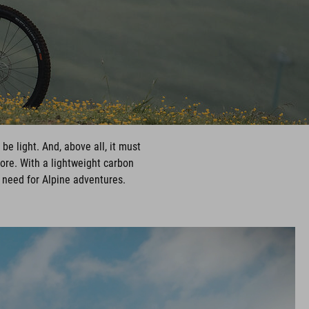
be light. And, above all, it must
more. With a lightweight carbon
 need for Alpine adventures.