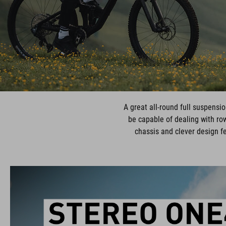
A great all-round full suspensio
be capable of dealing with row
chassis and clever design f