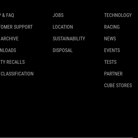
 & FAQ
JOBS
TECHNOLOGY
TOMER SUPPORT
LOCATION
RACING
 ARCHIVE
SUSTAINABILITY
NEWS
NLOADS
DISPOSAL
EVENTS
TY RECALLS
TESTS
 CLASSIFICATION
PARTNER
CUBE STORES