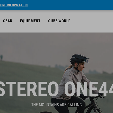
ORE INFORMATION
GEAR
EQUIPMENT
CUBE WORLD
STEREO ONE4
THE MOUNTAINS ARE CALLING