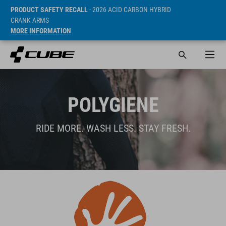
PRODUCT SAFETY RECALL
- 2026 ACID CARBON HYBRID
CRANK ARMS
MORE INFORMATION
POLYGIENE
RIDE MORE. WASH LESS. STAY FRESH.