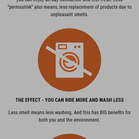
“permastink” also means, less replacement of products due to
unpleasant smells.
THE EFFECT - YOU CAN RIDE MORE AND WASH LESS
Less smell means less washing. And this has BIG benefits for
both you and the environment.