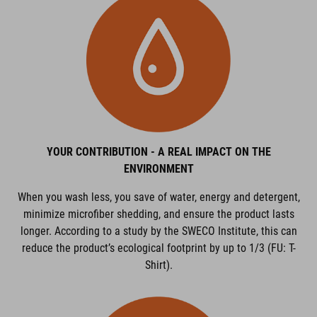
YOUR CONTRIBUTION - A REAL IMPACT ON THE
ENVIRONMENT
When you wash less, you save of water, energy and detergent,
minimize microfiber shedding, and ensure the product lasts
longer. According to a study by the SWECO Institute, this can
reduce the product’s ecological footprint by up to 1/3 (FU: T-
Shirt).