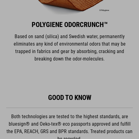
POLYGIENE ODORCRUNCH™
Based on sand (silica) and Swedish water, permanently
eliminates any kind of environmental odors that may be
trapped in fabrics and gear by absorbing, cracking and
breaking down the odor-molecules.
GOOD TO KNOW
Both technologies are tested to the highest standards, are
bluesign® and Oeko-tex® eco passports approved and fulfill
the EPA, REACH, GRS and BPR standards. Treated products can
be recycled.