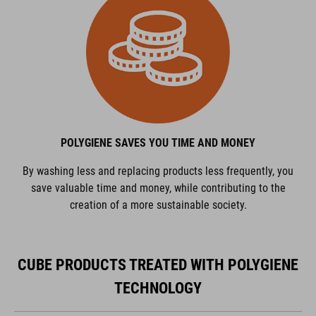
POLYGIENE SAVES YOU TIME AND MONEY
By washing less and replacing products less frequently, you
save valuable time and money, while contributing to the
creation of a more sustainable society.
CUBE PRODUCTS TREATED WITH POLYGIENE
TECHNOLOGY