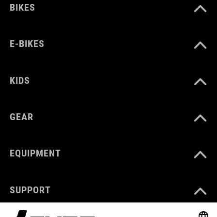
BIKES
E-BIKES
KIDS
GEAR
EQUIPMENT
SUPPORT