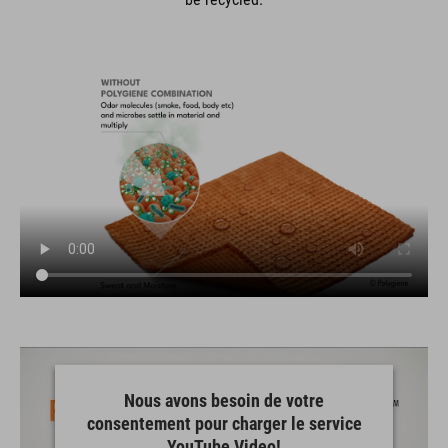
Nous avons besoin de votre
consentement pour charger le service
YouTube Video!