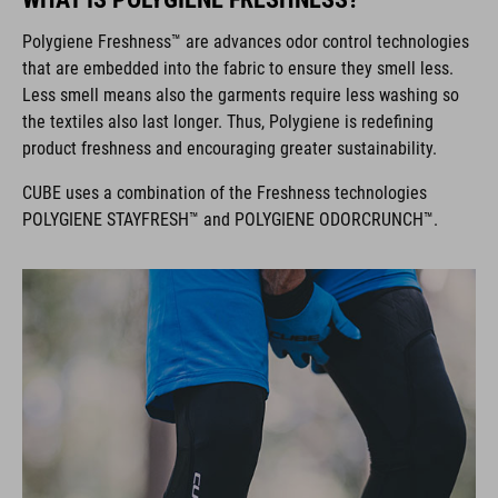
Polygiene Freshness™ are advances odor control technologies
that are embedded into the fabric to ensure they smell less.
Less smell means also the garments require less washing so
the textiles also last longer. Thus, Polygiene is redefining
product freshness and encouraging greater sustainability.
CUBE uses a combination of the Freshness technologies
POLYGIENE STAYFRESH™ and POLYGIENE ODORCRUNCH™.