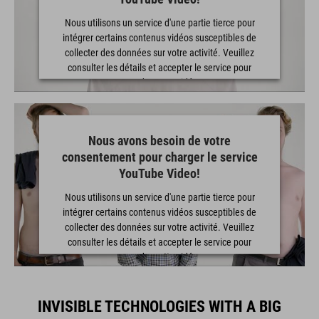
Nous utilisons un service d'une partie tierce pour
intégrer certains contenus vidéos susceptibles de
collecter des données sur votre activité. Veuillez
consulter les détails et accepter le service pour
regarder cette vidéo.
EN SAVOIR PLUS
Nous avons besoin de votre
consentement pour charger le service
ACCEPTER
YouTube Video!
powered by
Usercentrics Consent Management Platform
Nous utilisons un service d'une partie tierce pour
intégrer certains contenus vidéos susceptibles de
collecter des données sur votre activité. Veuillez
consulter les détails et accepter le service pour
regarder cette vidéo.
EN SAVOIR PLUS
INVISIBLE TECHNOLOGIES WITH A BIG