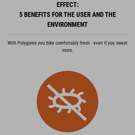
EFFECT:
ACCEPTER
5 BENEFITS FOR THE USER AND THE
powered by
Usercentrics Consent Management Platform
ENVIRONMENT
With Polygiene you bike comfortably fresh - even if you sweat
more.