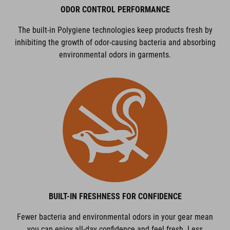
ODOR CONTROL PERFORMANCE
The built-in Polygiene technologies keep products fresh by
inhibiting the growth of odor-causing bacteria and absorbing
environmental odors in garments.
BUILT-IN FRESHNESS FOR CONFIDENCE
Fewer bacteria and environmental odors in your gear mean
you can enjoy all-day confidence and feel fresh. Less