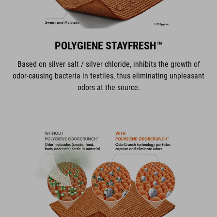
POLYGIENE STAYFRESH™
Based on silver salt / silver chloride, inhibits the growth of
odor-causing bacteria in textiles, thus eliminating unpleasant
odors at the source.