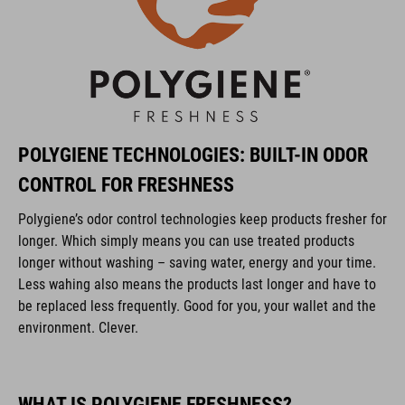
POLYGIENE TECHNOLOGIES: BUILT-IN ODOR
CONTROL FOR FRESHNESS
Polygiene’s odor control technologies keep products fresher for
longer. Which simply means you can use treated products
longer without washing – saving water, energy and your time.
Less wahing also means the products last longer and have to
be replaced less frequently. Good for you, your wallet and the
environment. Clever.
WHAT IS POLYGIENE FRESHNESS?