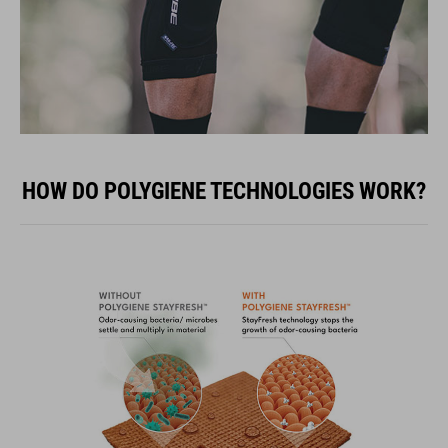
HOW DO POLYGIENE TECHNOLOGIES WORK?