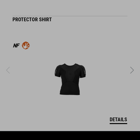
PROTECTOR SHIRT
K
DETAILS